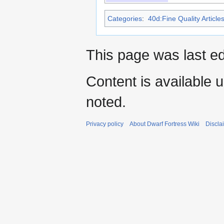
Categories
:
40d:Fine Quality Article
This page was last e
Content is available 
noted.
Privacy policy
About Dwarf Fortress Wiki
Discla