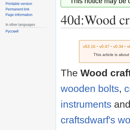
This notice may be
Printable version
Permanent link
40d:Wood cr
Page information
In other languages
Русский
Jump
Jump
to
to
v53.16
·
v0.47
·
v0.34
·
v
navigation
search
This article is abou
The
Wood craf
wooden
bolts
,
c
instruments
an
craftsdwarf's w