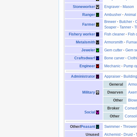
Stoneworker
Engraver
·
Mason
Ranger
Ambusher
·
Animal 
Brewer
·
Butcher
·
Farmer
Soaper
·
Tanner
·
T
Fishery worker
Fish cleaner
·
Fish 
Metalsmith
Armorsmith
·
Furna
Jeweler
Gem cutter
·
Gem se
Craftsdwarf
Bone carver
·
Cloth
Engineer
Mechanic
·
Pump op
Administrator
Appraiser
·
Buildin
General
Armo
Military
Dwarven
Axe
Other
Blow
Broker
Comed
Social
Other
Consol
Other/
Peasant
Swimmer
·
Thrower
Unused
Alchemist
·
Druid
·