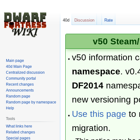
40d
Discussion
Rate
v50 Steam/
v50 information 
Main page
40d Main Page
namespace
. v0.
Centralized discussion
Community portal
DF2014
namesp
Recent changes
Announcements
Random page
new versioning po
Random page by namespace
Help
Use this page
to 
Tools
migration.
What links here
Related changes
Special pages