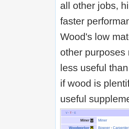
all other jobs, 
faster performa
Wood's low mate
other purposes
less useful than
if wood is plent
useful suppleme
V
·
T
·
E
Miner
Miner
Woodworker
Bowyer
·
Carpenter