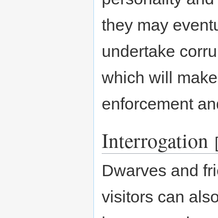
they may eventua
undertake corrup
which will make
enforcement an
Interrogation
Dwarves and fri
visitors can als