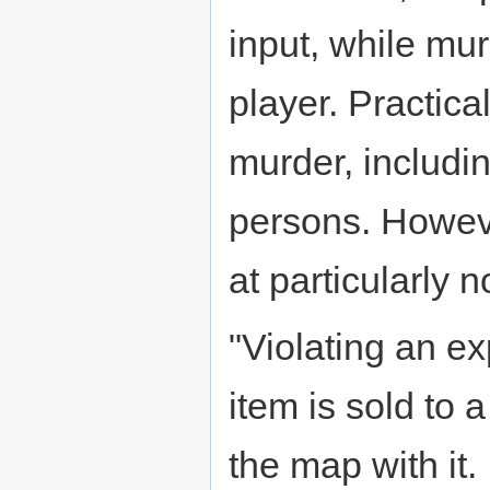
input, while mu
player. Practic
murder, includi
persons. Howeve
at particularly 
"Violating an 
item is sold to
the map with it.