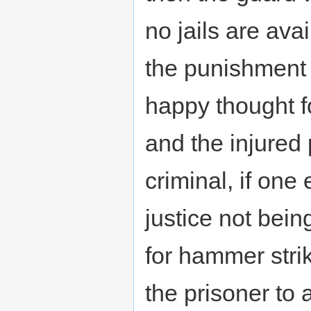
no jails are ava
the punishment t
happy thought f
and the injured 
criminal, if one
justice not bein
for hammer stri
the prisoner to 