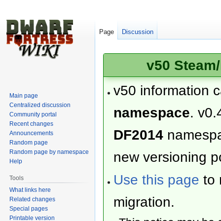
Page
Discussion
v50 Steam/
v50 information 
Main page
Centralized discussion
namespace
. v0.
Community portal
Recent changes
DF2014
namesp
Announcements
Random page
Random page by namespace
new versioning po
Help
Use this page
to 
Tools
What links here
migration.
Related changes
Special pages
Printable version