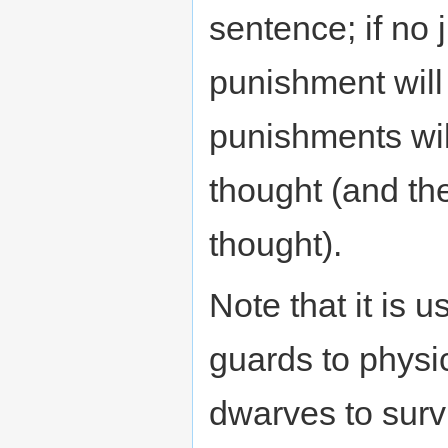
sentence; if no j
punishment will
punishments wil
thought (and t
thought).
Note that it is u
guards to physic
dwarves to surv