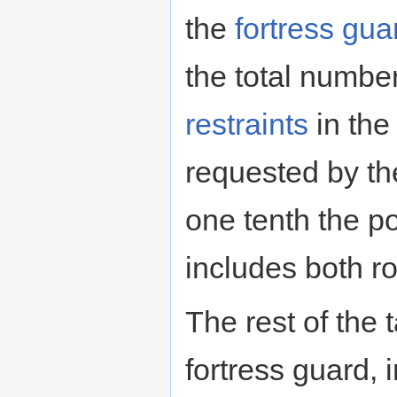
the
fortress gua
the total numb
restraints
in th
requested by th
one tenth the p
includes both r
The rest of the 
fortress guard, 