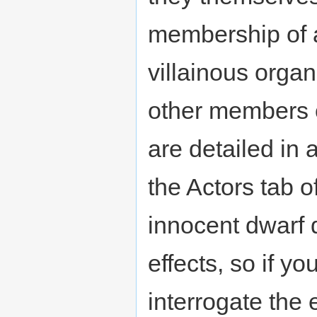
membership of a
villainous orga
other members o
are detailed in 
the Actors tab o
innocent dwarf 
effects, so if yo
interrogate the 