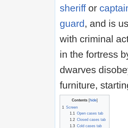
sheriff
or
captai
guard
, and is u
with criminal a
in the fortress b
dwarves disobey
furniture, startin
Contents
1
Screen
1.1
Open cases tab
1.2
Closed cases tab
1.3
Cold cases tab