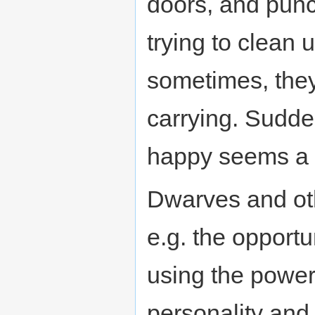
doors, and punc
trying to clean 
sometimes, the
carrying. Sudde
happy seems a b
Dwarves and oth
e.g. the opportu
using the power o
personality and 