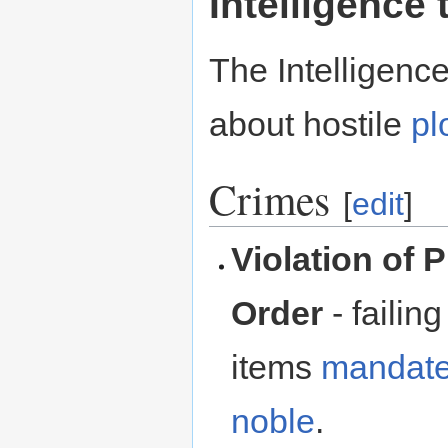
Intelligence 
The Intelligenc
about hostile
pl
Crimes
[
edit
]
Violation of 
Order
- failin
items
mandat
noble
.