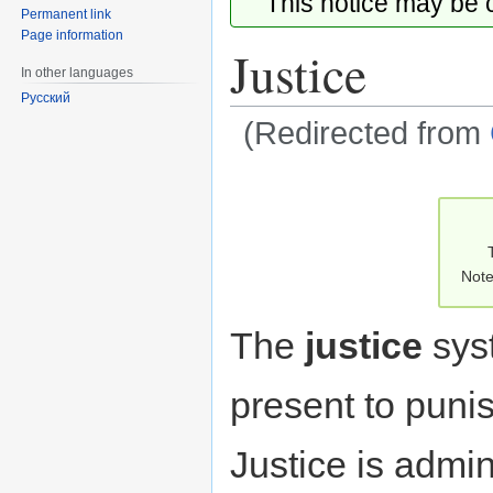
This notice may be
Permanent link
Page information
Justice
In other languages
Русский
(Redirected from
Jump
Jump
to
to
navigation
search
Note
The
justice
sys
present to punis
Justice is admin