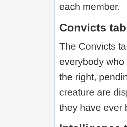
each member.
Convicts tab
The Convicts tab 
everybody who 
the right, pendi
creature are dis
they have ever 