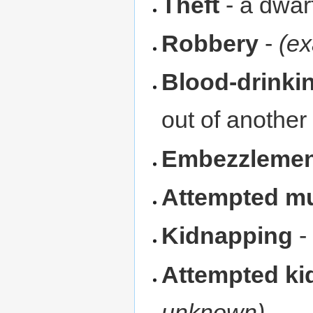
Theft
- a dwar
Robbery
-
(ex
Blood-drinki
out of another
Embezzlemen
Attempted m
Kidnapping
Attempted ki
unknown)