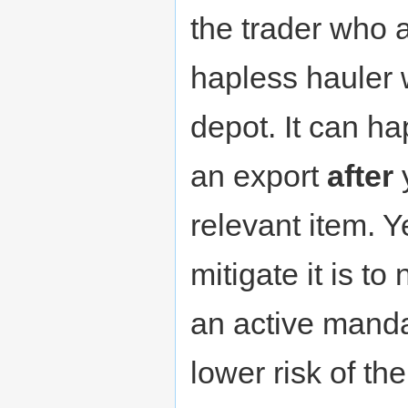
the trader who a
hapless hauler 
depot. It can h
an export
after
relevant item. Y
mitigate it is to
an active mandat
lower risk of 