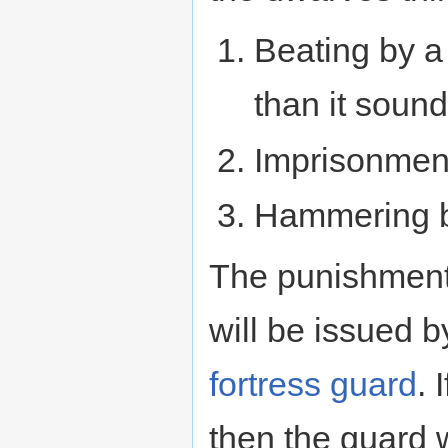
Beating by 
than it soun
Imprisonment 
Hammering 
The punishment f
will be issued 
fortress guard
. 
then the guard w