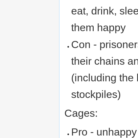
eat, drink, sl
them happy
Con - prisone
their chains 
(including the 
stockpiles)
Cages:
Pro - unhappy