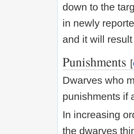
down to the targ
in newly report
and it will resul
Punishments
[
Dwarves who mi
punishments if
In increasing ord
the dwarves thi