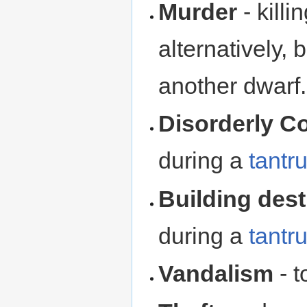
Murder
- kill
alternatively,
another dwarf.
Disorderly C
during a
tantr
Building dest
during a
tantr
Vandalism
- t