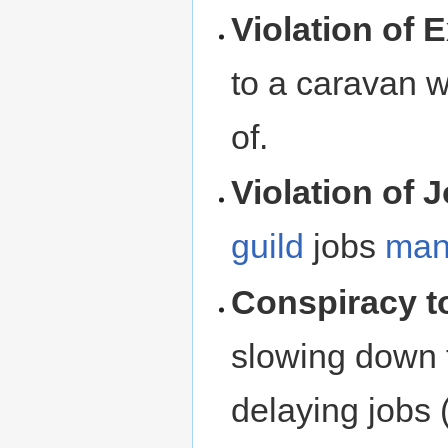
Violation of 
to a caravan 
of.
Violation of 
guild
jobs
man
Conspiracy t
slowing down t
delaying jobs 