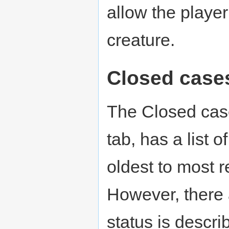
allow the player
creature.
Closed case
The Closed case
tab, has a list o
oldest to most re
However, there 
status is descr