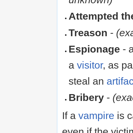
Attempted th
Treason
-
(ex
Espionage
- 
a
visitor
, as pa
steal an
artifac
Bribery
-
(exa
If a
vampire
is c
even if the victi