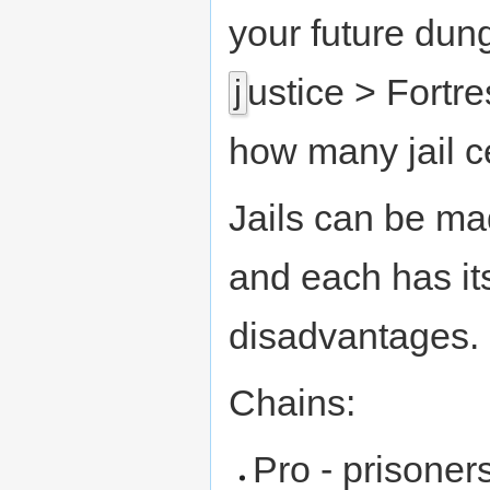
your future dun
ustice > Fortr
j
how many jail ce
Jails can be mad
and each has i
disadvantages.
Chains:
Pro - prisoners