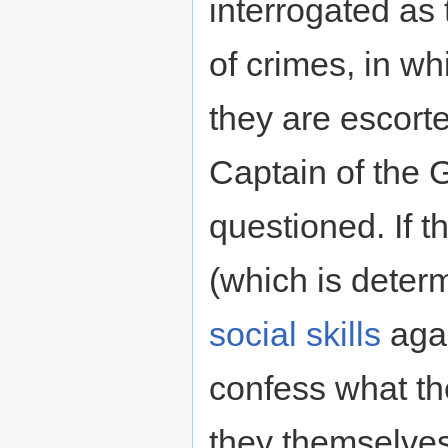
interrogated as
of crimes, in w
they are escort
Captain of the G
questioned. If t
(which is deter
social skills
agai
confess what th
they themselves