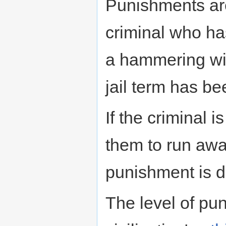
Punishments are
criminal who ha
a hammering wil
jail term has be
If the criminal i
them to run awa
punishment is d
The level of pu