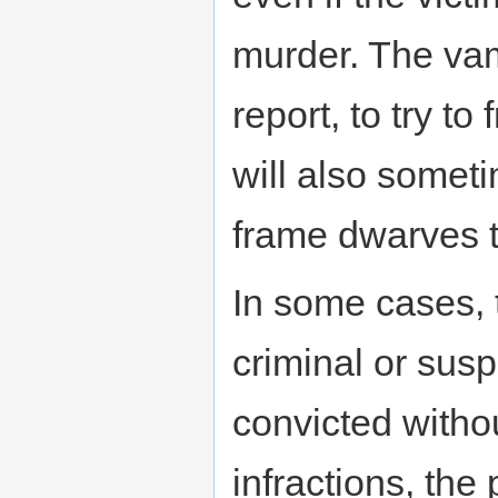
murder. The vamp
report, to try t
will also someti
frame dwarves 
In some cases, 
criminal or susp
convicted witho
infractions, the