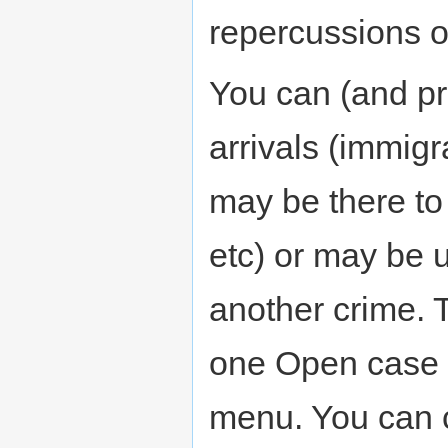
repercussions o
You can (and pr
arrivals (immigr
may be there to
etc) or may be u
another crime. T
one Open case 
menu. You can cl