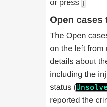
or press
j
Open cases 
The Open cases 
on the left from
details about t
including the in
status (
Unsolv
reported the cr