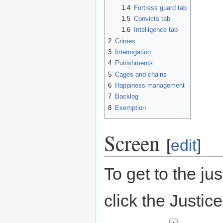
1.4
Fortress guard tab
1.5
Convicts tab
1.6
Intelligence tab
2
Crimes
3
Interrogation
4
Punishments
5
Cages and chains
6
Happiness management
7
Backlog
8
Exemption
Screen
[
edit
]
To get to the ju
click the Justi