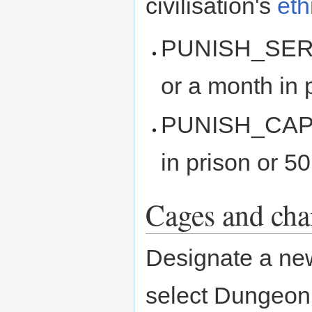
civilisation's
eth
PUNISH_SERIOU
or a month in 
PUNISH_CAPITA
in prison or 5
Cages and cha
Designate a ne
select Dungeon,