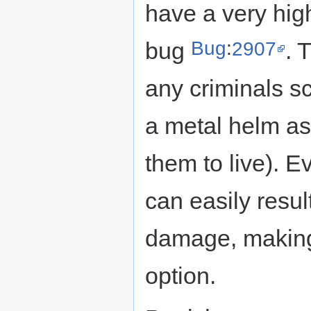
have a very high
Bug
:
2907
bug
. 
any criminals sc
a metal helm as 
them to live). E
can easily resu
damage, making 
option.