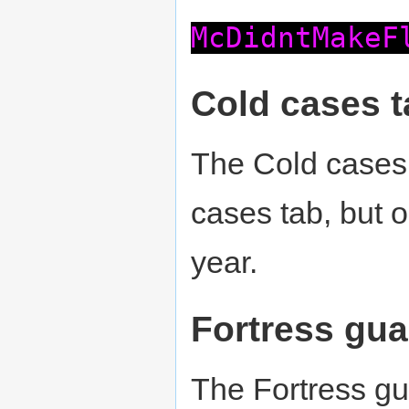
McDidntMakeF
Cold cases t
The Cold cases 
cases tab, but 
year.
Fortress gua
The Fortress gu