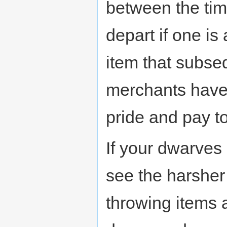
between the tim
depart if one is 
item that subse
merchants haven'
pride and pay to
If your dwarves
see the harsher 
throwing items a