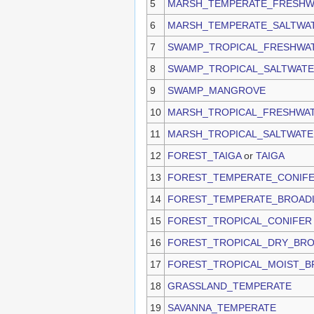
5
MARSH_TEMPERATE_FRESHW
6
MARSH_TEMPERATE_SALTWA
7
SWAMP_TROPICAL_FRESHWA
8
SWAMP_TROPICAL_SALTWAT
9
SWAMP_MANGROVE
10
MARSH_TROPICAL_FRESHWA
11
MARSH_TROPICAL_SALTWATE
12
FOREST_TAIGA
or
TAIGA
13
FOREST_TEMPERATE_CONIF
14
FOREST_TEMPERATE_BROAD
15
FOREST_TROPICAL_CONIFER
16
FOREST_TROPICAL_DRY_BR
17
FOREST_TROPICAL_MOIST_B
18
GRASSLAND_TEMPERATE
19
SAVANNA_TEMPERATE