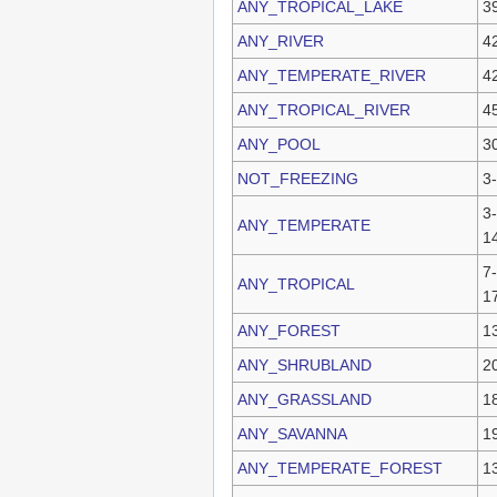
ANY_TROPICAL_LAKE
3
ANY_RIVER
4
ANY_TEMPERATE_RIVER
4
ANY_TROPICAL_RIVER
4
ANY_POOL
3
NOT_FREEZING
3
3-
ANY_TEMPERATE
1
7-
ANY_TROPICAL
1
ANY_FOREST
1
ANY_SHRUBLAND
2
ANY_GRASSLAND
1
ANY_SAVANNA
1
ANY_TEMPERATE_FOREST
1