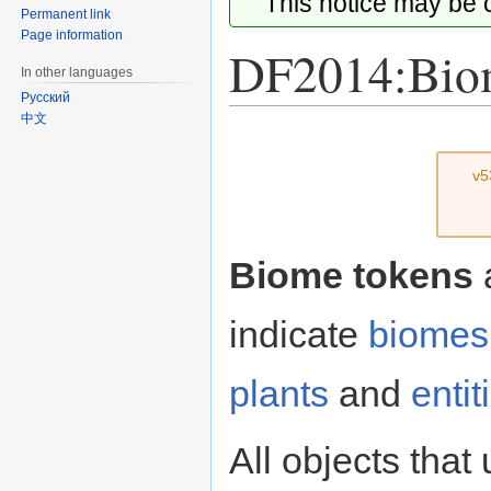
This notice may be
Permanent link
Page information
DF2014:Bio
In other languages
Русский
中文
Jump
Jump
to
to
v5
navigation
search
Biome tokens
indicate
biomes
plants
and
entit
All objects that