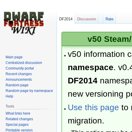
DF2014
Discussion
Rate
v50 Steam/
v50 information 
Main page
Centralized discussion
namespace
. v0.
Community portal
Recent changes
DF2014
namesp
Announcements
Random page
Random page by namespace
new versioning po
Help
Use this page
to 
Tools
What links here
migration.
Related changes
Special pages
Printable version