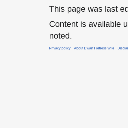
This page was last e
Content is available 
noted.
Privacy policy
About Dwarf Fortress Wiki
Discla