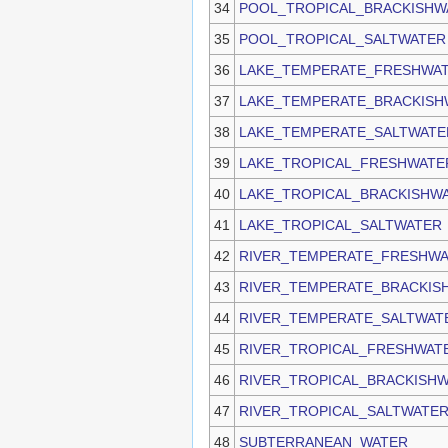
34
POOL_TROPICAL_BRACKISHW
35
POOL_TROPICAL_SALTWATER
36
LAKE_TEMPERATE_FRESHWA
37
LAKE_TEMPERATE_BRACKISH
38
LAKE_TEMPERATE_SALTWATE
39
LAKE_TROPICAL_FRESHWATE
40
LAKE_TROPICAL_BRACKISHW
41
LAKE_TROPICAL_SALTWATER
42
RIVER_TEMPERATE_FRESHW
43
RIVER_TEMPERATE_BRACKIS
44
RIVER_TEMPERATE_SALTWAT
45
RIVER_TROPICAL_FRESHWAT
46
RIVER_TROPICAL_BRACKISH
47
RIVER_TROPICAL_SALTWATE
48
SUBTERRANEAN_WATER