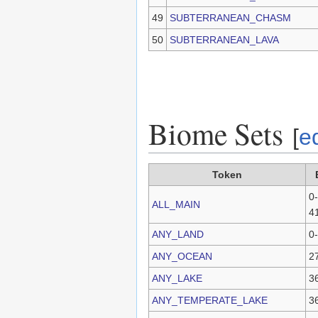
49
SUBTERRANEAN_CHASM
50
SUBTERRANEAN_LAVA
Biome Sets
[
ed
Token
0-
ALL_MAIN
4
ANY_LAND
0
ANY_OCEAN
2
ANY_LAKE
3
ANY_TEMPERATE_LAKE
3