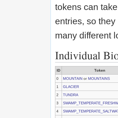
tokens can take
entries, so they
many different l
Individual Bi
ID
Token
0
MOUNTAIN
or
MOUNTAINS
1
GLACIER
2
TUNDRA
3
SWAMP_TEMPERATE_FRESHW
4
SWAMP_TEMPERATE_SALTWA