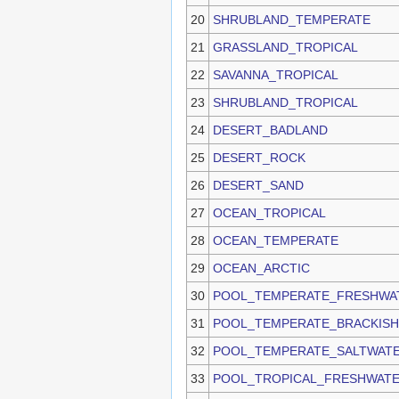
20
SHRUBLAND_TEMPERATE
21
GRASSLAND_TROPICAL
22
SAVANNA_TROPICAL
23
SHRUBLAND_TROPICAL
24
DESERT_BADLAND
25
DESERT_ROCK
26
DESERT_SAND
27
OCEAN_TROPICAL
28
OCEAN_TEMPERATE
29
OCEAN_ARCTIC
30
POOL_TEMPERATE_FRESHWA
31
POOL_TEMPERATE_BRACKIS
32
POOL_TEMPERATE_SALTWAT
33
POOL_TROPICAL_FRESHWAT