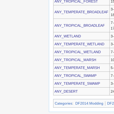
ANY_TROPICAL_FOREST
1
3-
ANY_TEMPERATE_BROADLEAF
1
7-
ANY_TROPICAL_BROADLEAF
1
ANY_WETLAND
3
ANY_TEMPERATE_WETLAND
3
ANY_TROPICAL_WETLAND
7
ANY_TROPICAL_MARSH
1
ANY_TEMPERATE_MARSH
5
ANY_TROPICAL_SWAMP
7
ANY_TEMPERATE_SWAMP
3
ANY_DESERT
2
Categories
:
DF2014:Modding
DF2