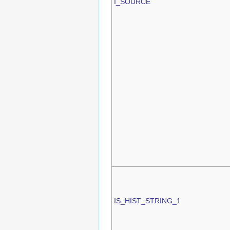
I_SOURCE
IS_HIST_STRING_1