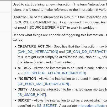
Used to start defining a new interaction. The term "interaction ID
token; this is used to make reference to the interaction in vari
Disallows use of the interaction in play, but if the interaction 
I_SOURCE:EXPERIMENT tag, it can be used in worldgen. Anima
not need I_SOURCE:EXPERIMENT to work in worldgen.
Defines what things are capable of triggering this interaction -
values:
CREATURE_ACTION
- Specifies that the interaction may 
[CAN_DO_INTERACTION]
and
[CE_CAN_DO_INTERACTI
this. It might exist simply to allow for the inclusion of IS_ 
the interaction is used in this context.
ATTACK
- Allows the interaction to be used in conjunction 
and
[CE_SPECIAL_ATTACK_INTERACTION]
.
INGESTION
- Allows the interaction to be used in conjuncti
[CE_BODY_MAT_INTERACTION]
.
DEITY
- Allows the interaction to be inflicted upon mortals 
[IS_USAGE_HINT]
.
SECRET
- Allows the interaction to act as a secret which 
specified via
[IS_SECRET]
. Appropriate
interaction effects
w