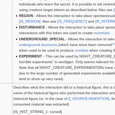
individuals who learn the secret. It is possible to set restr
using creature target tokens as described below. Also see
REGION
- Allows the interaction to take place spontaneousl
[IS_REGION]
. Also see
[IS_FREQUENCY]
and
[IE_INTER
DISTURBANCE
- Allows the interaction to take place spon
interactions with this token are used to create
mummies
.
UNDERGROUND_SPECIAL
- Allows the interaction to ta
v0
underground structures
(which have since been removed
token used to be used to produce
zombies
when creating th
EXPERIMENT
- This can be used by NIGHT_CREATURE_
horrible experiments" in worldgen. Only seems relevant for i
Note that all NIGHT_CREATURE_EXPERIMENTERs have acc
due to the large number of generated experiments available
tend to show up very rarely.
Describes what the interaction did to a historical figure; this i
name of the historical figure who performed the interaction a
historical figure (or, in the case of
[I_SOURCE:INGESTION]
, t
consumed material was extracted).
[IS_HIST_STRING_1: cursed]