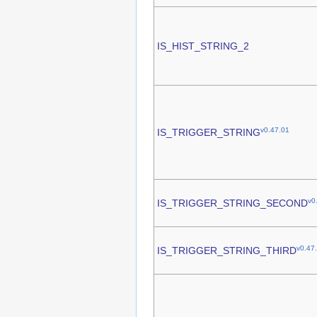
IS_HIST_STRING_2
v0.47.01
IS_TRIGGER_STRING
v0
IS_TRIGGER_STRING_SECOND
v0.47
IS_TRIGGER_STRING_THIRD