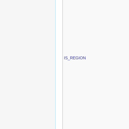
IS_REGION