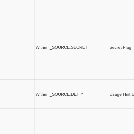
Within I_SOURCE:SECRET
Secret Flag
Within I_SOURCE:DEITY
Usage Hint t