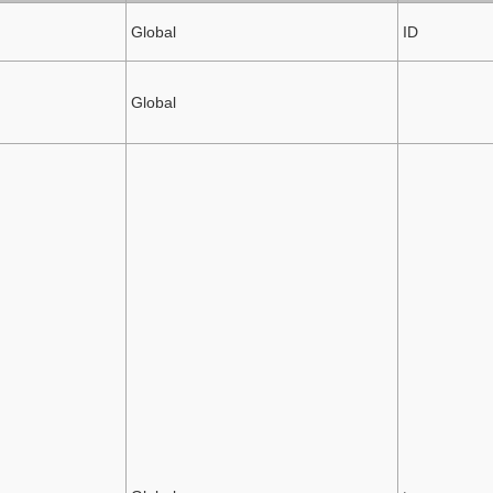
Global
ID
Global