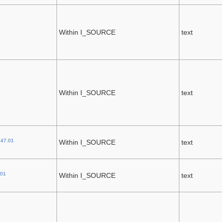
Within I_SOURCE
text
Within I_SOURCE
text
.47.01
Within I_SOURCE
text
.01
Within I_SOURCE
text