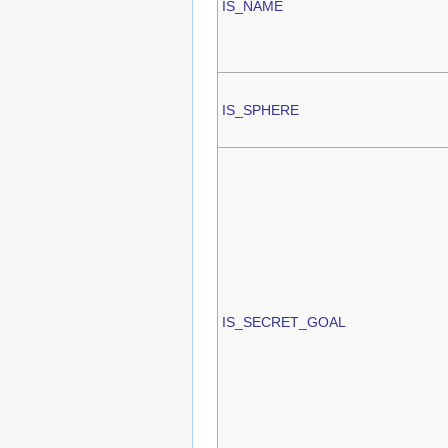
IS_NAME
IS_SPHERE
IS_SECRET_GOAL