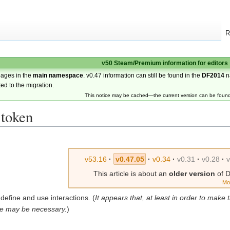
R
v50 Steam/Premium information for editors
pages in the
main namespace
. v0.47 information can still be found in the
DF2014
n
ted to the migration.
This notice may be cached—the current version can be foun
 token
v53.16
·
v0.47.05
·
v0.34
·
v0.31
·
v0.28
·
This article is about an
older version
of D
Mo
define and use interactions. (
It appears that, at least in order to make th
e may be necessary.
)