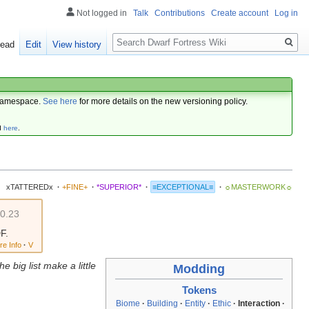
Not logged in
Talk
Contributions
Create account
Log in
Search
ead
Edit
View history
amespace.
See here
for more details on the new versioning policy.
d
here
.
xTATTEREDx
·
+FINE+
·
*SUPERIOR*
·
≡EXCEPTIONAL≡
·
☼MASTERWORK☼
v0.23
F.
re Info
·
V
e big list make a little
Modding
Tokens
Biome
·
Building
·
Entity
·
Ethic
·
Interaction
·