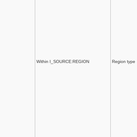
Within I_SOURCE:REGION
Region type