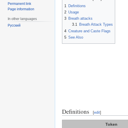
Permanent link
1
Definitions
Page information
2
Usage
3
Breath attacks
In other languages
3.1
Breath Attack Types
Русский
4
Creature and Caste Flags
5
See Also
Definitions
[
edit
]
Token