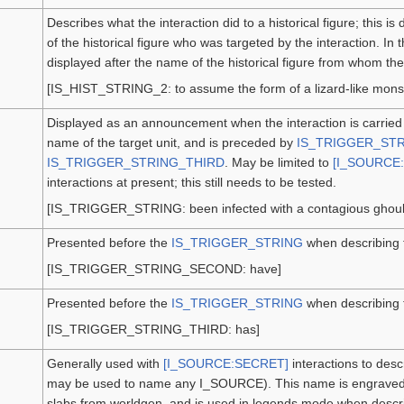
Describes what the interaction did to a historical figure; this 
of the historical figure who was targeted by the interaction. In 
displayed after the name of the historical figure from whom t
[IS_HIST_STRING_2: to assume the form of a lizard-like monst
Displayed as an announcement when the interaction is carried o
name of the target unit, and is preceded by
IS_TRIGGER_ST
IS_TRIGGER_STRING_THIRD
. May be limited to
[I_SOURCE:
interactions at present; this still needs to be tested.
[IS_TRIGGER_STRING: been infected with a contagious ghouli
Presented before the
IS_TRIGGER_STRING
when describing 
[IS_TRIGGER_STRING_SECOND: have]
Presented before the
IS_TRIGGER_STRING
when describing t
[IS_TRIGGER_STRING_THIRD: has]
Generally used with
[I_SOURCE:SECRET]
interactions to desc
may be used to name any I_SOURCE). This name is engraved o
slabs from worldgen, and is used in legends mode when describi