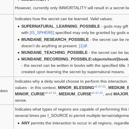
However, currently only IMMORTALITY will result in a secret b
Indicates how the secret can be learned. Valid values:
SUPERNATURAL_LEARNING_POSSIBLE
- gods may gift 
with
[IS_SPHERE]
specified may only be granted by gods w
MUNDANE_RESEARCH_POSSIBLE
- the secret can be 
doesn't do anything at present.
[1]
.
MUNDANE_TEACHING_POSSIBLE
- the secret can be ta
MUNDANE_RECORDING_POSSIBLE:objects/text/(book_titl
- the secret can be written in books with the specified title. I
created upon learning the secret by supernatural means.
Indicates why a deity would choose to perform this interaction
v0.47.01
values - in this context,
MINOR_BLESSING
,
MEDIUM_
oken
v0.47.01
v0.47.01
MINOR_CURSE
,
MEDIUM_CURSE
, and
MAJOR
sense.
Indicates what types of regions are capable of performing this 
several times per I_SOURCE to permit multiple terrain/alignmen
ANY
permits the interaction to occur in all regions, regardl