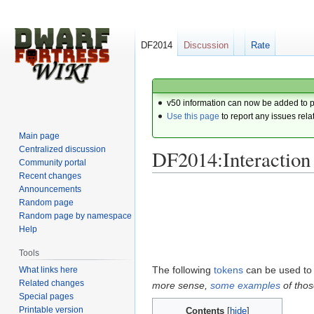
DF2014
Discussion
Rate
v50 information can now be added to 
Use this page
to report any issues rela
Main page
Centralized discussion
DF2014:Interaction
Community portal
Recent changes
Announcements
Jump
Jump
Random page
to
to
Random page by namespace
navigation
search
Help
Tools
The following
tokens
can be used to 
What links here
Related changes
more sense,
some
examples
of thos
Special pages
Printable version
Contents