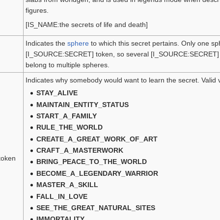
figures.
[IS_NAME:the secrets of life and death]
Indicates the
sphere
to which this secret pertains. Only one s
[I_SOURCE:SECRET] token, so several [I_SOURCE:SECRET] to
belong to multiple spheres.
Indicates why somebody would want to learn the secret. Valid 
STAY_ALIVE
MAINTAIN_ENTITY_STATUS
START_A_FAMILY
RULE_THE_WORLD
CREATE_A_GREAT_WORK_OF_ART
CRAFT_A_MASTERWORK
token
BRING_PEACE_TO_THE_WORLD
BECOME_A_LEGENDARY_WARRIOR
MASTER_A_SKILL
FALL_IN_LOVE
SEE_THE_GREAT_NATURAL_SITES
IMMORTALITY