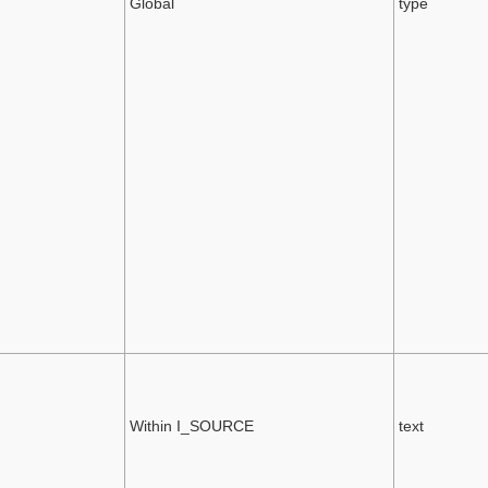
Global
type
Within I_SOURCE
text