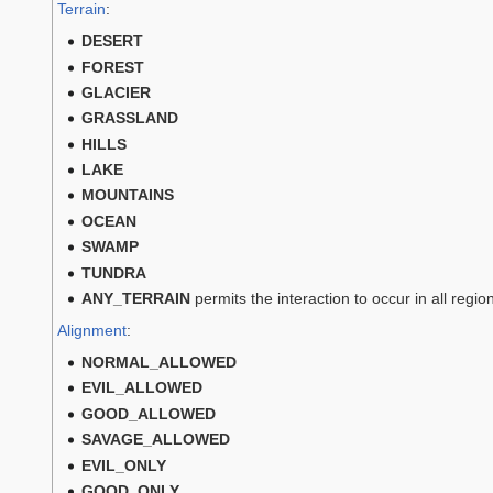
Terrain
:
DESERT
FOREST
GLACIER
GRASSLAND
HILLS
LAKE
MOUNTAINS
OCEAN
SWAMP
TUNDRA
ANY_TERRAIN
permits the interaction to occur in all regi
Alignment
:
NORMAL_ALLOWED
EVIL_ALLOWED
GOOD_ALLOWED
SAVAGE_ALLOWED
EVIL_ONLY
GOOD_ONLY