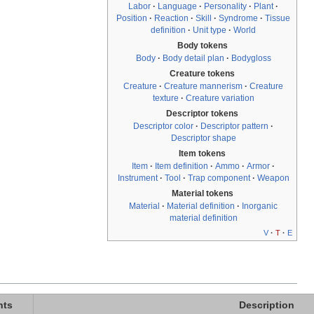
Labor
·
Language
·
Personality
·
Plant
·
Position
·
Reaction
·
Skill
·
Syndrome
·
Tissue
definition
·
Unit type
·
World
Body tokens
Body
·
Body detail plan
·
Bodygloss
Creature tokens
Creature
·
Creature mannerism
·
Creature
texture
·
Creature variation
Descriptor tokens
Descriptor color
·
Descriptor pattern
·
Descriptor shape
Item tokens
Item
·
Item definition
·
Ammo
·
Armor
·
Instrument
·
Tool
·
Trap component
·
Weapon
Material tokens
Material
·
Material definition
·
Inorganic
material definition
V
·
T
·
E
nts
Description