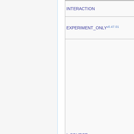
INTERACTION
v0.47.01
EXPERIMENT_ONLY