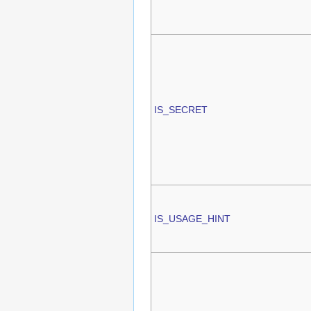
IS_SECRET
IS_USAGE_HINT