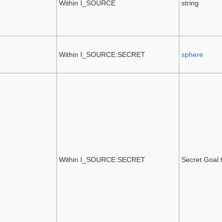
Within I_SOURCE
string
Within I_SOURCE:SECRET
sphere
Within I_SOURCE:SECRET
Secret Goal 