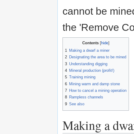
cannot be mine
the 'Remove Con
Contents
1
Making a dwarf a miner
2
Designating the area to be mined
3
Understanding digging
4
Mineral production (profit!)
5
Training mining
6
Mining warm and damp stone
7
How to cancel a mining operation
8
Rampless channels
9
See also
Making a dwar