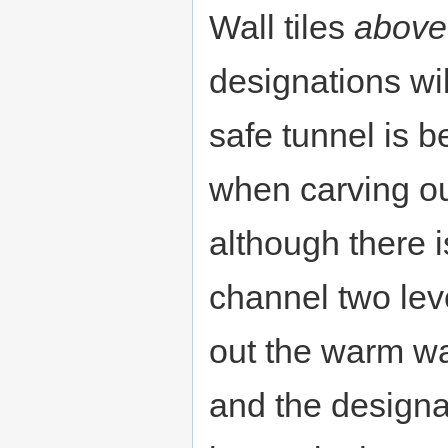
Wall tiles
above
designations wil
safe tunnel is b
when carving o
although there i
channel two lev
out the warm w
and the designa