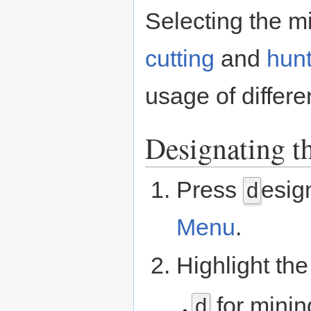
Selecting the mi
cutting
and
hunt
usage of differen
Designating t
Press
esig
d
Menu
.
Highlight the
for minin
d