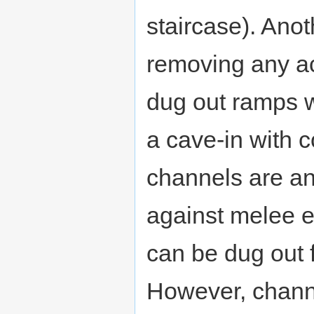
staircase). Ano
removing any ac
dug out ramps w
a cave-in with 
channels are an 
against melee e
can be dug out f
However, channe