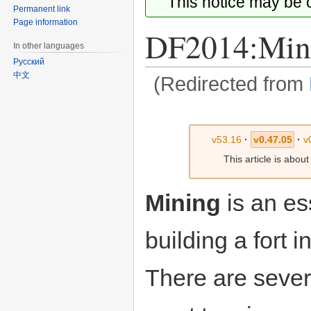
This notice may be
Permanent link
Page information
DF2014:Min
In other languages
Русский
中文
(Redirected from
Jump
Jump
to
to
v53.16
·
v0.47.05
·
v
navigation
search
This article is abou
Mining
is an ess
building a fort i
There are sever