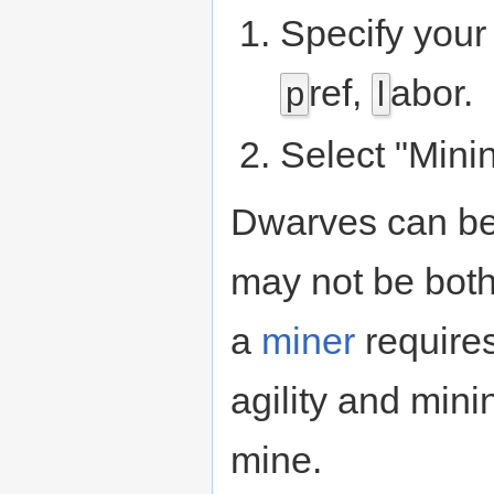
Specify your
ref,
abor.
p
l
Select "Mini
Dwarves can be 
may not be both 
a
miner
require
agility and mini
mine.