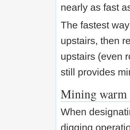
nearly as fast a
The fastest way t
upstairs, then 
upstairs (even 
still provides m
Mining warm 
When designati
digging operati