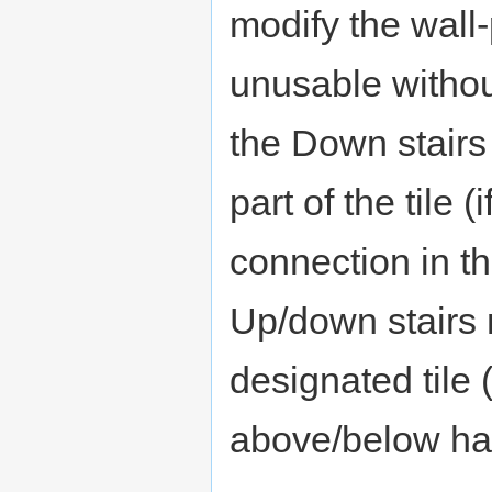
modify the wall-
unusable without
the Down stairs
part of the tile 
connection in th
Up/down stairs 
designated tile 
above/below has