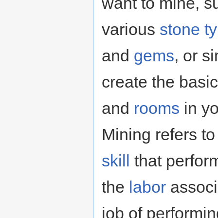
want to mine, 
various
stone t
and
gems
, or s
create the basic
and
rooms
in yo
Mining refers to
skill
that perfor
the
labor
associa
job of performin