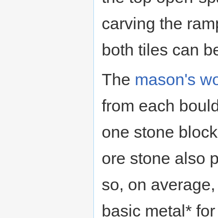
carving the ramp
both tiles can b
The
mason's w
from each bould
one stone block
ore stone also 
so, on average,
basic metal* for 