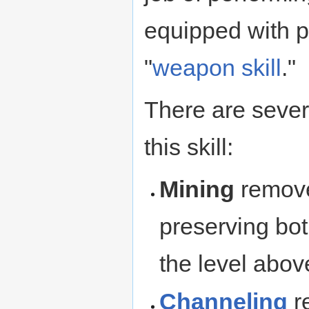
equipped with pi
"
weapon skill
."
There are sever
this skill:
Mining
removes
preserving both
the level above
Channeling
re