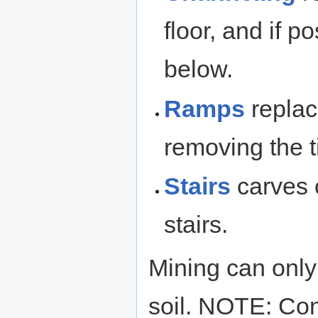
floor, and if 
below.
Ramps
replac
removing the t
Stairs
carves 
stairs.
Mining can only
soil. NOTE: Co