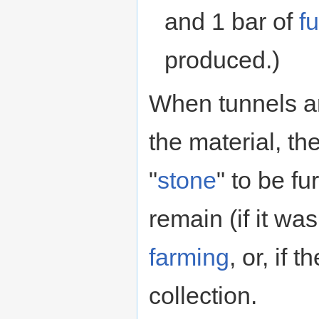
and 1 bar of
fu
produced.)
When tunnels a
the material, the
"
stone
" to be fu
remain (if it wa
farming
, or, if t
collection.