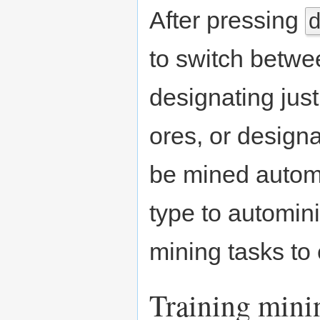
After pressing
to switch betwee
designating jus
ores, or designa
be mined automa
type to automini
mining tasks to 
Training mini