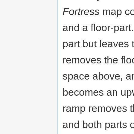
Fortress
map con
and a floor-part
part but leaves 
removes the floo
space above, and
becomes an upw
ramp removes th
and both parts of