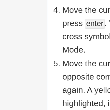
Move the curs
press
.
enter
cross symbol 
Mode.
Move the curs
opposite cor
again. A yel
highlighted, 