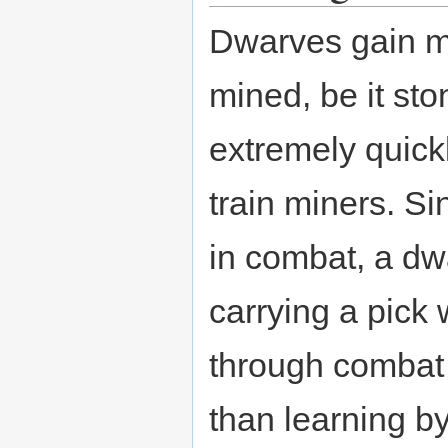
Dwarves gain mi
mined, be it sto
extremely quickl
train miners. Si
in combat, a dwa
carrying a pick w
through combat d
than learning by