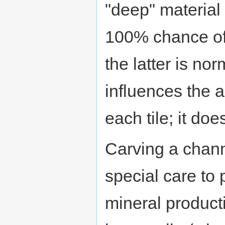
"deep" material 
100% chance of 
the latter is no
influences the a
each tile; it doe
Carving a chan
special care to
mineral producti