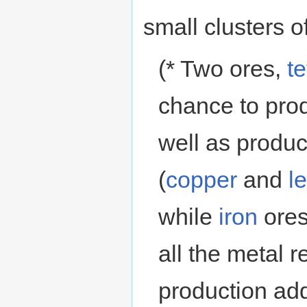
small clusters of
(* Two ores,
te
chance to prod
well as produc
(
copper
and
l
while
iron
ores
all the metal r
production ad