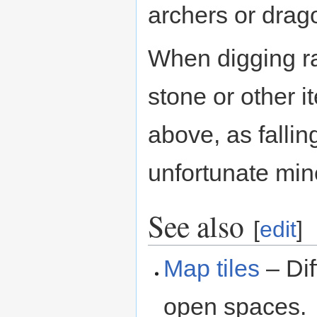
archers or drag
When digging r
stone or other i
above, as fallin
unfortunate min
See also
[
edit
]
Map tiles
– Dif
open spaces.