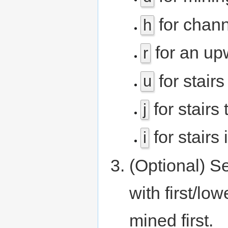
for chann
h
for an up
r
for stair
u
for stairs
j
for stairs 
i
(Optional) Se
with first/lo
mined first.