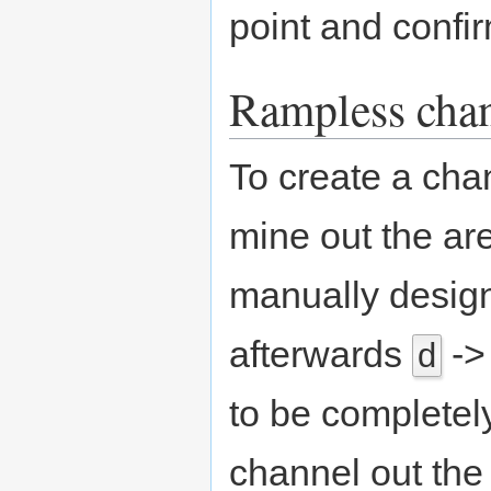
point and confi
Rampless cha
To create a cha
mine out the are
manually design
afterwards
-
d
to be completel
channel out th