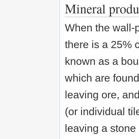
Mineral produc
When the wall-pa
there is a 25% 
known as a bould
which are found
leaving ore, an
(or individual t
leaving a stone