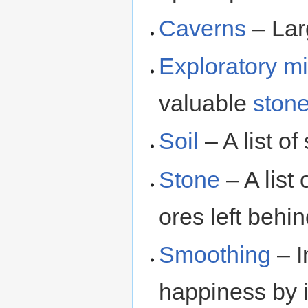
Caverns
– Lar
Exploratory m
valuable
ston
Soil
– A list of 
Stone
– A list 
ores left behi
Smoothing
– I
happiness by i