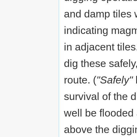
and damp tiles w
indicating magm
in adjacent tile
dig these safely
route. (
"Safely"
survival of the 
well be flooded
above the diggi