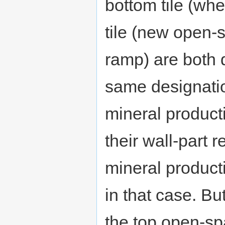
bottom tile (wh
tile (new open-
ramp) are both d
same designatio
mineral product
their wall-part 
mineral produc
in that case. Bu
the top open-spa