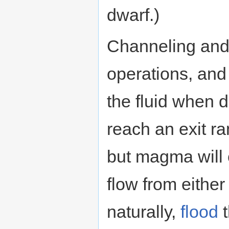
dwarf.)
Channeling and
operations, and
the fluid when 
reach an exit ra
but magma will c
flow from either
naturally,
flood
t