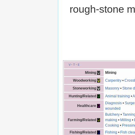
rough-stone m
V
·
T
·
E
Mining
Mining
Woodworking
Carpentry
•
Cross
Stoneworking
Masonry
•
Stone d
Hunting/Related
Animal training
•
A
Diagnosis
•
Surge
Healthcare
wounded
Butchery
•
Tannin
Farming/Related
making
•
Milling
•
Cooking
•
Pressin
Fishing/Related
Fishing
•
Fish cle