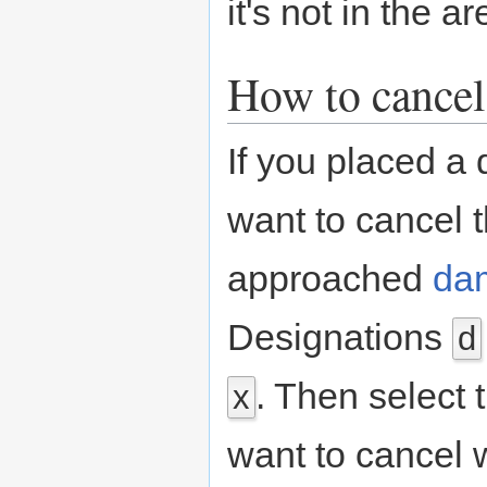
it's not in the 
How to cancel
If you placed a 
want to cancel t
approached
da
Designations
d
. Then select 
x
want to cancel 