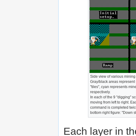
Side view of various mining 
Gray/black areas represent 
"tiles", cyan represents min
respectively.
In each of the 9 "digging" s
moving from left to right. E
command is completed twice.
bottom right figure: "Down s
Each layer in t