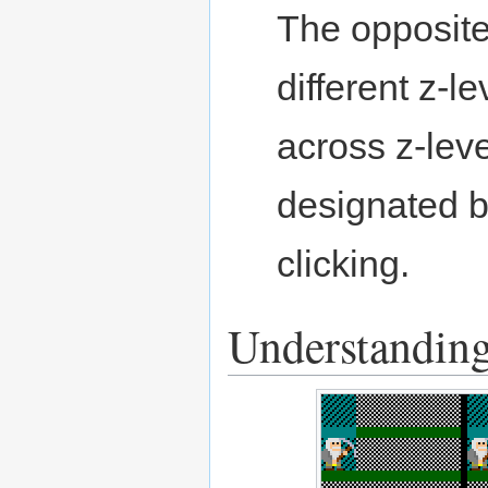
The opposite
different z-l
across z-leve
designated b
clicking.
Understanding