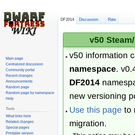
DF2014
Discussion
Rate
v50 Steam/
v50 information 
Main page
Centralized discussion
namespace
. v0.
Community portal
Recent changes
DF2014
namesp
Announcements
Random page
Random page by namespace
new versioning po
Help
Use this page
to 
Tools
What links here
migration.
Related changes
Special pages
Printable version