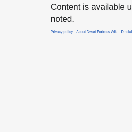
Content is available 
noted.
Privacy policy
About Dwarf Fortress Wiki
Discla