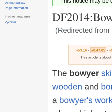
This notice may be
Permanent link
Page information
DF2014:Bow
In other languages
Русский
(Redirected from
Jump
Jump
to
to
v53.16
·
v0.47.05
·
v
navigation
search
This article is abou
The
bowyer
ski
wooden
and
bo
a
bowyer's wor