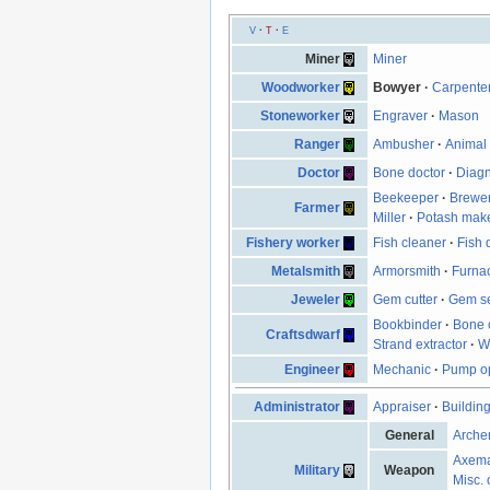
V
·
T
·
E
Miner
Miner
Woodworker
Bowyer
·
Carpente
Stoneworker
Engraver
·
Mason
Ranger
Ambusher
·
Animal 
Doctor
Bone doctor
·
Diagn
Beekeeper
·
Brewe
Farmer
Miller
·
Potash mak
Fishery worker
Fish cleaner
·
Fish 
Metalsmith
Armorsmith
·
Furna
Jeweler
Gem cutter
·
Gem se
Bookbinder
·
Bone 
Craftsdwarf
Strand extractor
·
W
Engineer
Mechanic
·
Pump op
Administrator
Appraiser
·
Buildin
General
Arche
Axem
Military
Weapon
Misc. 