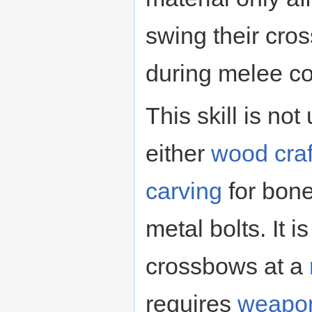
swing their cr
during melee c
This skill is no
either
wood craf
carving
for bone
metal bolts. It i
crossbows at a
requires
weapon