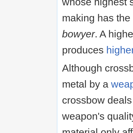
whose highest s
making has the
bowyer
. A highe
produces
highe
Although cross
metal by a
weap
crossbow deals 
weapon's quality
material only 