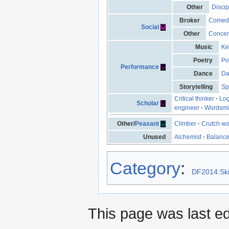
Other
Discip
Broker
Comed
Social
Other
Concen
Music
Ke
Poetry
Po
Performance
Dance
Da
Storytelling
Sp
Critical thinker
·
Log
Scholar
engineer
·
Wordsmi
Other/
Peasant
Climber
·
Crutch-wa
Unused
Alchemist
·
Balanc
Category
:
DF2014:Ski
This page was last e