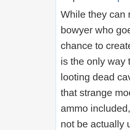
While they can 
bowyer who goe
chance to crea
is the only way 
looting dead ca
that strange mo
ammo included, 
not be actually