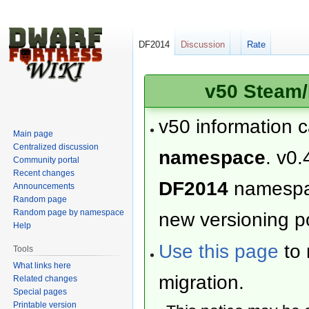
DF2014
Discussion
Rate
v50 Steam/
v50 information 
Main page
Centralized discussion
namespace
. v0.
Community portal
Recent changes
DF2014
namesp
Announcements
Random page
Random page by namespace
new versioning po
Help
Use this page
to 
Tools
What links here
migration.
Related changes
Special pages
Printable version