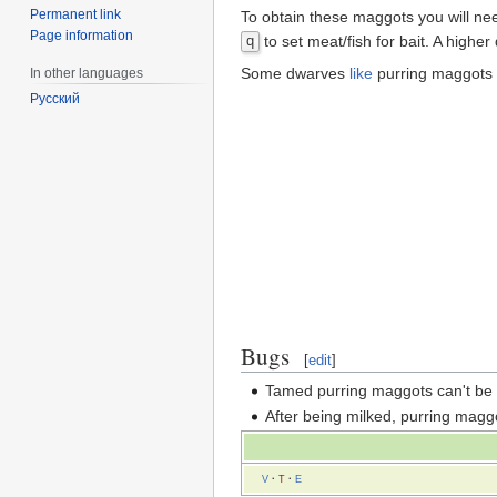
Permanent link
To obtain these maggots you will nee
Page information
to set meat/fish for bait. A higher
q
Some dwarves
like
purring maggots 
In other languages
Русский
Bugs
[
edit
]
Tamed purring maggots can't be
After being milked, purring magg
V
·
T
·
E