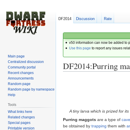
DF2014
Discussion
Rate
v50 information can now be added to 
Use this page
to report any issues rela
Main page
Centralized discussion
DF2014:Purring ma
Community portal
Recent changes
Announcements
Jump
Jump
Random page
to
to
Random page by namespace
navigation
search
Help
Tools
A tiny larva which is prized for its
What links here
Related changes
Purring maggots
are a type of
cave
Special pages
be obtained by
trapping
them with
a
Printable version