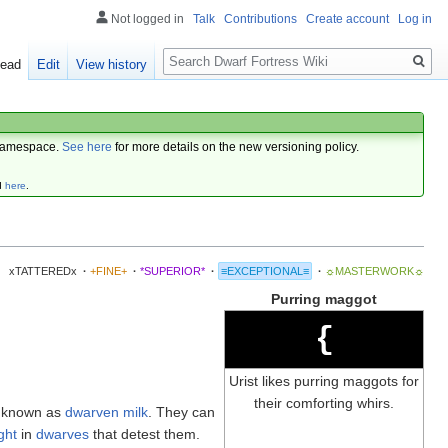
Not logged in
Talk
Contributions
Create account
Log in
Search
ead
Edit
View history
amespace.
See here
for more details on the new versioning policy.
d
here
.
xTATTEREDx
·
+FINE+
·
*SUPERIOR*
·
≡EXCEPTIONAL≡
·
☼MASTERWORK☼
Purring maggot
{
Urist likes purring maggots for
their comforting whirs.
, known as
dwarven milk
. They can
ght
in
dwarves
that detest them.