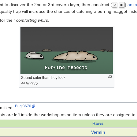
d to discover the 2nd or 3rd cavern layer, then construct (
-
)
anim
b
m
 quality trap will increase the chances of catching a purring maggot inste
for their
comforting whirs
.
Sound cuter than they look.
Art by Zippy
Bug
:
3670
 milked.
ots are left inside the workshop as an item unless they are assigned to
Raws
Vermin