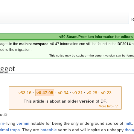
R
v50 Steam/Premium information for editors
pages in the
main namespace
. v0.47 information can still be found in the
DF2014
n
ted to the migration.
This notice may be cached—the current version can be foun
ggot
v53.16
·
v0.47.05
·
v0.34
·
v0.31
·
v0.28
·
v0.23
This article is about an
older version
of DF.
More Info
·
V
 milk.
rn
-living
vermin
notable for being the only underground source of
milk
nimal traps
. They are
hateable
vermin and will inspire an unhappy
thou