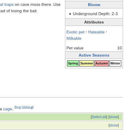
al traps
on cave moss there. Use
Biome
ad of losing the bait.
Underground Depth: 2-3
Attributes
Exotic pet
·
Hateable
·
Milkable
Pet value
10
Active Seasons
Spring
Summer
Autumn
Winter
Bug
:
3668
 a
cage
.
[
Select all
]
[
show
]
[
show
]