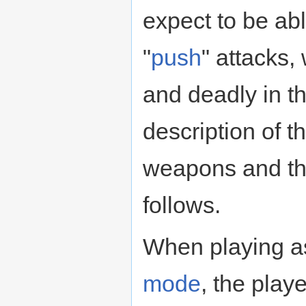
expect to be abl
"
push
" attacks,
and deadly in t
description of t
weapons and th
follows.
When playing as
mode
, the play