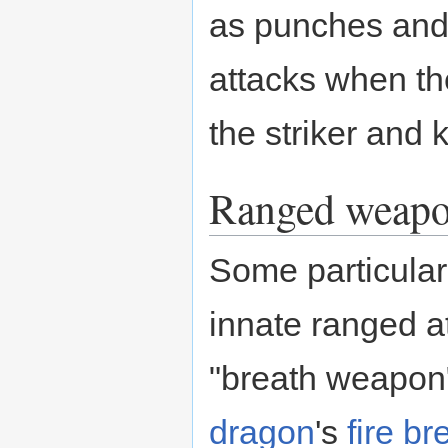
as punches and k
attacks when th
the striker and 
Ranged weap
Some particular
innate ranged a
"breath weapon"
dragon
's
fire br