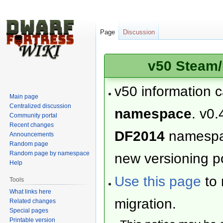
Page
Discussion
v50 Steam/
v50 information 
Main page
Centralized discussion
namespace
. v0.
Community portal
Recent changes
DF2014
namesp
Announcements
Random page
Random page by namespace
new versioning po
Help
Use this page
to 
Tools
What links here
migration.
Related changes
Special pages
Printable version