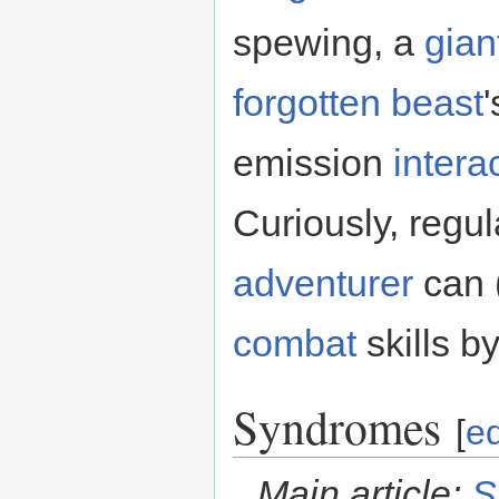
spewing, a
gian
forgotten beast
emission
intera
Curiously, regu
adventurer
can (
combat
skills by
Syndromes
[
ed
Main article:
S