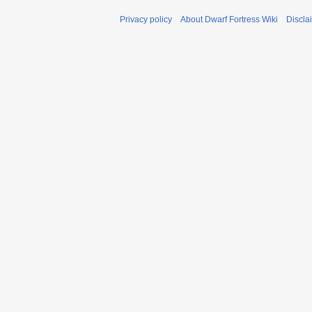
Privacy policy
About Dwarf Fortress Wiki
Discla