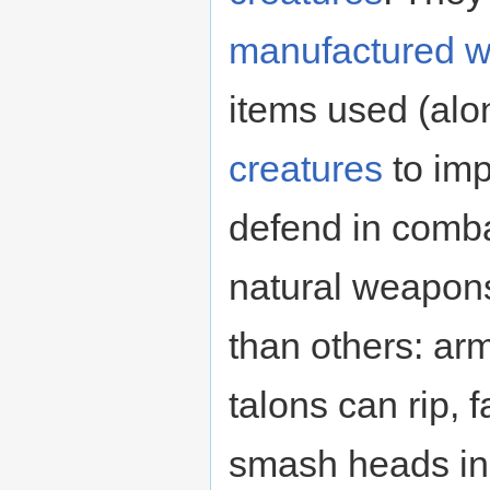
manufactured 
items used (alo
creatures
to imp
defend in comba
natural weapon
than others: ar
talons can rip,
smash heads in.