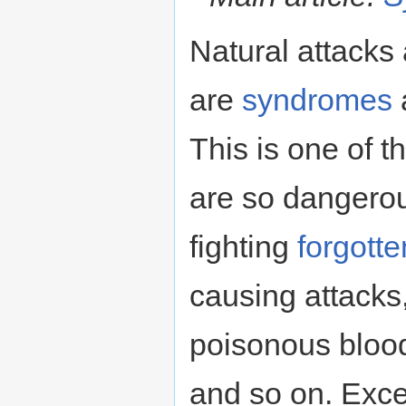
Natural attacks
are
syndromes
This is one of 
are so dangerou
fighting
forgott
causing attacks
poisonous blood
and so on. Exc