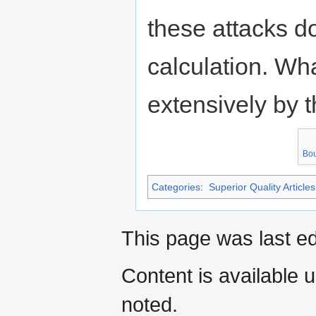
these attacks d
calculation. Wha
extensively by 
Bou
Categories
:
Superior Quality Articles
This page was last e
Content is available 
noted.