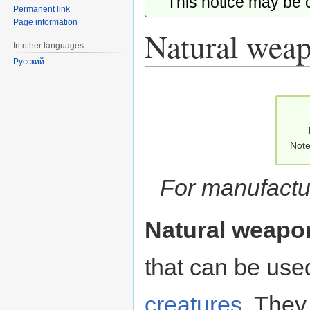
This notice may be
Permanent link
Page information
Natural wea
In other languages
Русский
Jump
Jump
to
to
navigation
search
Note
For manufact
Natural weapo
that can be used
creatures
. They