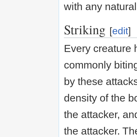
with any natura
Striking
[
edit
]
Every creature 
commonly bitin
by these attack
density of the b
the attacker, and
the attacker. T