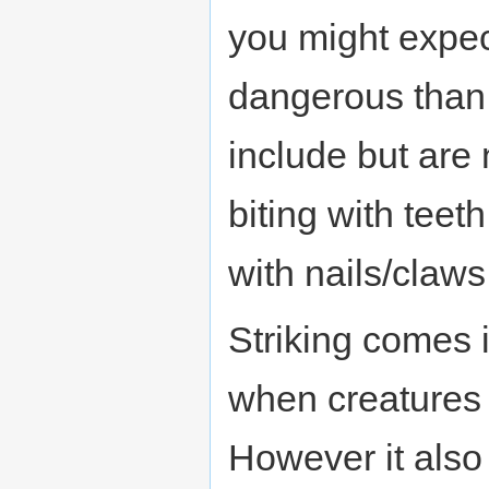
you might expec
dangerous than
include but are n
biting with teet
with nails/claws
Striking comes 
when creatures 
However it also