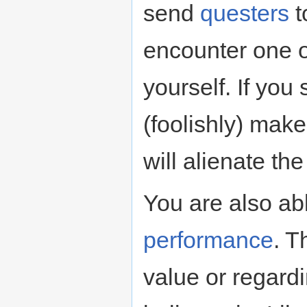
send
questers
t
encounter one o
yourself. If you 
(foolishly) make
will alienate the
You are also ab
performance
. T
value or regard