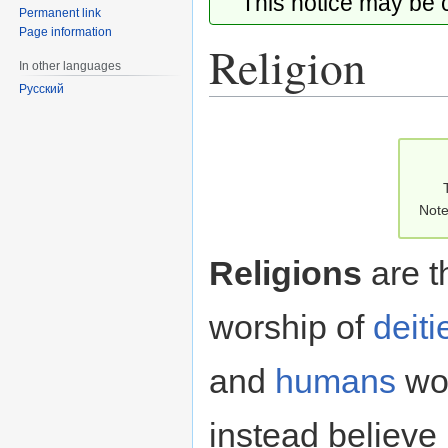
This notice may be
Permanent link
Page information
Religion
In other languages
Русский
Jump
Jump
to
to
navigation
search
Note
Religions
are t
worship of
deiti
and
humans
wor
instead believe 