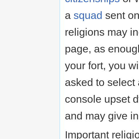
a
squad
sent o
religions may i
page, as enough 
your fort, you w
asked to select 
console upset 
and may give in
Important religi