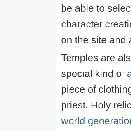
be able to selec
character creat
on the site and
Temples are al
special kind of
a
piece of clothin
priest. Holy rel
world generatio