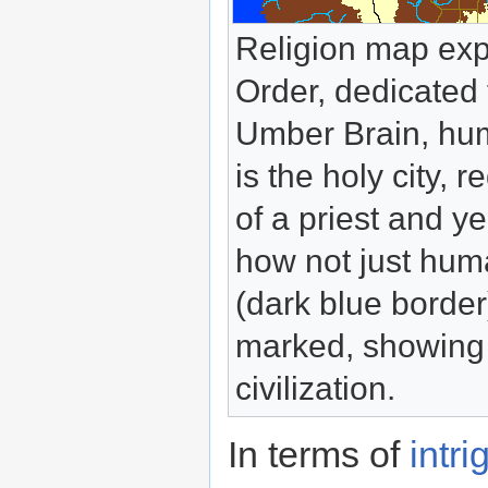
Religion map exp
Order, dedicated 
Umber Brain, hum
is the holy city,
of a priest and y
how not just huma
(dark blue border
marked, showing t
civilization.
In terms of
intri