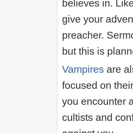
believes in. Lik
give your adven
preacher. Sermon
but this is plan
Vampires
are al
focused on their
you encounter a 
cultists and conf