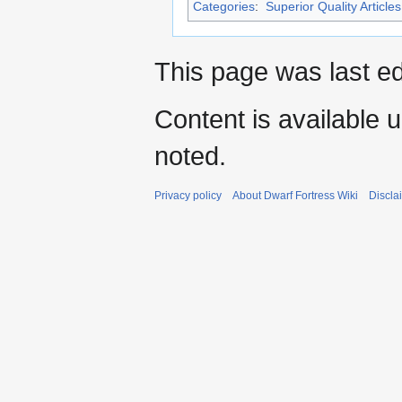
Categories
:
Superior Quality Articles
This page was last ed
Content is available 
noted.
Privacy policy
About Dwarf Fortress Wiki
Discla