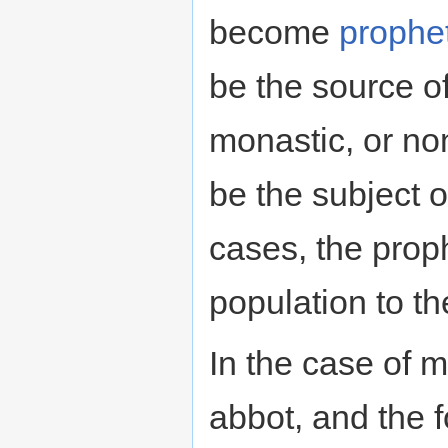
become
prophe
be the source of
monastic, or no
be the subject o
cases, the proph
population to th
In the case of m
abbot, and the fo