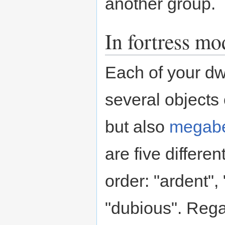
another group.
In fortress mo
Each of your dw
several objects 
but also
megabe
are five differe
order: "ardent", 
"dubious". Rega