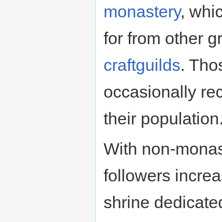
monastery
, whi
for from other 
craftguilds
. Tho
occasionally re
their population
With non-monast
followers increa
shrine dedicated