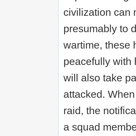
civilization can 
presumably to d
wartime, these h
peacefully with 
will also take p
attacked. When 
raid, the notifi
a squad member 