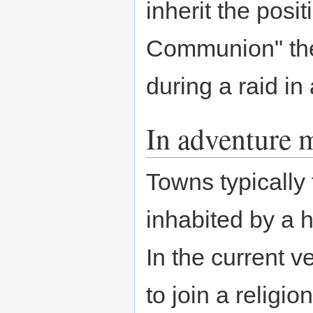
inherit the posi
Communion" the
during a raid in 
In adventure 
Towns typically
inhabited by a h
In the current v
to join a religio