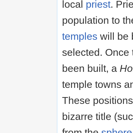
local
priest
. Pri
population to the
temples
will be 
selected. Once t
been built, a
Hol
temple towns and
These positions 
bizarre title (s
from the
sphere