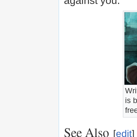
against you.
Wri
is 
fre
See Also
[
edit
]