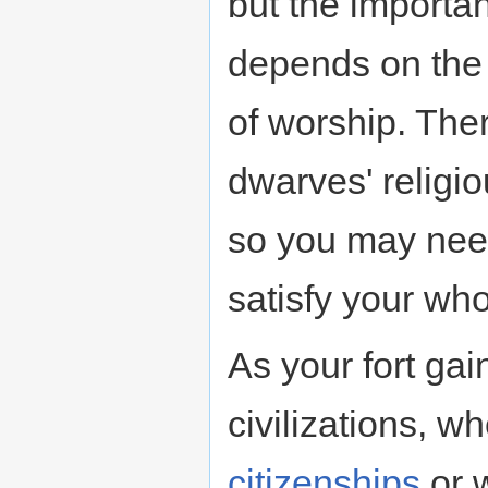
but the importa
depends on the 
of worship. The
dwarves' religi
so you may need
satisfy your who
As your fort gai
civilizations, w
citizenships
or 