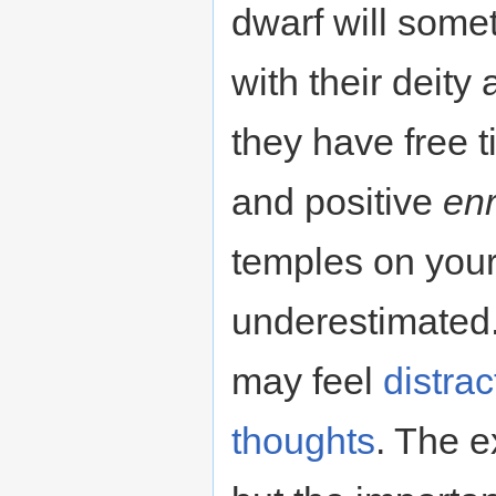
dwarf will som
with their deity 
they have free 
and positive
en
temples on your
underestimated.
may feel
distra
thoughts
. The e