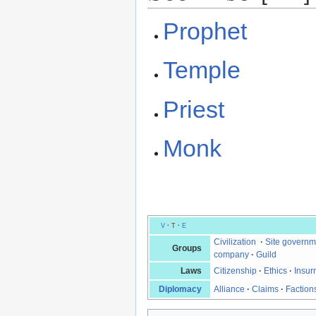
Prophet
Temple
Priest
Monk
V
·
T
·
E
Civilization
·
Site governm
Groups
company
·
Guild
Laws
Citizenship
·
Ethics
·
Insur
Diplomacy
Alliance
·
Claims
·
Faction