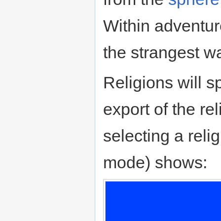
Within adventur
the strangest way
Religions will s
export of the r
selecting a relig
mode) shows: