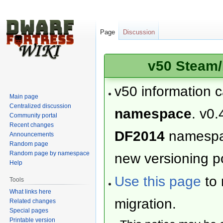
Page
Discussion
v50 Steam/
v50 information 
Main page
Centralized discussion
namespace
. v0.
Community portal
Recent changes
DF2014
namesp
Announcements
Random page
Random page by namespace
new versioning po
Help
Use this page
to 
Tools
What links here
migration.
Related changes
Special pages
Printable version