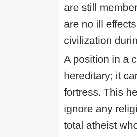
are still member
are no ill effec
civilization dur
A position in a 
hereditary; it c
fortress. This h
ignore any religi
total atheist w