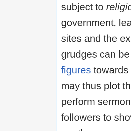
subject to
relig
government, lea
sites and the ex
grudges can be
figures
towards t
may thus plot th
perform sermons
followers to sh