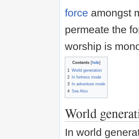
force
amongst mu
permeate the for
worship is mono
Contents
1
World generation
2
In fortress mode
3
In adventure mode
4
See Also
World generat
In world gener