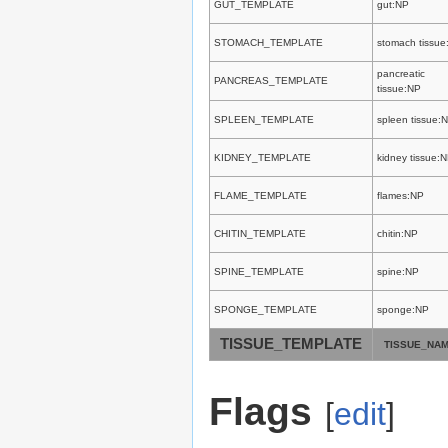
GUT_TEMPLATE
gut:NP
STOMACH_TEMPLATE
stomach tissue
pancreatic
PANCREAS_TEMPLATE
tissue:NP
SPLEEN_TEMPLATE
spleen tissue:
KIDNEY_TEMPLATE
kidney tissue:
FLAME_TEMPLATE
flames:NP
CHITIN_TEMPLATE
chitin:NP
SPINE_TEMPLATE
spine:NP
SPONGE_TEMPLATE
sponge:NP
TISSUE_TEMPLATE
TISSUE_NA
Flags
[
edit
]