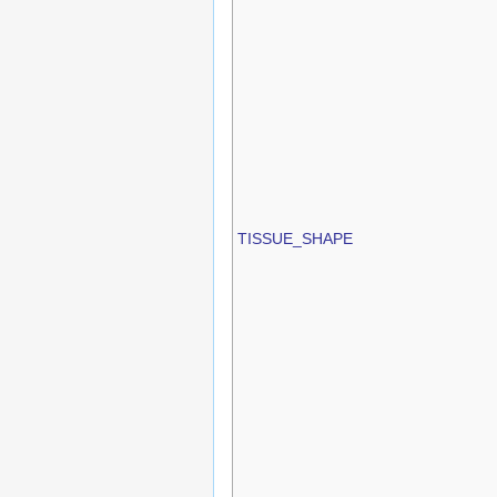
TISSUE_SHAPE