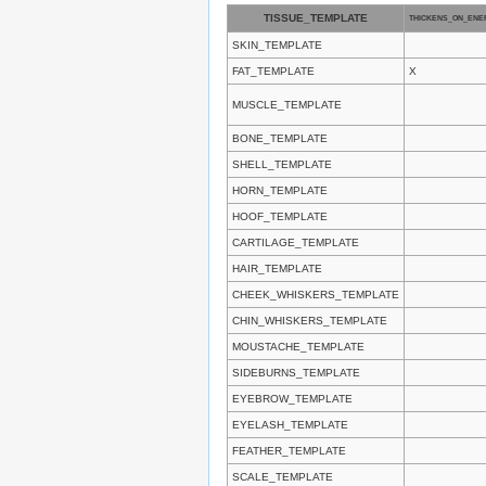
TISSUE_TEMPLATE
THICKENS_ON_ENE
SKIN_TEMPLATE
FAT_TEMPLATE
X
MUSCLE_TEMPLATE
BONE_TEMPLATE
SHELL_TEMPLATE
HORN_TEMPLATE
HOOF_TEMPLATE
CARTILAGE_TEMPLATE
HAIR_TEMPLATE
CHEEK_WHISKERS_TEMPLATE
CHIN_WHISKERS_TEMPLATE
MOUSTACHE_TEMPLATE
SIDEBURNS_TEMPLATE
EYEBROW_TEMPLATE
EYELASH_TEMPLATE
FEATHER_TEMPLATE
SCALE_TEMPLATE