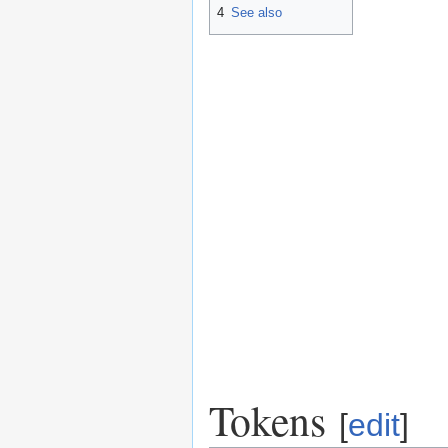
4
See also
Tokens
[
edit
]