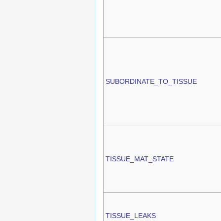
SUBORDINATE_TO_TISSUE
TISSUE_MAT_STATE
TISSUE_LEAKS