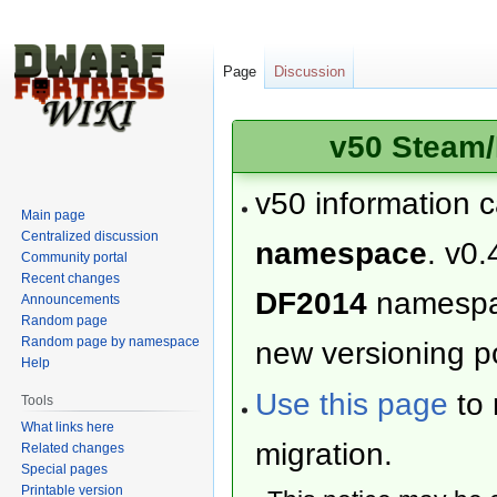
Page
Discussion
v50 Steam/
v50 information 
Main page
Centralized discussion
namespace
. v0.
Community portal
Recent changes
DF2014
namesp
Announcements
Random page
Random page by namespace
new versioning po
Help
Use this page
to 
Tools
What links here
migration.
Related changes
Special pages
Printable version