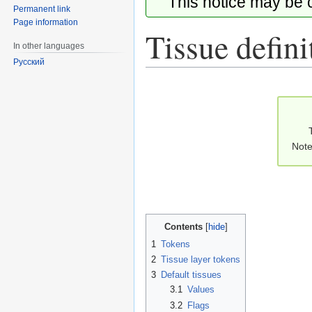
This notice may be
Permanent link
Page information
Tissue defini
In other languages
Русский
Jump
Jump
to
to
navigation
search
Note
Contents
1
Tokens
2
Tissue layer tokens
3
Default tissues
3.1
Values
3.2
Flags