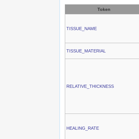
Token
TISSUE_NAME
TISSUE_MATERIAL
RELATIVE_THICKNESS
HEALING_RATE