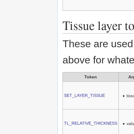
Tissue layer t
These are used 
above for whate
Token
Ar
SET_LAYER_TISSUE
tis
TL_RELATIVE_THICKNESS
val