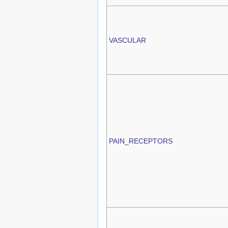
VASCULAR
PAIN_RECEPTORS