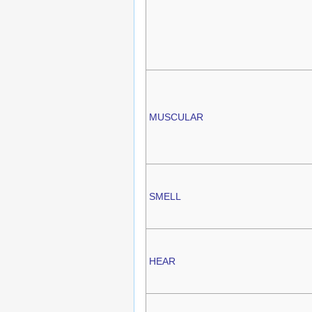
MUSCULAR
SMELL
HEAR