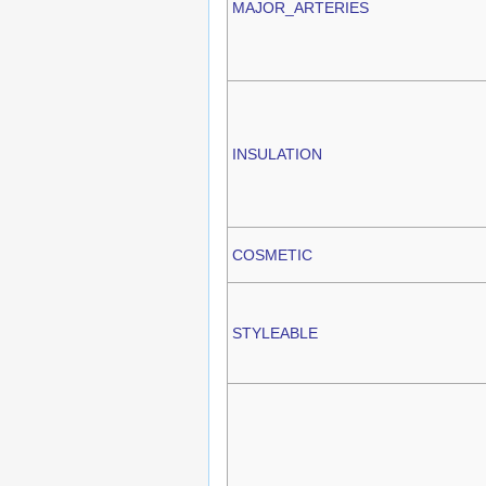
MAJOR_ARTERIES
INSULATION
COSMETIC
STYLEABLE