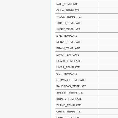
NAIL_TEMPLATE
CLAW_TEMPLATE
TALON_TEMPLATE
TOOTH_TEMPLATE
IVORY_TEMPLATE
EYE_TEMPLATE
NERVE_TEMPLATE
BRAIN_TEMPLATE
LUNG_TEMPLATE
HEART_TEMPLATE
LIVER_TEMPLATE
GUT_TEMPLATE
STOMACH_TEMPLATE
PANCREAS_TEMPLATE
SPLEEN_TEMPLATE
KIDNEY_TEMPLATE
FLAME_TEMPLATE
CHITIN_TEMPLATE
SPINE_TEMPLATE