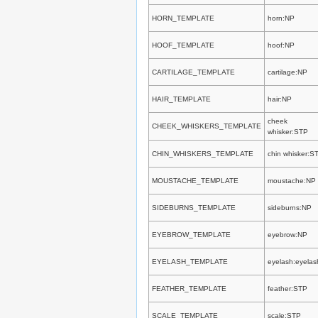
HORN_TEMPLATE
horn:NP
HOOF_TEMPLATE
hoof:NP
CARTILAGE_TEMPLATE
cartilage:NP
HAIR_TEMPLATE
hair:NP
cheek
CHEEK_WHISKERS_TEMPLATE
whisker:STP
CHIN_WHISKERS_TEMPLATE
chin whisker:S
MOUSTACHE_TEMPLATE
moustache:NP
SIDEBURNS_TEMPLATE
sideburns:NP
EYEBROW_TEMPLATE
eyebrow:NP
EYELASH_TEMPLATE
eyelash:eyelas
FEATHER_TEMPLATE
feather:STP
SCALE_TEMPLATE
scale:STP