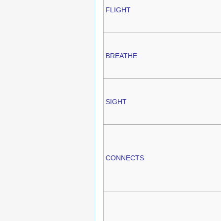
FLIGHT
BREATHE
SIGHT
CONNECTS