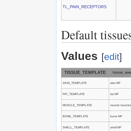
TL_PAIN_RECEPTORS
Default tissue
Values
[
edit
]
TISSUE_TEMPLATE
TISSUE_NA
SKIN_TEMPLATE
skin:NP
FAT_TEMPLATE
fat:NP
MUSCLE_TEMPLATE
muscle:muscle
BONE_TEMPLATE
bone:NP
SHELL_TEMPLATE
shell:NP