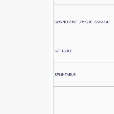
CONNECTIVE_TISSUE_ANCHOR
SETTABLE
SPLINTABLE