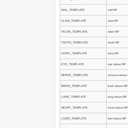
NAIL_TEMPLATE
nail:NP
CLAW_TEMPLATE
claw:NP
TALON_TEMPLATE
talon:NP
TOOTH_TEMPLATE
tooth:NP
IVORY_TEMPLATE
ivory:NP
EYE_TEMPLATE
eye tissue:NP
NERVE_TEMPLATE
nervous tissue
BRAIN_TEMPLATE
brain tissue:NP
LUNG_TEMPLATE
lung tissue:NP
HEART_TEMPLATE
heart tissue:NP
LIVER_TEMPLATE
liver tissue:NP