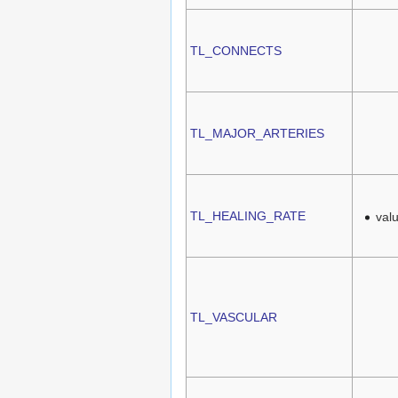
TL_CONNECTS
TL_MAJOR_ARTERIES
TL_HEALING_RATE
val
TL_VASCULAR