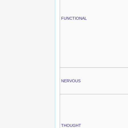
FUNCTIONAL
NERVOUS
THOUGHT