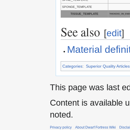
SPONGE_TEMPLATE
TISSUE_TEMPLATE
THICKENS_ON_ENE
See also
[
edit
]
Material defini
Categories
:
Superior Quality Articles
This page was last ed
Content is available 
noted.
Privacy policy
About Dwarf Fortress Wiki
Discla