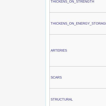
THICKENS_ON_STRENGTH
THICKENS_ON_ENERGY_STORAG
ARTERIES
SCARS
STRUCTURAL