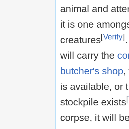
animal and attem
it is one amongs
[
Verify
]
creatures
will carry the
co
butcher's shop
,
is available, or
[
stockpile exists
corpse, it will 