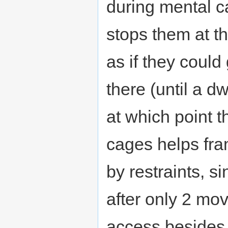
during mental ca
stops them at th
as if they could
there (until a 
at which point t
cages helps fra
by restraints, 
after only 2 mov
access besides 