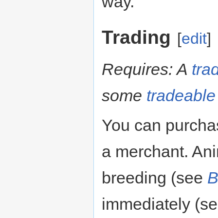
way.
Trading
[
edit
]
Requires: A
tra
some
tradeable
You can purchas
a merchant. Ani
breeding (see
B
immediately (s