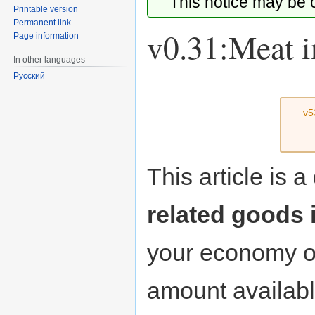
This notice may be
Printable version
Permanent link
v0.31:Meat i
Page information
In other languages
Русский
Jump
Jump
to
to
v5
navigation
search
This article is 
related goods 
your economy on
amount availabl