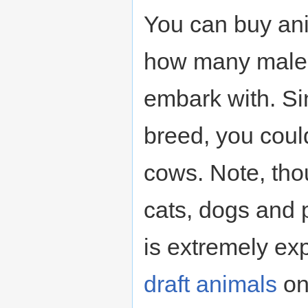
You can buy an
how many males
embark with. Si
breed, you coul
cows. Note, thou
cats, dogs and 
is extremely ex
draft animals
on