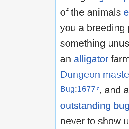
of the animals
e
you a breeding 
something unusu
an
alligator
farm
Dungeon maste
Bug
:
1677
, and a
outstanding bu
never to show u