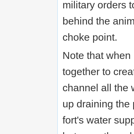
military orders 
behind the anim
choke point.
Note that when
together to crea
channel all the
up draining the 
fort's water supp