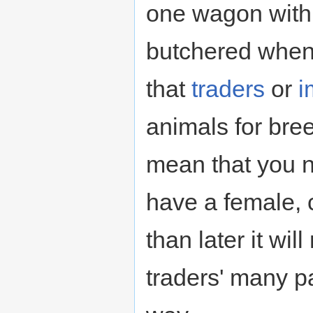
one wagon with 
butchered when 
that
traders
or
i
animals for bree
mean that you 
have a female, 
than later it w
traders' many pa