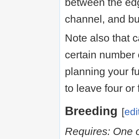
between the edg
channel, and bui
Note also that c
certain number 
planning your f
to leave four or 
Breeding
[
edi
Requires: One 