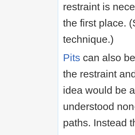
restraint is nec
the first place.
technique.)
Pits
can also be
the restraint an
idea would be a 
understood non-
paths. Instead 