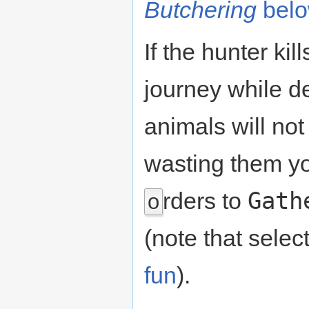
Butchering
bel
If the hunter kil
journey while d
animals will not
wasting them y
Gath
rders to
o
(note that selec
fun
).