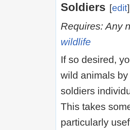
Soldiers
[
edit
]
Requires: Any 
wildlife
If so desired, yo
wild animals by 
soldiers individ
This takes som
particularly use