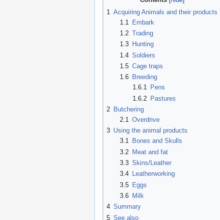
1
Acquiring Animals and their products
1.1
Embark
1.2
Trading
1.3
Hunting
1.4
Soldiers
1.5
Cage traps
1.6
Breeding
1.6.1
Pens
1.6.2
Pastures
2
Butchering
2.1
Overdrive
3
Using the animal products
3.1
Bones and Skulls
3.2
Meat and fat
3.3
Skins/Leather
3.4
Leatherworking
3.5
Eggs
3.6
Milk
4
Summary
5
See also