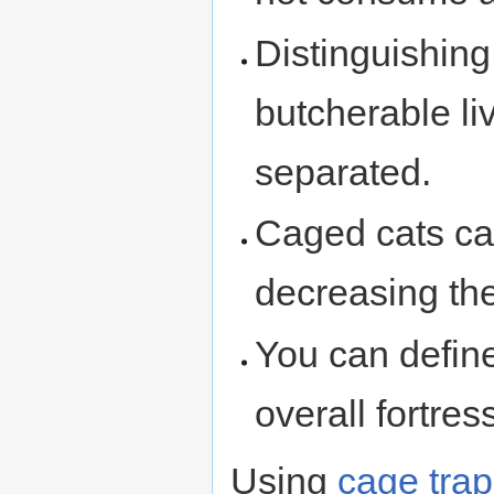
Distinguishin
butcherable li
separated.
Caged cats ca
decreasing th
You can defin
overall fortre
Using
cage tra