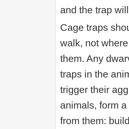
and the trap wil
Cage traps shou
walk, not where
them. Any dwarv
traps in the ani
trigger their ag
animals, form a
from them: build