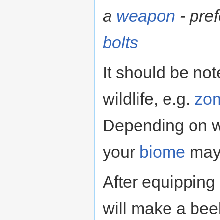
a
weapon
- pre
bolts
It should be not
wildlife, e.g.
zo
Depending on w
your
biome
may 
After equipping
will make a bee