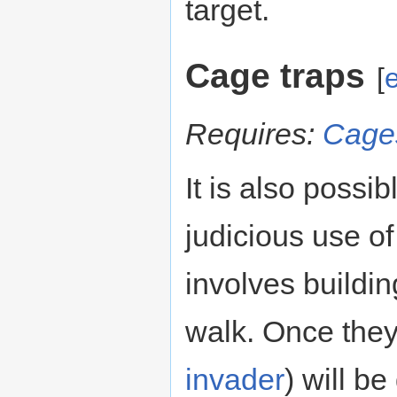
target.
Cage traps
[
e
Requires:
Cage
It is also possi
judicious use o
involves buildi
walk. Once they
invader
) will b