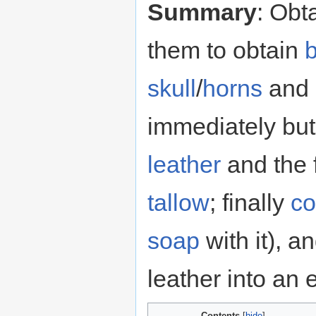
Summary
: Obt
them to obtain
skull
/
horns
and
immediately but
leather
and the 
tallow
; finally
co
soap
with it), a
leather into an 
Contents