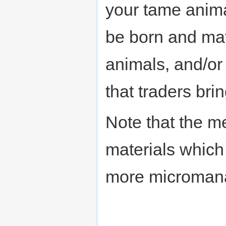
your tame anima
be born and mat
animals, and/or
that traders brin
Note that the m
materials whic
more microman