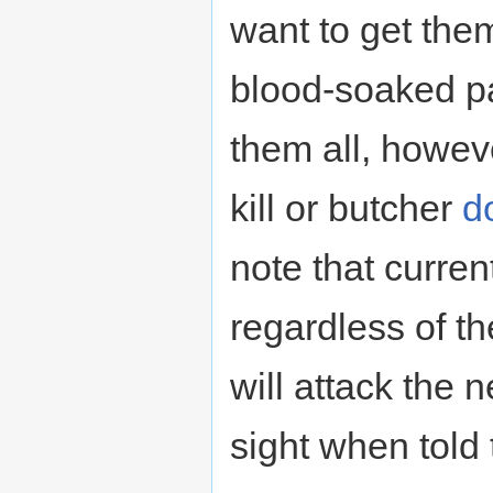
want to get them
blood-soaked pa
them all, howeve
kill or butcher
d
note that curren
regardless of th
will attack the 
sight when told