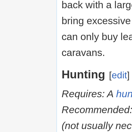
back with a larg
bring excessive
can only buy le
caravans.
Hunting
[
edit
]
Requires: A
hun
Recommended
(not usually ne