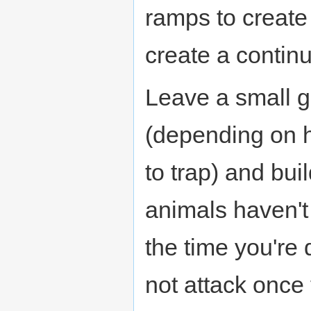
ramps to create 
create a contin
Leave a small g
(depending on h
to trap) and buil
animals haven't
the time you're
not attack once