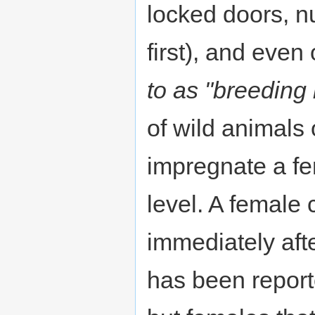
locked doors, 
first), and eve
to as "breeding 
of wild animals 
impregnate a fe
level. A female
immediately afte
has been report