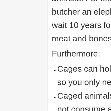
butcher an eleph
wait 10 years f
meat and bones
Furthermore:
Cages can hol
so you only n
Caged animals
not consume a