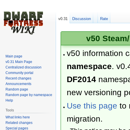
v0.31
Discussion
Rate
v50 Steam/
v50 information 
Main page
v0.31 Main Page
namespace
. v0.
Centralized discussion
Community portal
DF2014
namesp
Recent changes
Announcements
Random page
new versioning po
Random page by namespace
Help
Use this page
to 
Tools
migration.
What links here
Related changes
Special pages