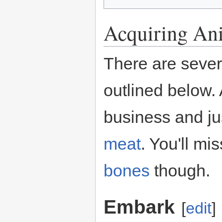
Acquiring Ani
There are sever
outlined below. 
business and j
meat
. You'll mi
bones
though.
Embark
[
edit
]