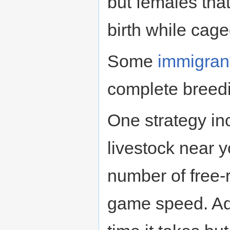
but females tha
birth while cage
Some
immigran
complete breedi
One strategy i
livestock near 
number of free-
game speed. Add