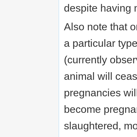
despite having
Also note that 
a particular typ
(currently obser
animal will cea
pregnancies will
become pregnan
slaughtered, mor