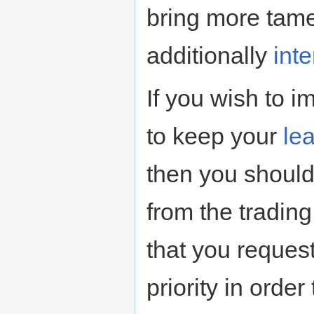
bring more tame
additionally
int
If you wish to im
to keep your
le
then you should
from the tradin
that you request
priority in ord