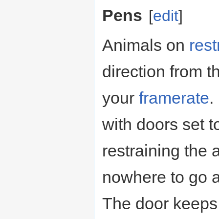
Pens
[
edit
]
Animals on
rest
direction from t
your
framerate
.
with doors set 
restraining the
nowhere to go 
The door keeps