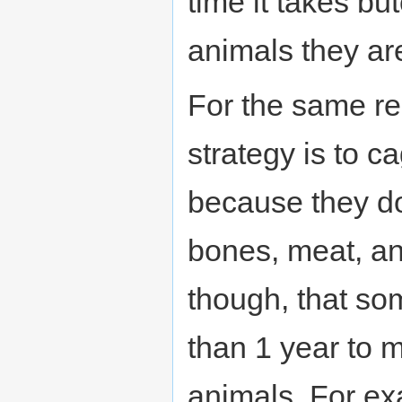
time it takes bu
animals they are
For the same r
strategy is to c
because they do
bones, meat, an
though, that so
than 1 year to 
animals. For ex