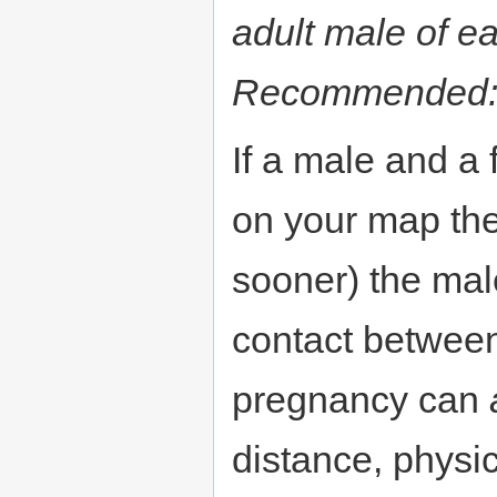
adult male of e
Recommended
If a male and a
on your map the
sooner) the mal
contact between
pregnancy can
distance, physi