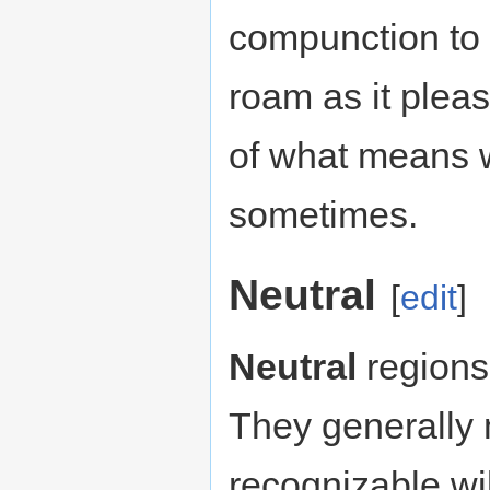
compunction to 
roam as it pleas
of what means w
sometimes.
Neutral
[
edit
]
Neutral
regions 
They generally 
recognizable wi