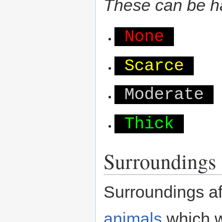
These can be ha
None
Scarce
Moderate
Thick
Surroundings
Surroundings aff
animals
which wi