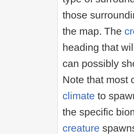
those surround
the map. The
cr
heading that wil
can possibly sh
Note that most c
climate
to spawn
the specific bi
creature
spawns 