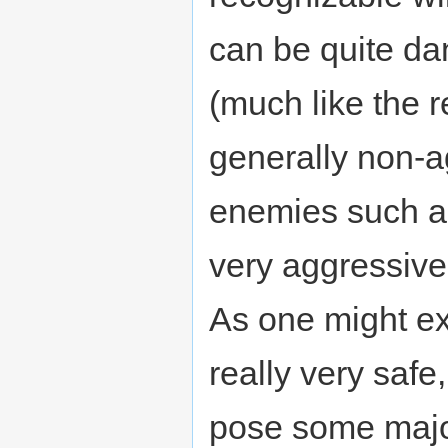
can be quite da
(much like the r
generally non-a
enemies such 
very aggressiv
As one might e
really very safe
pose some major