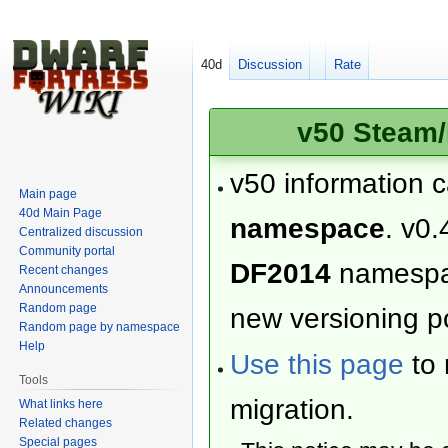
40d
Discussion
Rate
v50 Steam/
v50 information 
Main page
40d Main Page
namespace
. v0.
Centralized discussion
Community portal
DF2014
namesp
Recent changes
Announcements
Random page
new versioning po
Random page by namespace
Help
Use this page
to 
Tools
migration.
What links here
Related changes
Special pages