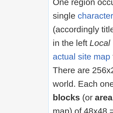
One region occu
single
character
(accordingly tit
in the left
Local
actual site map
There are 256x2
world. Each on
blocks
(or
area
map) of 48x48 = 