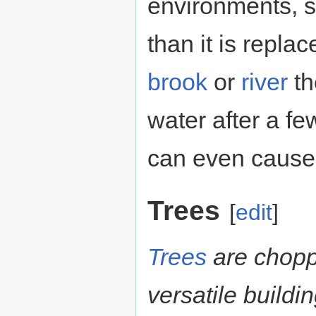
environments, s
than it is replac
brook
or
river
th
water after a f
can even cause 
Trees
[
edit
]
Trees
are chop
versatile buildi