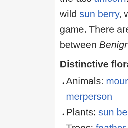
wild
sun berry
,
game. There are
between
Benig
Distinctive flo
Animals:
moun
merperson
Plants:
sun be
Trees:
feather