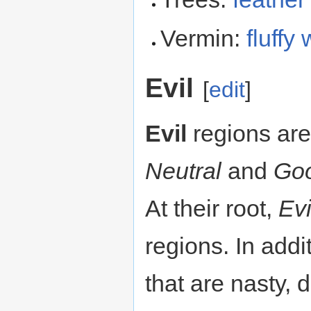
Vermin:
fluffy
Evil
[
edit
]
Evil
regions are
Neutral
and
Go
At their root,
Evi
regions. In addi
that are nasty, 