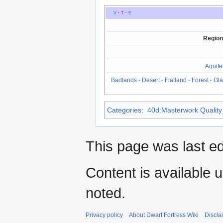
V
·
T
·
E
Region
Aquife
Badlands
·
Desert
·
Flatland
·
Forest
·
Gla
Categories
:
40d:Masterwork Quality 
This page was last ed
Content is available 
noted.
Privacy policy
About Dwarf Fortress Wiki
Discla