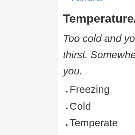
Temperature
Too cold and you
thirst. Somewhe
you.
Freezing
Cold
Temperate