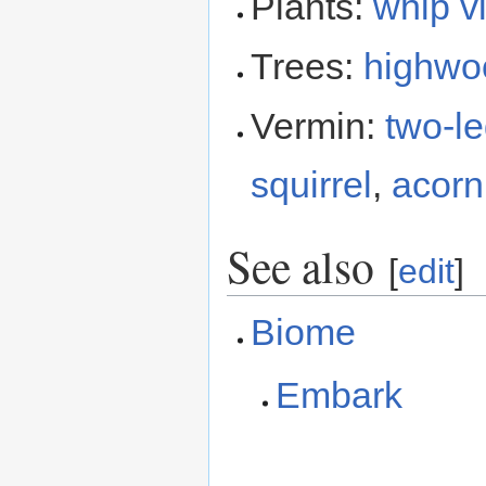
Plants:
whip v
Trees:
highwo
Vermin:
two-le
squirrel
,
acorn 
See also
[
edit
]
Biome
Embark