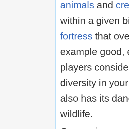
animals
and
cr
within a given bi
fortress
that ove
example good, e
players consider
diversity in your 
also has its dan
wildlife.