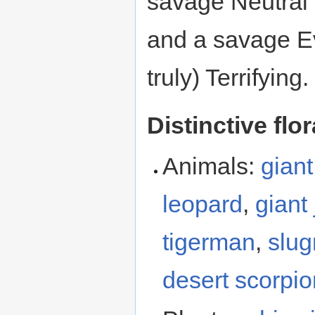
savage Neutral 
and a savage Ev
truly) Terrifying.
Distinctive flo
Animals:
giant
leopard
,
giant
tigerman
,
slu
desert scorpio