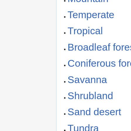
Temperate
Tropical
Broadleaf fore
Coniferous for
Savanna
Shrubland
Sand desert
Tundra