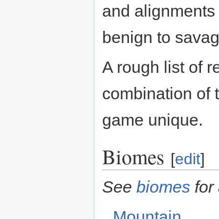
and alignments 
benign to savag
A rough list of 
combination of 
game unique.
Biomes
[
edit
]
See
biomes
for 
Mountain