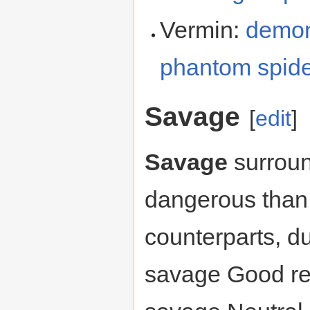
Vermin:
demon
phantom spid
Savage
[
edit
]
Savage
surroun
dangerous than 
counterparts, du
savage Good reg