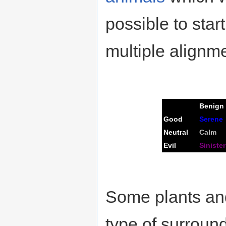
possible to star
multiple alignm
Benign
Good
Serene
Neutral
Calm
Evil
Sinister
Some plants and
type of surround