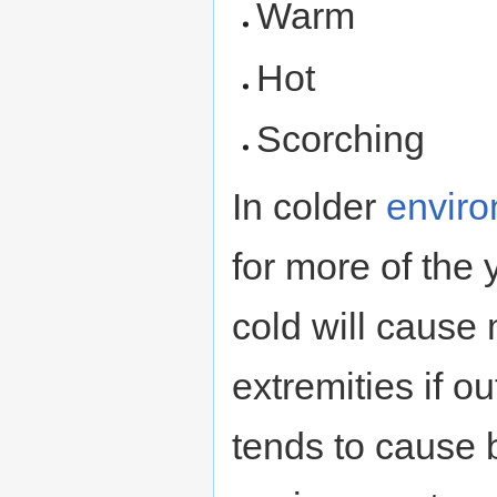
Warm
Hot
Scorching
In colder
envir
for more of the 
cold will cause
extremities if o
tends to cause b