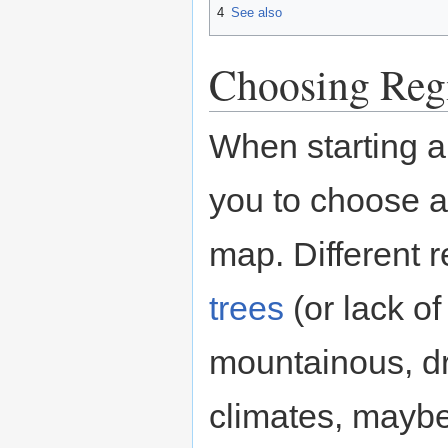
4
See also
Choosing Reg
When starting a
you to choose a
map. Different 
trees
(or lack o
mountainous, dry
climates, maybe