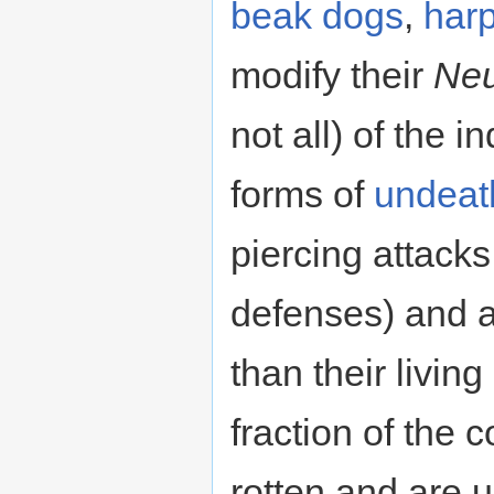
beak dogs
,
harp
modify their
Neu
not all) of the 
forms of
undeat
piercing attack
defenses) and a
than their livin
fraction of the 
rotten and are 