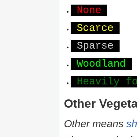
None
Scarce
Sparse
Woodland
Heavily f
Other Vegeta
Other means
sh