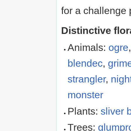
for a challenge 
Distinctive flo
Animals:
ogre
blendec
,
grime
strangler
,
nigh
monster
Plants:
sliver 
Trees:
glumpr