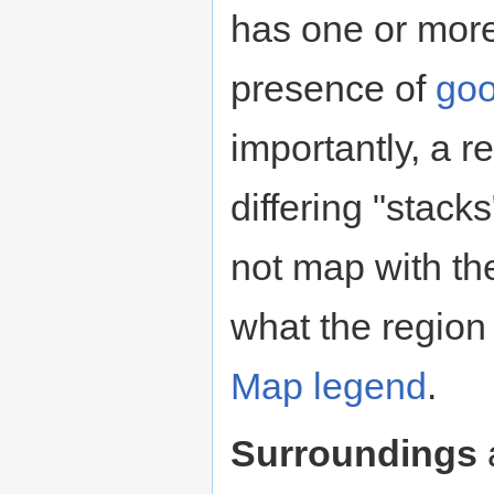
has one or mor
presence of
go
importantly, a r
differing "stack
not map with th
what the region
Map legend
.
Surroundings
a