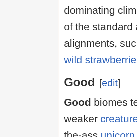
dominating clim
of the standard
alignments, su
wild strawberri
Good
[
edit
]
Good
biomes te
weaker
creatur
the-ass
unicorn