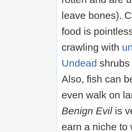
leave bones). C
food is pointless
crawling with
u
Undead
shrubs 
Also, fish can 
even walk on la
Benign Evil
is v
earn a niche to 