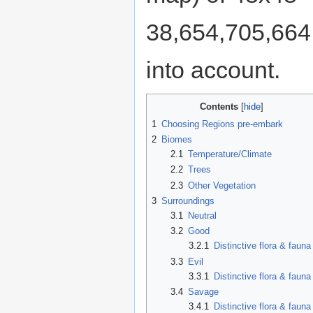
38,654,705,664 t
into account.
Contents
1
Choosing Regions pre-embark
2
Biomes
2.1
Temperature/Climate
2.2
Trees
2.3
Other Vegetation
3
Surroundings
3.1
Neutral
3.2
Good
3.2.1
Distinctive flora & fauna
3.3
Evil
3.3.1
Distinctive flora & fauna
3.4
Savage
3.4.1
Distinctive flora & fauna