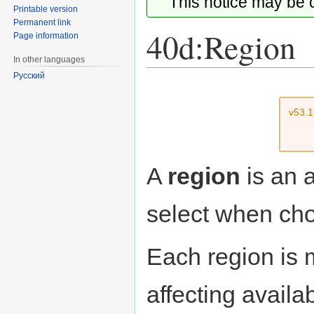
This notice may be
Printable version
Permanent link
40d:Region
Page information
In other languages
Русский
Jump
Jump
to
to
v53.
navigation
search
A
region
is an 
select when choo
Each region is 
affecting availa