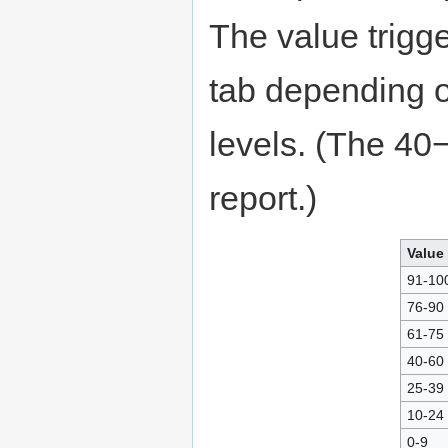
The value trigge
tab depending on
levels. (The 40
report.)
Value
91-10
76-90
61-75
40-60
25-39
10-24
0-9