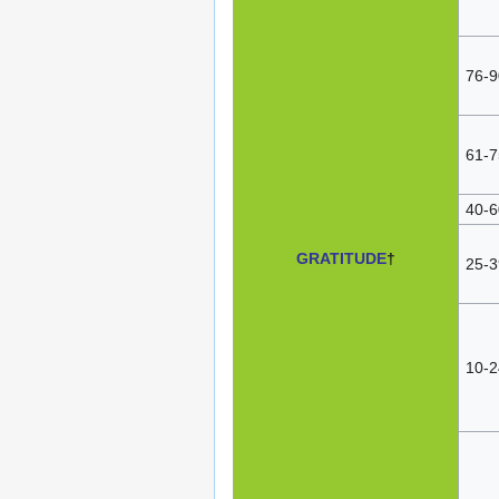
76-9
61-7
40-6
GRATITUDE
†
25-3
10-2