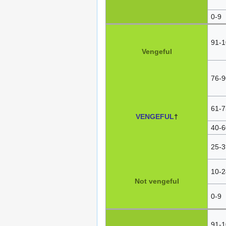
0-9
91-1
Vengeful
76-9
61-7
VENGEFUL
†
40-6
25-3
10-2
Not vengeful
0-9
91-1