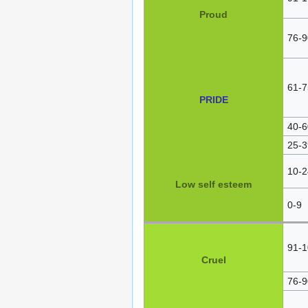
Proud
76-9
61-7
PRIDE
40-6
25-3
10-2
Low self esteem
0-9
91-1
Cruel
76-9