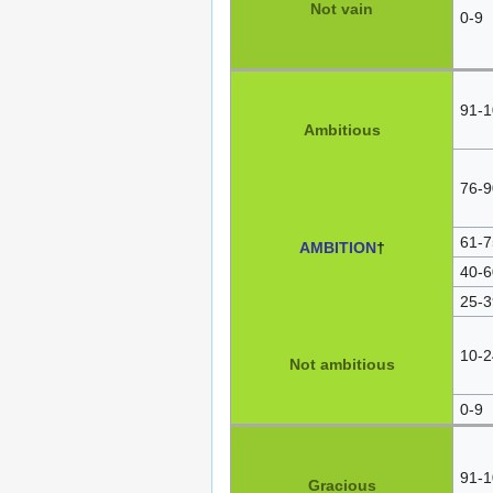
Not vain
0-9
91-1
Ambitious
76-9
61-7
AMBITION
†
40-6
25-3
10-2
Not ambitious
0-9
91-1
Gracious