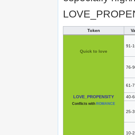
LOVE_PROPEN
Token
V
91-1
Quick to love
76-9
61-7
LOVE_PROPENSITY
40-6
Conflicts with
ROMANCE
25-3
10-2