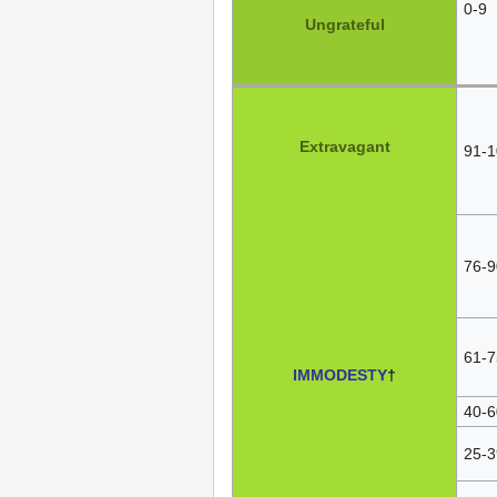
0-9
Ungrateful
Extravagant
91-1
76-9
61-7
IMMODESTY
†
40-6
25-3