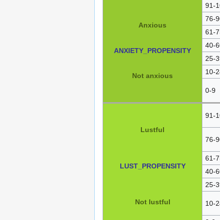
91-1
76-9
Anxious
61-7
40-6
ANXIETY_PROPENSITY
25-3
10-2
Not anxious
0-9
91-1
Lustful
76-9
61-7
LUST_PROPENSITY
40-6
25-3
Not lustful
10-2