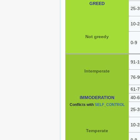
GREED
25-3
10-2
Not greedy
0-9
91-1
Intemperate
76-9
61-7
IMMODERATION
40-6
Conflicts with
SELF_CONTROL
25-3
10-2
Temperate
0-9