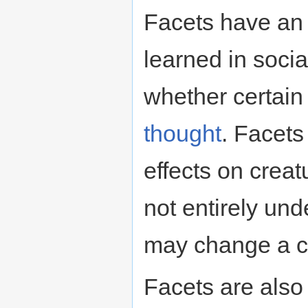
Facets have an e
learned in socia
whether certain
thought
. Facets
effects on creat
not entirely und
may change a cr
Facets are also