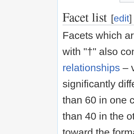
Facet list
[
edit
]
Facets which a
with "†" also co
relationships
– 
significantly diff
than 60 in one 
than 40 in the ot
toward the form