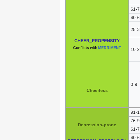
61-7
40-6
25-3
CHEER_PROPENSITY
Conflicts with
MERRIMENT
10-2
0-9
Cheerless
91-1
76-9
Depression-prone
61-7
40-6