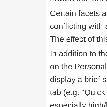
Certain facets a
conflicting with 
The effect of th
In addition to t
on the Personali
display a brief
tab (e.g. "Quick 
especially high/