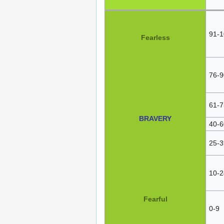
91-1
Fearless
76-9
61-7
BRAVERY
40-6
25-3
10-2
Fearful
0-9