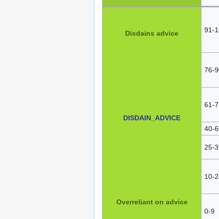
91-1
Disdains advice
76-9
61-7
DISDAIN_ADVICE
40-6
25-3
10-2
Overreliant on advice
0-9