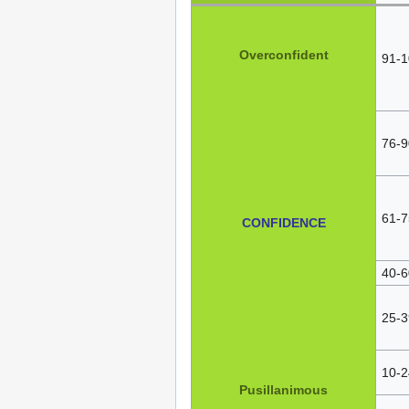
Overconfident
91-1
76-9
61-7
CONFIDENCE
40-6
25-3
10-2
Pusillanimous