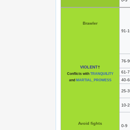
Brawler
91-1
76-9
VIOLENT
†
61-7
Conflicts with
TRANQUILITY
40-6
and
MARTIAL_PROWESS
25-3
10-2
Avoid fights
0-9