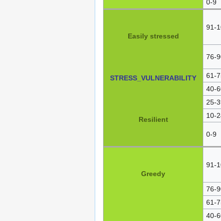
0-9
91-1
Easily stressed
76-9
61-7
STRESS_VULNERABILITY
40-6
25-3
10-2
Resilient
0-9
91-1
Greedy
76-9
61-7
40-6