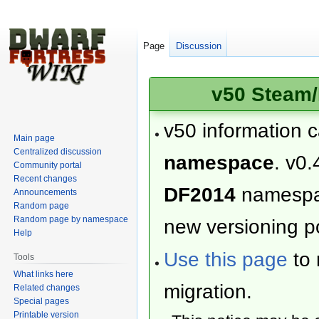
Page
Discussion
v50 Steam/
v50 information 
Main page
Centralized discussion
namespace
. v0.
Community portal
Recent changes
DF2014
namesp
Announcements
Random page
Random page by namespace
new versioning po
Help
Use this page
to 
Tools
What links here
migration.
Related changes
Special pages
Printable version