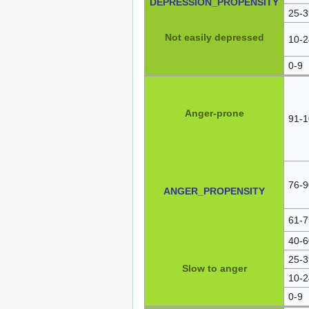
DEPRESSION_PROPENSITY
25-3
Not easily depressed
10-2
0-9
Anger-prone
91-1
76-9
ANGER_PROPENSITY
61-7
40-6
25-3
Slow to anger
10-2
0-9