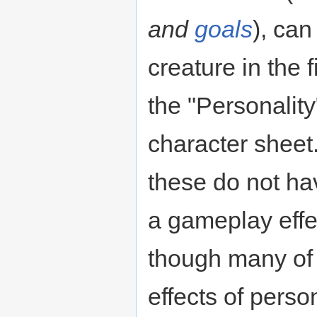
and
goals
), can
creature in the f
the "Personality"
character sheet.
these do not ha
a gameplay effec
though many of
effects of perso