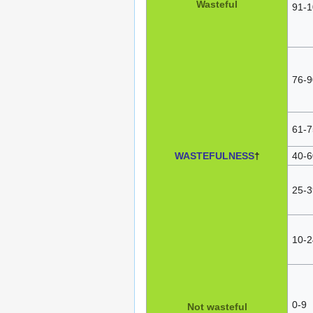
Wasteful
91-1
76-9
61-7
WASTEFULNESS
†
40-6
25-3
10-2
0-9
Not wasteful