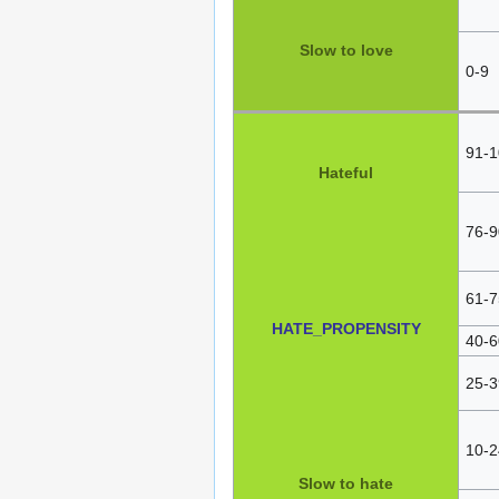
Slow to love
0-9
91-1
Hateful
76-9
61-7
HATE_PROPENSITY
40-6
25-3
10-2
Slow to hate