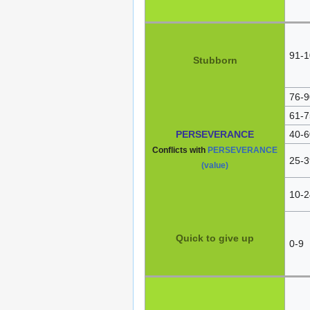
91-1
Stubborn
76-9
61-7
PERSEVERANCE
40-6
Conflicts with
PERSEVERANCE
25-3
(value)
10-2
Quick to give up
0-9