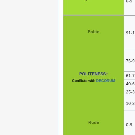
0-9
Polite
91-1
76-9
POLITENESS
†
61-7
Conflicts with
DECORUM
40-6
25-3
10-2
Rude
0-9