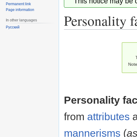
This notice may be
Permanent link
Page information
Personality f
In other languages
Русский
Jump
Jump
to
to
navigation
search
Note
Personality fa
from
attributes
a
mannerisms
(
as