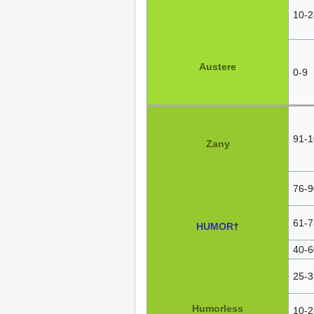
10-2
Austere
0-9
91-1
Zany
76-9
61-7
HUMOR
†
40-6
25-3
Humorless
10-2