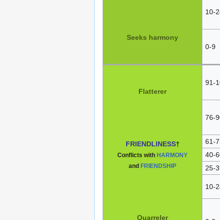
10-2
Seeks harmony
0-9
91-1
Flatterer
76-9
61-7
FRIENDLINESS
†
40-6
Conflicts with
HARMONY
and
FRIENDSHIP
25-3
10-2
Quarreler