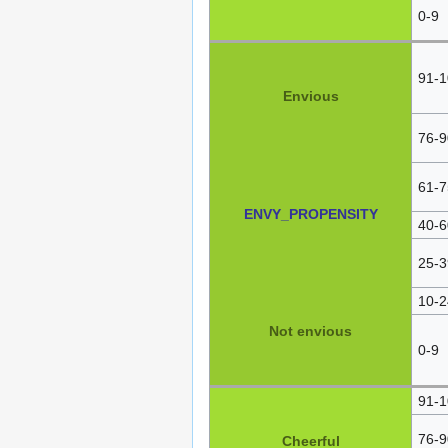
0-9
91-1
Envious
76-9
61-7
ENVY_PROPENSITY
40-6
25-3
10-2
Not envious
0-9
91-1
76-9
Cheerful