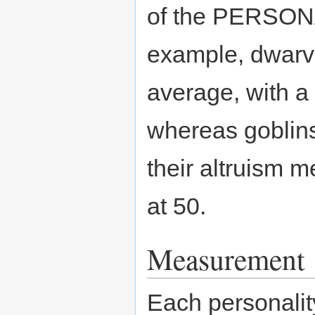
of the PERSO
example, dwarve
average, with a 
whereas goblins 
their altruism 
at 50.
Measurement
Each personalit