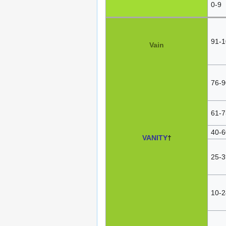
0-9
91-1
Vain
76-9
61-7
40-6
VANITY
†
25-3
10-2