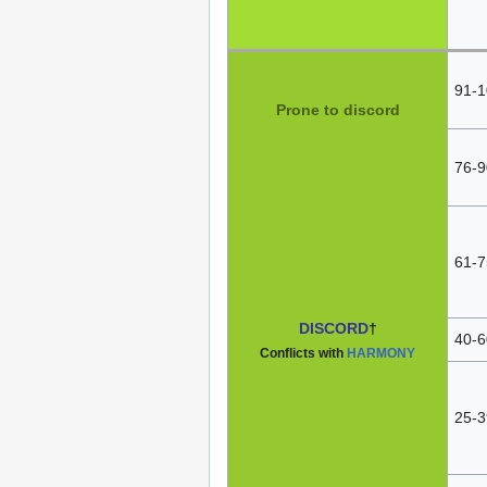
91-1
Prone to discord
76-9
61-7
DISCORD
†
40-6
Conflicts with
HARMONY
25-3