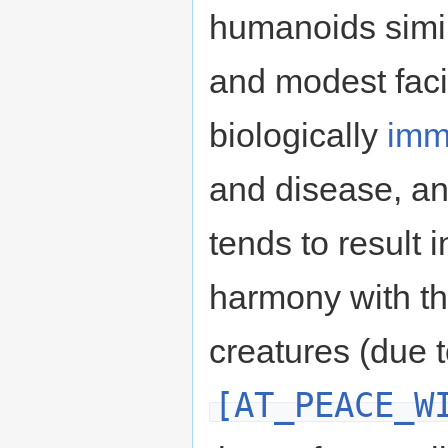
humanoids simil
and modest faci
biologically
imm
and disease, and
tends to result i
harmony with th
creatures (due 
[AT_PEACE_W