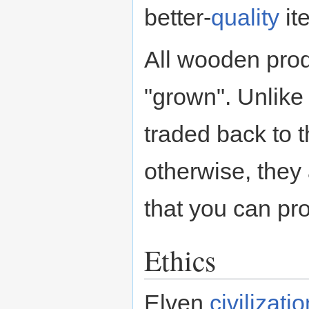
better-
quality
it
All wooden prod
"grown". Unlike
traded back to 
otherwise, they 
that you can pr
Ethics
Elven
civilizati