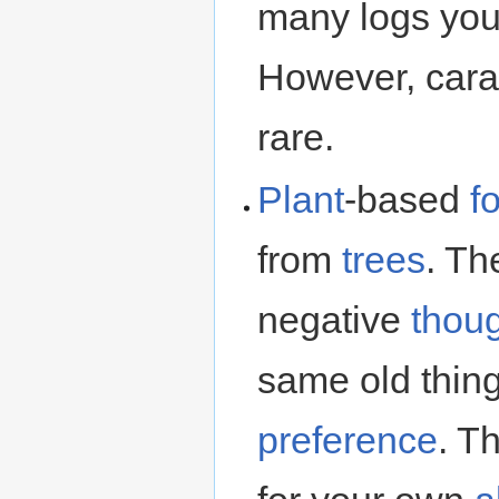
many logs you
However, cara
rare.
Plant
-based
f
from
trees
. Th
negative
thou
same old thing
preference
. T