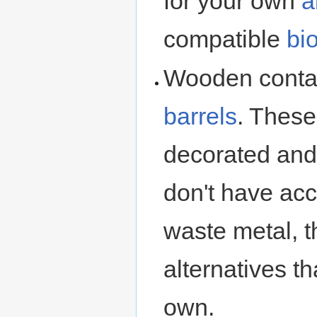
for your own
a
compatible
bi
Wooden conta
barrels
. These
decorated and 
don't have acc
waste metal, t
alternatives t
own.