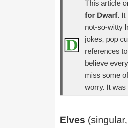
This article 
for Dwarf
. I
not-so-witty 
jokes, pop cu
references t
believe every
miss some of 
worry. It was 
Elves
(singular