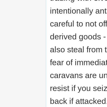
intentionally a
careful to not o
derived goods 
also steal from 
fear of immedia
caravans are un
resist if you se
back if attacked