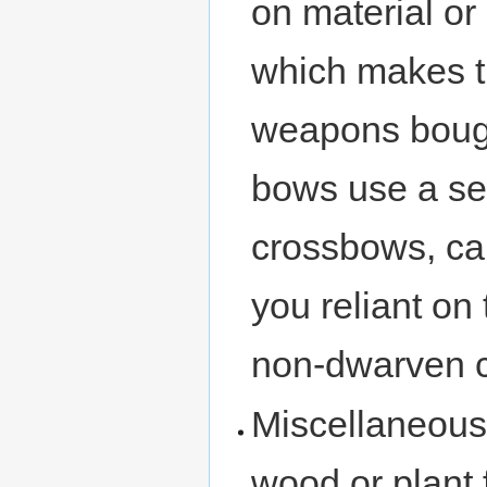
on material or
which makes t
weapons bough
bows use a s
crossbows, ca
you reliant on
non-dwarven ci
Miscellaneous
wood or plant 