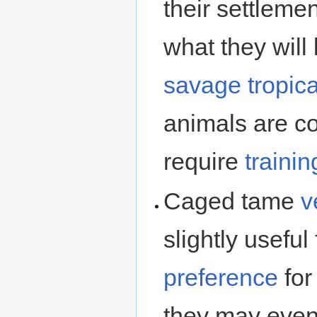
their settleme
what they will 
savage
tropica
animals are co
require
trainin
Caged tame
v
slightly usefu
preference
for
they may eve