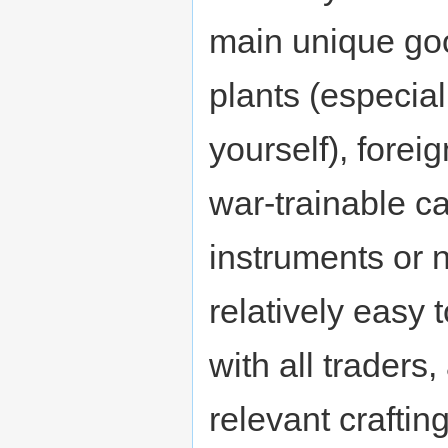
main unique goo
plants (especia
yourself), forei
war-trainable ca
instruments or 
relatively easy
with all traders
relevant craftin