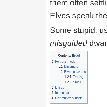
them often settl
Elves speak th
Some
stupid, us
misguided
dwar
Contents
1
Fortress mode
1.1
Diplomats
1.2
Elven caravans
1.2.1
Trading
1.2.2
Stock
2
Ethics
3
In combat
4
Community outlook