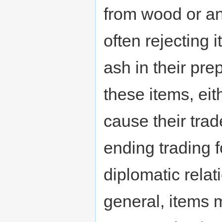
from wood or an
often rejecting 
ash in their pre
these items, eith
cause their trad
ending trading 
diplomatic relat
general, items