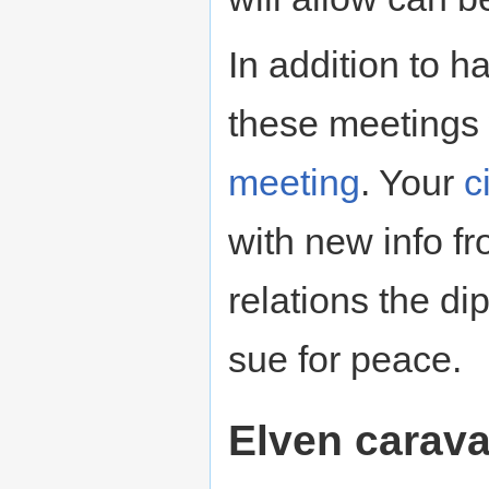
In addition to h
these meetings 
meeting
. Your
c
with new info f
relations the d
sue for peace.
Elven carav