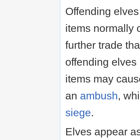
Offending elves
items normally 
further trade th
offending elves
items may cause
an
ambush
, whi
siege
.
Elves appear as 