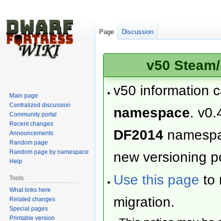
Page
Discussion
v50 Steam/
v50 information 
Main page
Centralized discussion
namespace
. v0.
Community portal
Recent changes
DF2014
namesp
Announcements
Random page
Random page by namespace
new versioning po
Help
Use this page
to 
Tools
What links here
migration.
Related changes
Special pages
Printable version