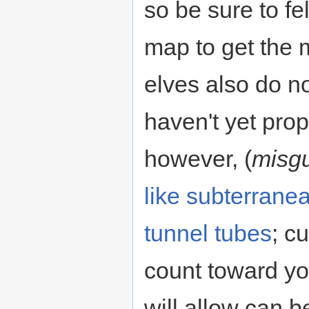
so be sure to fe
map to get the 
elves also do n
haven't yet prop
however, (
misg
like subterrane
tunnel tubes
; c
count toward yo
will allow can b