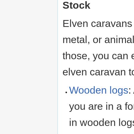
Stock
Elven caravans 
metal, or anima
those, you can 
elven caravan t
Wooden
logs
:
you are in a f
in wooden log