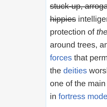
stuck-up, arrog
hippies
intellig
protection of
the
around trees, an
forces
that perm
the
deities
worsh
one of the mai
in
fortress mod