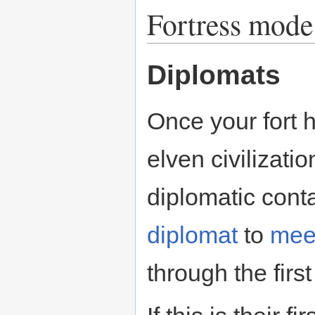
Fortress mode
Diplomats
Once your fort 
elven civilizatio
diplomatic cont
diplomat
to
mee
through the firs