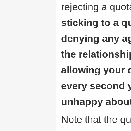
rejecting a quot
sticking to a q
denying any ag
the relationship
allowing your 
every second y
unhappy about 
Note that the qu