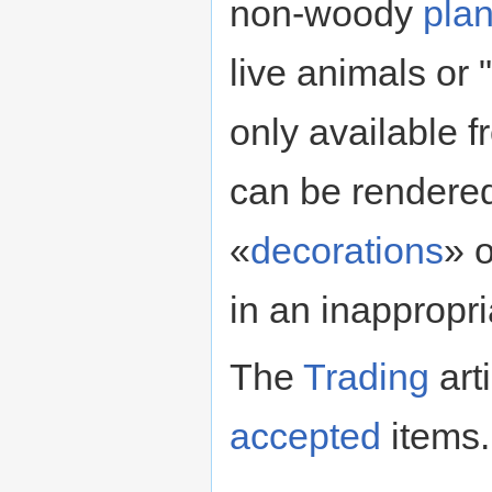
non-woody
plan
live animals or
only available f
can be rendered
«
decorations
» 
in an inappropri
The
Trading
art
accepted
items.