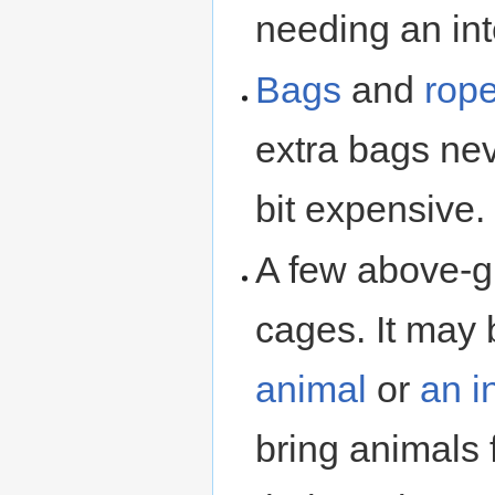
needing an int
Bags
and
rop
extra bags nev
bit expensive.
A few above-g
cages. It may
animal
or
an
i
bring animals