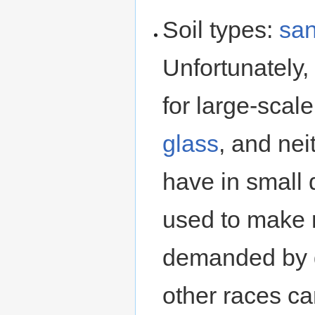
Soil types:
sa
Unfortunately,
for large-scal
glass
, and nei
have in small 
used to make r
demanded by 
other races ca