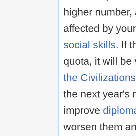
higher number, 
affected by you
social skills
. If
quota, it will be
the Civilization
the next year's 
improve
diploma
worsen them and