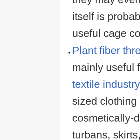
itself is proba
useful cage c
Plant fiber
thr
mainly useful 
textile industry
sized clothing
cosmetically-di
turbans, skirts