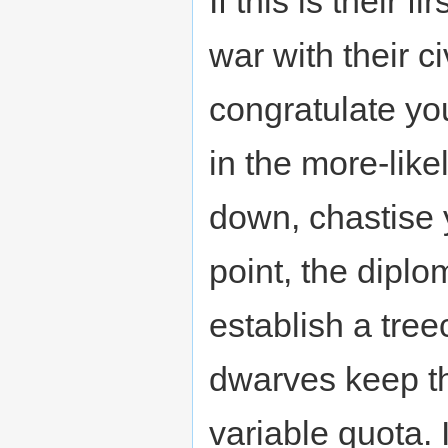
If this is their f
war with their ci
congratulate you
in the more-like
down, chastise 
point, the diplo
establish a tree
dwarves keep th
variable quota. I