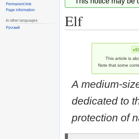
This notice may be
Permanent link
Page information
Elf
In other languages
Русский
Jump
Jump
to
to
v5
navigation
search
This article is ab
Note that some conte
A medium-size
dedicated to t
protection of n