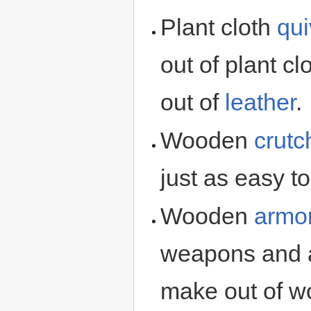
Plant cloth
qui
out of plant c
out of
leather
.
Wooden
crutc
just as easy to
Wooden
armo
weapons and a
make out of 