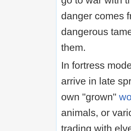
danger comes fr
dangerous tame
them.
In fortress mod
arrive in late s
own "grown"
wo
animals, or var
trading with elv