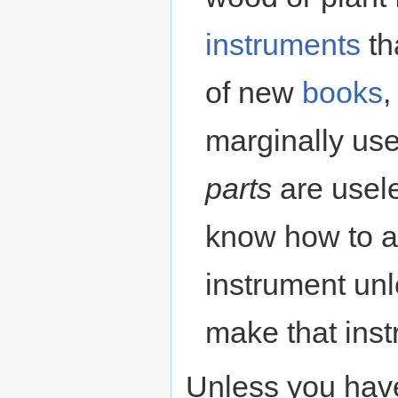
instruments
th
of new
books
,
marginally use
parts
are usele
know how to a
instrument un
make that instr
Unless you have