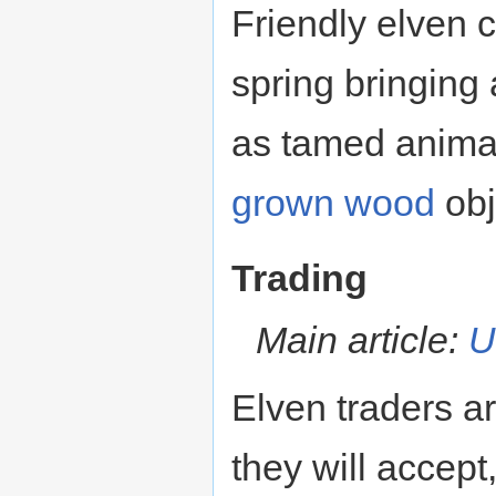
Friendly elven c
spring bringing 
as tamed animal
grown wood
obj
Trading
Main article:
U
Elven traders a
they will accep