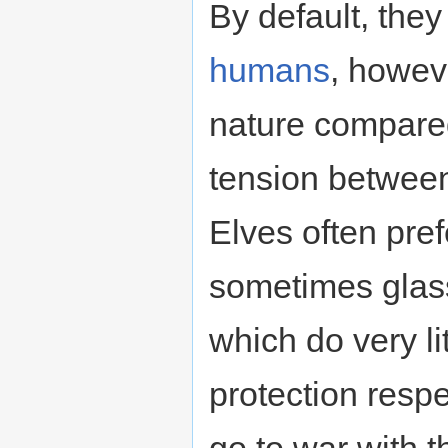
By default, they
humans
, howeve
nature compared
tension between 
Elves often pre
sometimes glass
which do very li
protection respe
go to war with th