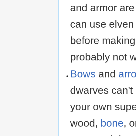
and armor ar
can use elve
before making
probably not w
Bows
and
arr
dwarves can't
your own supe
wood,
bone
, 