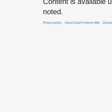
Content is available 
noted.
Privacy policy
About Dwarf Fortress Wiki
Discla