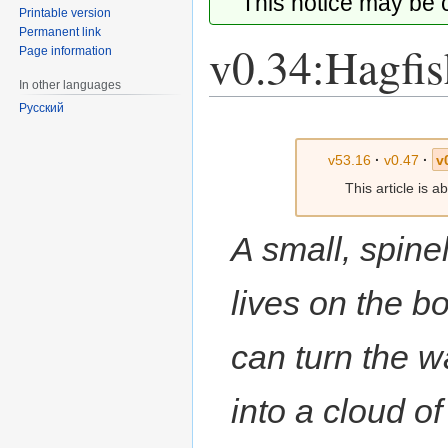
This notice may be
Printable version
Permanent link
v0.34:Hagfis
Page information
In other languages
Русский
Jump
Jump
to
to
v53.16
·
v0.47
·
v
navigation
search
This article is 
A small, spinel
lives on the bo
can turn the w
into a cloud o