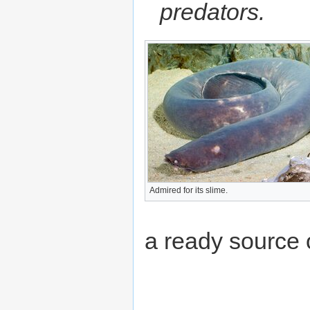
predators.
Admired for its slime.
a ready source 