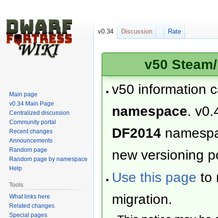
v0.34
Discussion
Rate
v50 Steam/
v50 information 
Main page
v0.34 Main Page
namespace
. v0.
Centralized discussion
Community portal
DF2014
namesp
Recent changes
Announcements
Random page
new versioning po
Random page by namespace
Help
Use this page
to 
Tools
migration.
What links here
Related changes
Special pages