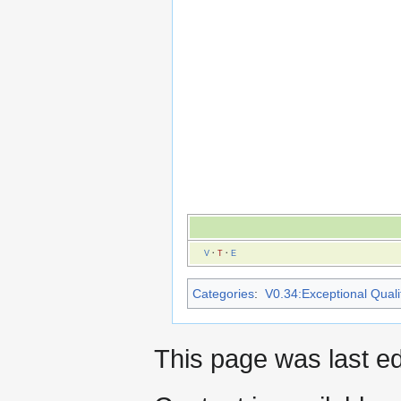
V
·
T
·
E
Categories
:
V0.34:Exceptional Qualit
This page was last ed