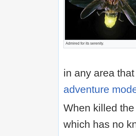
Admired for its serenity.
in any area that
adventure mod
When killed the
which has no k