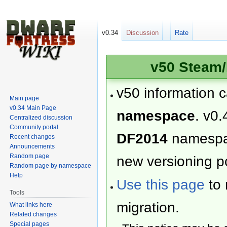
v0.34
Discussion
Rate
v50 Steam/
v50 information 
Main page
v0.34 Main Page
namespace
. v0.
Centralized discussion
Community portal
DF2014
namesp
Recent changes
Announcements
Random page
new versioning po
Random page by namespace
Help
Use this page
to 
Tools
migration.
What links here
Related changes
Special pages