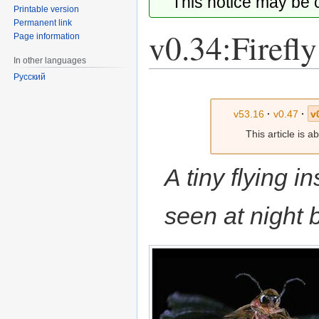
This notice may be
Printable version
Permanent link
v0.34:Firefly
Page information
In other languages
Русский
Jump
Jump
to
to
v53.16
·
v0.47
·
v
navigation
search
This article is 
A tiny flying i
seen at night b