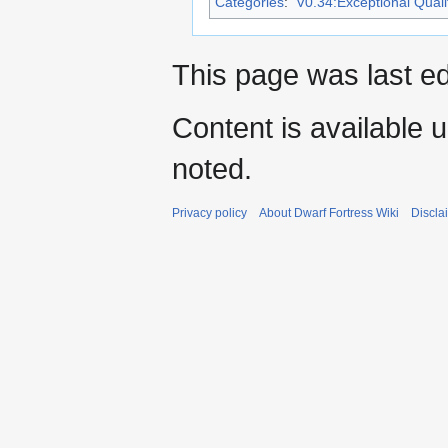
Categories
:
V0.34:Exceptional Qualit
This page was last ed
Content is available 
noted.
Privacy policy
About Dwarf Fortress Wiki
Discla