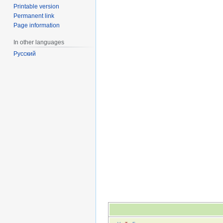
Printable version
Permanent link
Page information
In other languages
Русский