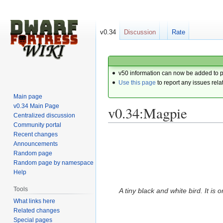
v0.34
Discussion
Rate
v50 information can now be added to 
Use this page
to report any issues rela
Main page
v0.34 Main Page
v0.34:Magpie
Centralized discussion
Community portal
Recent changes
Jump
Jump
Announcements
to
to
Random page
navigation
search
Random page by namespace
Help
Tools
A tiny black and white bird. It is 
What links here
Related changes
Special pages