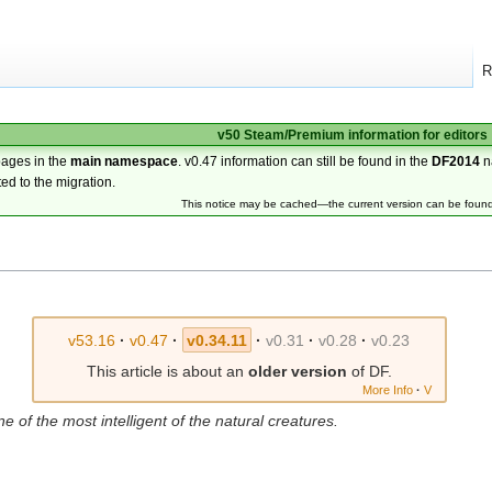
R
v50 Steam/Premium information for editors
pages in the
main namespace
. v0.47 information can still be found in the
DF2014
n
ted to the migration.
This notice may be cached—the current version can be foun
v53.16
·
v0.47
·
v0.34.11
·
v0.31
·
v0.28
·
v0.23
This article is about an
older version
of DF.
More Info
·
V
one of the most intelligent of the natural creatures.