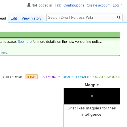
Not logged in
Talk
Contributions
Create account
Log in
Search
ead
Edit
View history
amespace.
See here
for more details on the new versioning policy.
d
here
.
xTATTEREDx
·
+FINE+
·
*SUPERIOR*
·
≡EXCEPTIONAL≡
·
☼MASTERWORK☼
Magpie
∙
Urist likes magpies for their
intelligence.