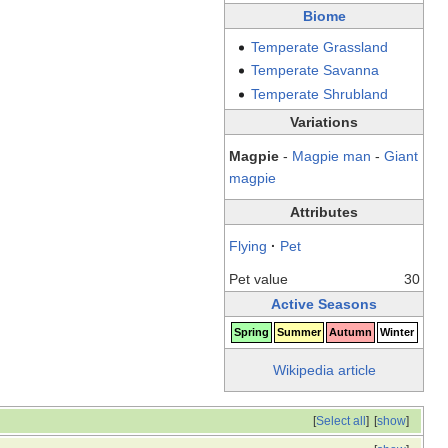
Biome
Temperate
Grassland
Temperate
Savanna
Temperate
Shrubland
Variations
Magpie
-
Magpie man
-
Giant
magpie
Attributes
Flying
·
Pet
Pet value
30
Active Seasons
Spring
Summer
Autumn
Winter
Wikipedia article
[
Select all
]
[
show
]