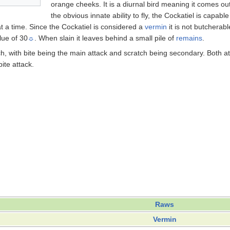
orange cheeks. It is a diurnal bird meaning it comes ou
the obvious innate ability to fly, the Cockatiel is capab
 a time. Since the Cockatiel is considered a
vermin
it is not butcherab
lue of 30
☼
. When slain it leaves behind a small pile of
remains
.
ch, with bite being the main attack and scratch being secondary. Both a
ite attack.
Raws
Vermin