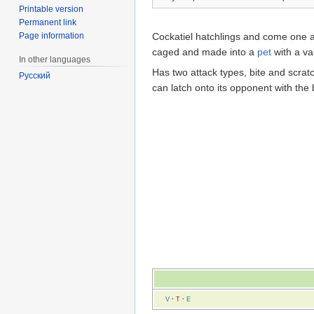
Printable version
Permanent link
Page information
Cockatiel hatchlings and come one at
caged and made into a
pet
with a va
In other languages
Has two attack types, bite and scrat
Русский
can latch onto its opponent with the b
V
·
T
·
E