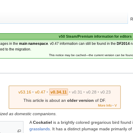
R
v50 Steam/Premium information for editors
pages in the
main namespace
. v0.47 information can still be found in the
DF2014
n
ted to the migration.
This notice may be cached—the current version can be foun
v53.16
·
v0.47
·
v0.34.11
·
v0.31
·
v0.28
·
v0.23
This article is about an
older version
of DF.
More Info
·
V
prized as domestic companions.
A
Cockatiel
is a brightly colored gregarious bird found
grasslands
. It has a distinct plumage made primarily of
.