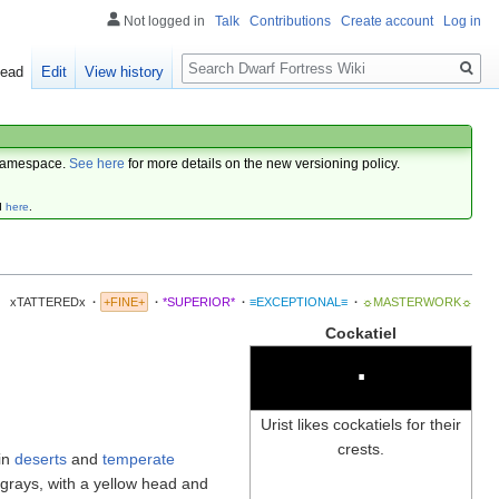
Not logged in
Talk
Contributions
Create account
Log in
Search
ead
Edit
View history
amespace.
See here
for more details on the new versioning policy.
d
here
.
xTATTEREDx
·
+FINE+
·
*SUPERIOR*
·
≡EXCEPTIONAL≡
·
☼MASTERWORK☼
Cockatiel
∙
Urist likes cockatiels for their
crests.
 in
deserts
and
temperate
 grays, with a yellow head and