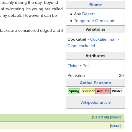
t mainly during the day. Beyond
Biome
le of swimming. Its young are called
Any
Desert
le by default. However it can be
Temperate
Grassland
Variations
ttacks are considered edged and it
Cockatiel
-
Cockatiel man
-
Giant cockatiel
Attributes
Flying
·
Pet
Pet value
30
Active Seasons
Spring
Summer
Autumn
Winter
Wikipedia article
[
Select all
]
[
show
]
[
show
]