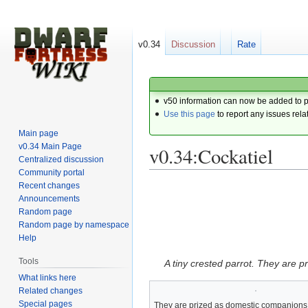
v0.34
Discussion
Rate
v50 information can now be added to 
Use this page
to report any issues rela
Main page
v0.34 Main Page
v0.34:Cockatiel
Centralized discussion
Community portal
Recent changes
Jump
Jump
Announcements
to
to
Random page
navigation
search
Random page by namespace
Help
Tools
A tiny crested parrot. They are 
What links here
Related changes
Special pages
They are prized as domestic companions