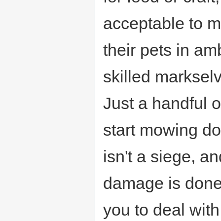
acceptable to 
their pets in am
skilled markselve
Just a handful 
start mowing do
isn't a siege, a
damage is done,
you to deal with