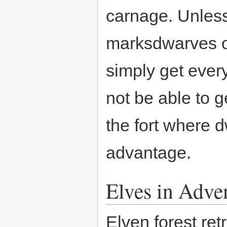
carnage. Unless
marksdwarves of
simply get every
not be able to g
the fort where
advantage.
Elves in Adv
Elven forest ret