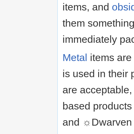
items, and
obsi
them something
immediately pac
Metal
items are
is used in thei
are acceptable,
based products
and ☼Dwarven s