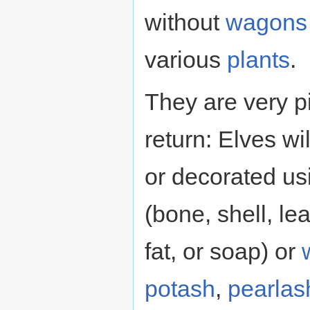
without
wagons
various
plants
.
They are very pi
return: Elves w
or decorated usi
(bone, shell, lea
fat, or soap) or
potash
,
pearlas