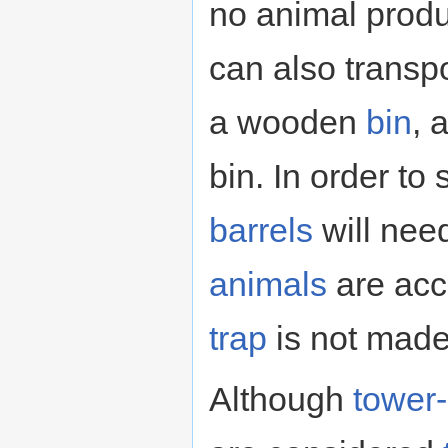
no animal produ
can also transp
a wooden
bin
, 
bin. In order to
barrels
will nee
animals
are acc
trap
is not made
Although
tower