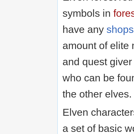
symbols in
fore
have any
shops
amount of elite
and quest giver o
who can be foun
the other elves.
Elven character
a set of basic