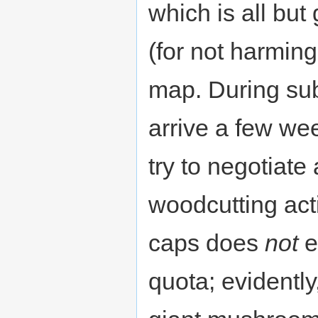
which is all but
(for not harming
map. During sub
arrive a few we
try to negotiat
woodcutting acti
caps does
not
e
quota; evidently