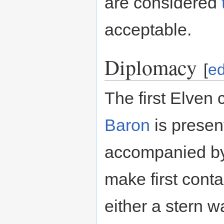
are considered
acceptable.
Diplomacy
[
ed
The first Elven 
Baron
is present
accompanied b
make first contac
either a stern w