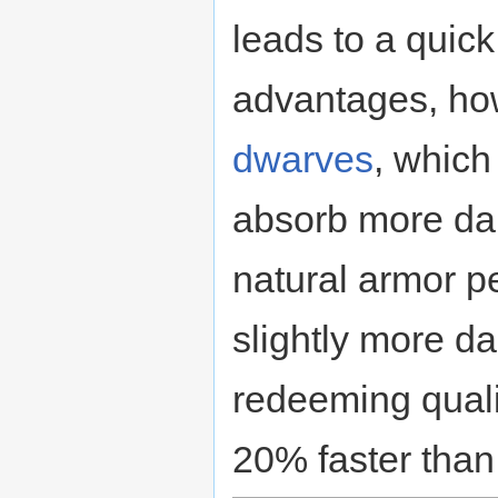
leads to a quic
advantages, ho
dwarves
, which
absorb more da
natural armor p
slightly more d
redeeming quali
20% faster than