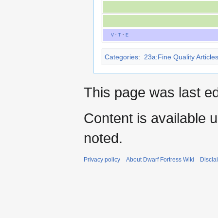
V
·
T
·
E
Categories
:
23a:Fine Quality Article
This page was last e
Content is available 
noted.
Privacy policy
About Dwarf Fortress Wiki
Discla