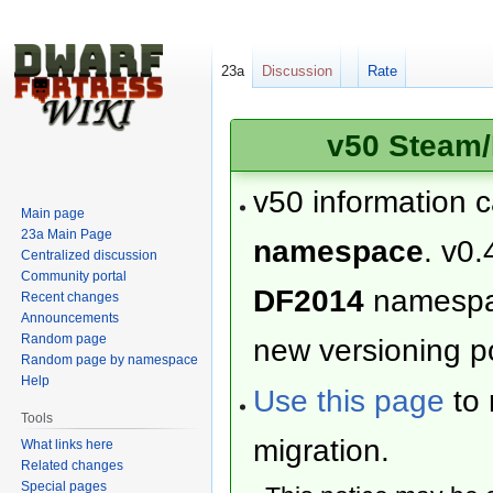
23a
Discussion
Rate
v50 Steam/
v50 information 
Main page
23a Main Page
namespace
. v0.
Centralized discussion
Community portal
DF2014
namesp
Recent changes
Announcements
Random page
new versioning po
Random page by namespace
Help
Use this page
to 
Tools
migration.
What links here
Related changes
Special pages