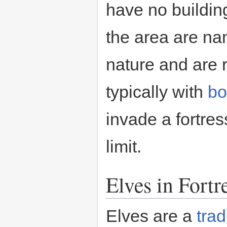
have no buildin
the area are na
nature and are r
typically with
b
invade a fortres
limit.
Elves in Fort
Elves are a
trad