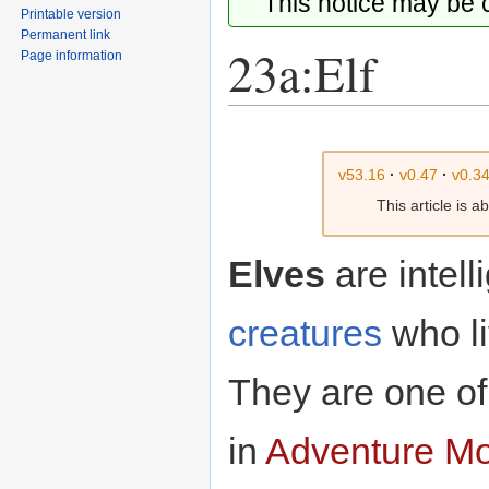
This notice may be
Printable version
Permanent link
23a:Elf
Page information
Jump
Jump
to
to
v53.16
·
v0.47
·
v0.3
navigation
search
This article is 
Elves
are intell
creatures
who li
They are one of
in
Adventure M