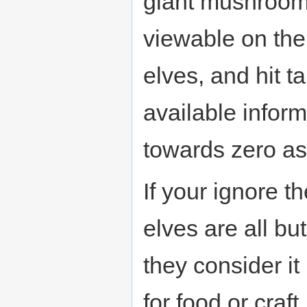
giant mushrooms
viewable on th
elves, and hit t
available infor
towards zero as
If your ignore 
elves are all bu
they consider it
for food or craft