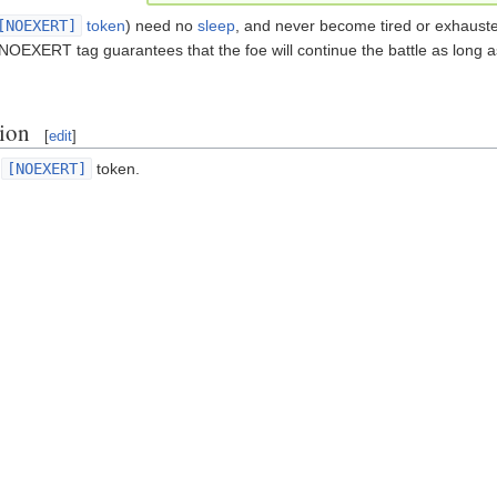
[NOEXERT]
token
) need no
sleep
, and never become tired or exhausted
 NOEXERT tag guarantees that the foe will continue the battle as long 
tion
[
edit
]
e
[NOEXERT]
token.