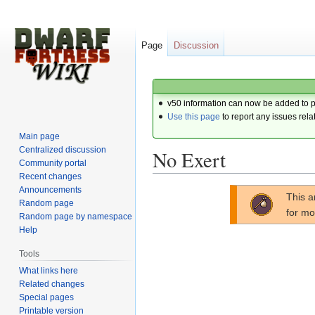
Page
Discussion
v50 information can now be added to 
Use this page
to report any issues rela
Main page
Centralized discussion
No Exert
Community portal
Recent changes
Announcements
Jump
Jump
This a
Random page
to
to
for mo
Random page by namespace
navigation
search
Help
Tools
What links here
Related changes
Special pages
Printable version