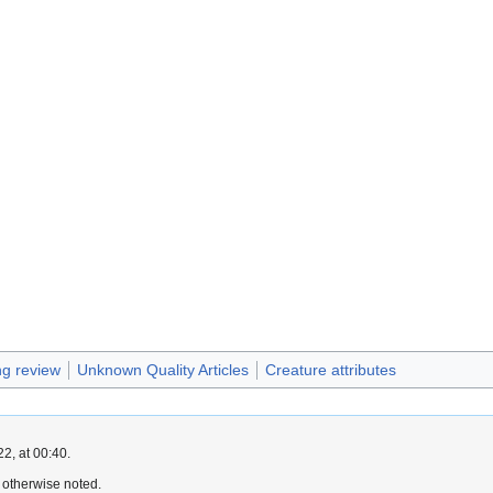
g review
Unknown Quality Articles
Creature attributes
2, at 00:40.
 otherwise noted.