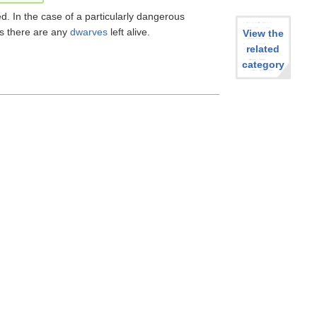
. In the case of a particularly dangerous
as there are any
dwarves
left alive.
View the
related
category