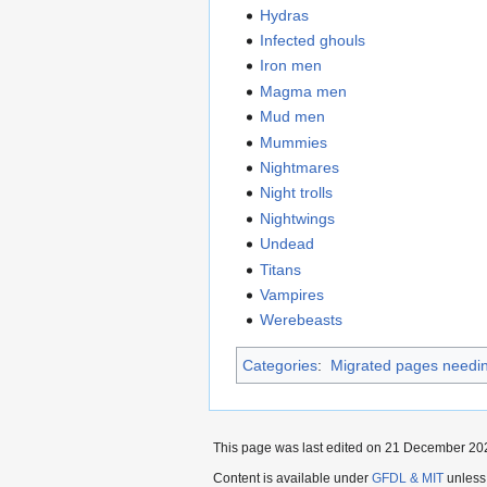
Hydras
Infected ghouls
Iron men
Magma men
Mud men
Mummies
Nightmares
Night trolls
Nightwings
Undead
Titans
Vampires
Werebeasts
Categories
:
Migrated pages needin
This page was last edited on 21 December 202
Content is available under
GFDL & MIT
unless