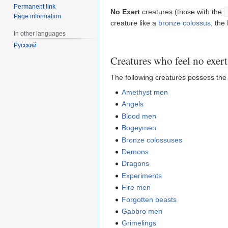
Permanent link
No Exert
creatures (those with the
Page information
creature like a
bronze colossus
, the
In other languages
Русский
Creatures who feel no exer
The following creatures possess th
Amethyst men
Angels
Blood men
Bogeymen
Bronze colossuses
Demons
Dragons
Experiments
Fire men
Forgotten beasts
Gabbro men
Grimelings