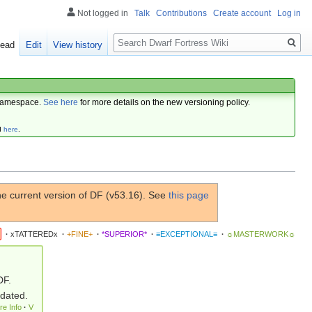
Not logged in
Talk
Contributions
Create account
Log in
Search
ead
Edit
View history
amespace.
See here
for more details on the new versioning policy.
d
here
.
e current version of DF (v53.16). See
this page
·
xTATTEREDx
·
+FINE+
·
*SUPERIOR*
·
≡EXCEPTIONAL≡
·
☼MASTERWORK☼
DF.
pdated.
re Info
·
V