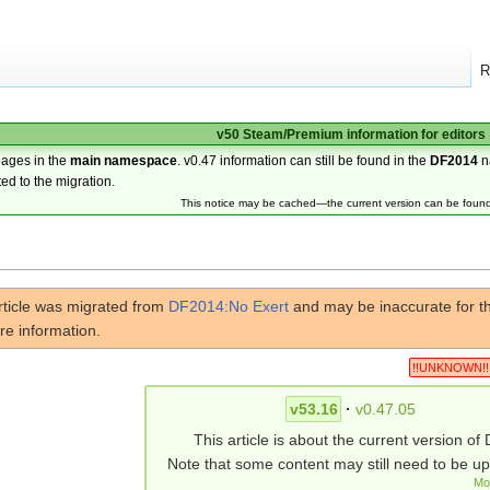
R
v50 Steam/Premium information for editors
pages in the
main namespace
. v0.47 information can still be found in the
DF2014
n
ted to the migration.
This notice may be cached—the current version can be foun
rticle was migrated from
DF2014:No Exert
and may be inaccurate for th
re information.
!!UNKNOWN!!
v53.16
·
v0.47.05
This article is about the current version of 
Note that some content may still need to be u
Mo