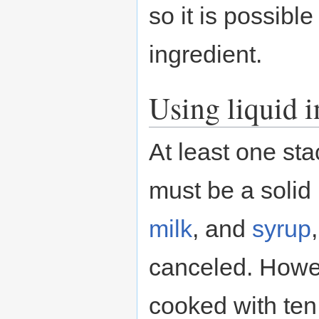
so it is possibl
ingredient.
Using liquid i
At least one st
must be a solid 
milk
, and
syrup
canceled. Howe
cooked with ten