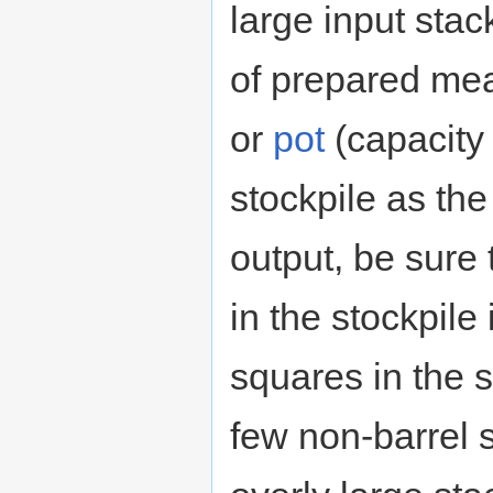
large input stac
of prepared meals
or
pot
(capacity 
stockpile as the
output, be sure 
in the stockpile
squares in the s
few non-barrel 