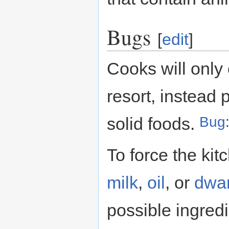
Bugs
[
edit
]
Cooks will only 
resort, instead 
Bug
solid foods.
To force the kit
milk
,
oil
, or
dwar
possible ingred