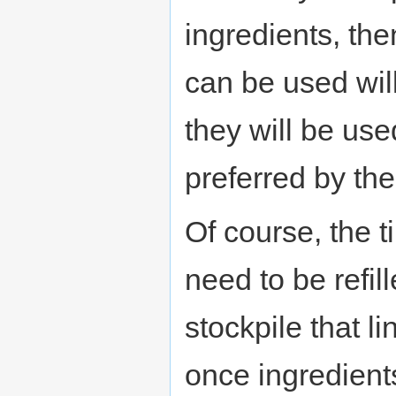
ingredients, the
can be used will
they will be us
preferred by the
Of course, the ti
need to be refil
stockpile that li
once ingredients