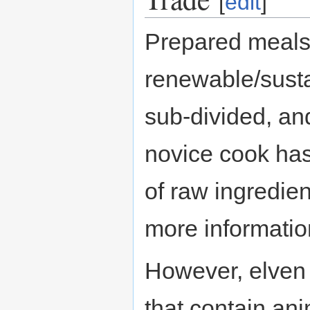
[
edit
]
Prepared meal
renewable/susta
sub-divided, and
novice cook has
of raw ingredi
more informatio
However, elven 
that contain ani