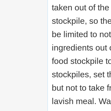
taken out of the
stockpile, so the
be limited to no
ingredients out o
food stockpile t
stockpiles, set t
but not to take
lavish meal. Wa