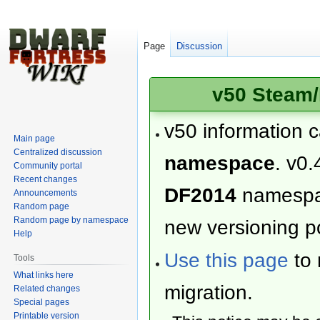
Page
Discussion
v50 Steam/
v50 information 
Main page
Centralized discussion
namespace
. v0.
Community portal
Recent changes
DF2014
namesp
Announcements
Random page
Random page by namespace
new versioning po
Help
Use this page
to 
Tools
What links here
migration.
Related changes
Special pages
Printable version