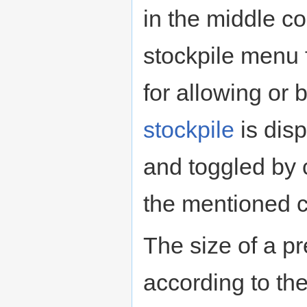
in the middle co
stockpile menu 
for allowing or
stockpile
is dis
and toggled by 
the mentioned c
The size of a p
according to the