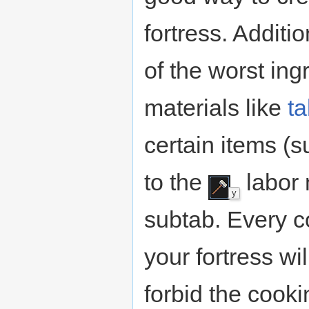
fortress. Additi
of the worst ing
materials like
ta
certain items (
to the
labor 
y
subtab. Every c
your fortress wi
forbid the cook