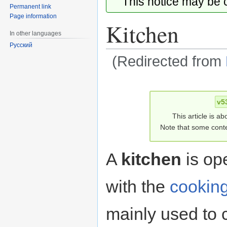
This notice may be
Permanent link
Page information
Kitchen
In other languages
Русский
(Redirected from
Jump
Jump
to
to
v5
navigation
search
This article is ab
Note that some conte
A
kitchen
is op
with the
cookin
mainly used to 