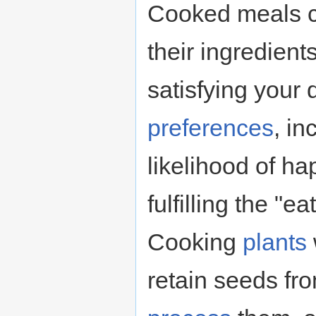
Cooked meals c
their ingredient
satisfying your
preferences
, in
likelihood of h
fulfilling the "
Cooking
plants
retain seeds fro