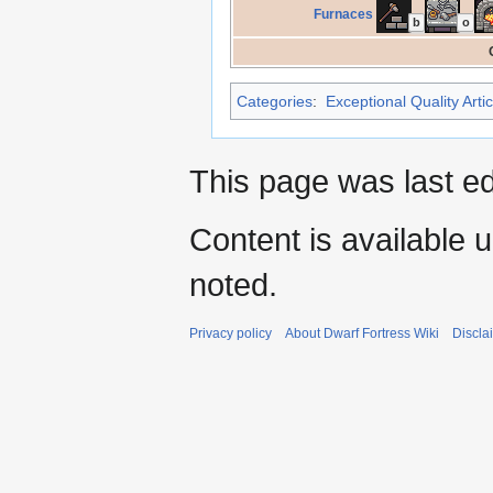
Furnaces
b
o
Categories
:
Exceptional Quality Artic
This page was last e
Content is available 
noted.
Privacy policy
About Dwarf Fortress Wiki
Discla