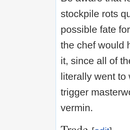
stockpile rots qu
possible fate fo
the chef would 
it, since all of 
literally went t
trigger masterwo
vermin.
Trade