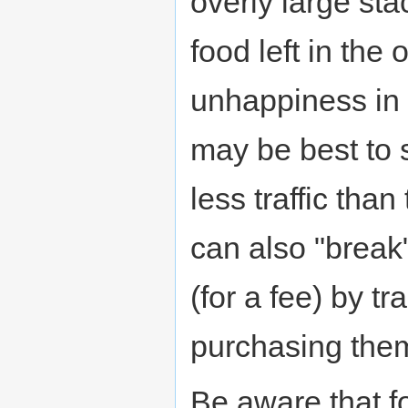
overly large st
food left in the 
unhappiness in 
may be best to 
less traffic than
can also "break"
(for a fee) by t
purchasing them
Be aware that fo