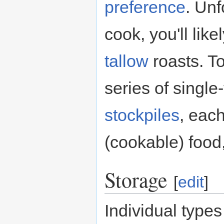
preference
. Unf
cook, you'll lik
tallow
roasts. To
series of single-
stockpiles
, each
(cookable) food, 
Storage
[
edit
]
Individual types