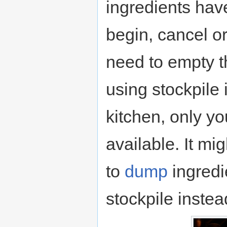
ingredients hav
begin, cancel o
need to empty t
using stockpile 
kitchen, only yo
available. It mi
to
dump
ingredie
stockpile instea