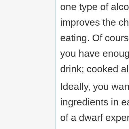
one type of alco
improves the c
eating. Of cour
you have enough
drink; cooked a
Ideally, you wan
ingredients in 
of a dwarf expe