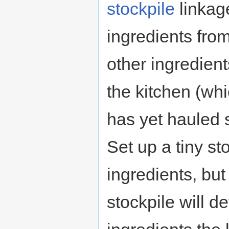
stockpile
linkage
ingredients from
other ingredient
the kitchen (wh
has yet hauled
Set up a tiny st
ingredients, bu
stockpile will 