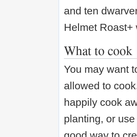
and ten dwarve
Helmet Roast+ w
What to cook
You may want to
allowed to coo
happily cook aw
planting, or use
good way to cr