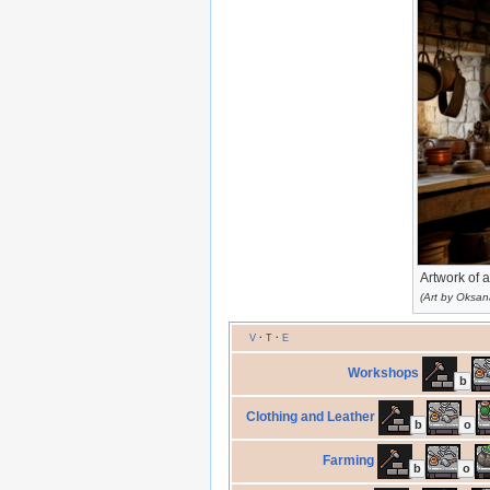
Artwork of 
(Art by Oksan
V
·
T
·
E
Workshops
b
Clothing and Leather
b
o
Farming
b
o