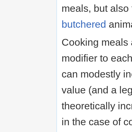
meals, but also 
butchered
anima
Cooking meals 
modifier to each
can modestly i
value (and a le
theoretically in
in the case of c