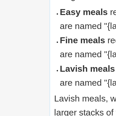
Easy meals
re
are named "{la
Fine meals
re
are named "{la
Lavish meals
are named "{la
Lavish meals, wi
larger stacks of