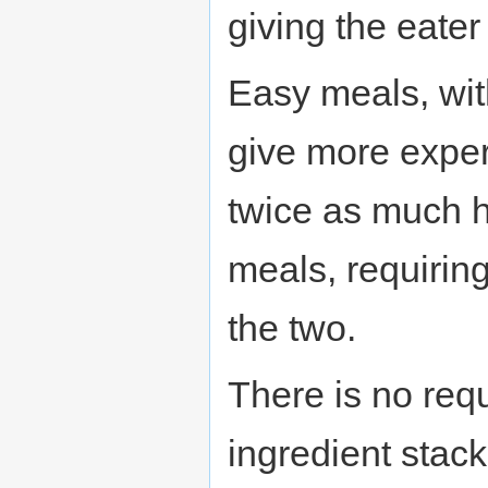
giving the eate
Easy meals, with
give more exper
twice as much 
meals, requiring
the two.
There is no req
ingredient stack