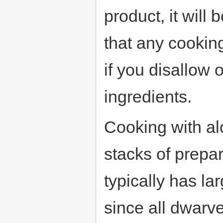
product, it will
that any cookin
if you disallow 
ingredients.
Cooking with alc
stacks of prepa
typically has la
since all dwarv