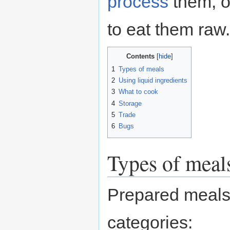
process
them, o
to eat them raw.
Contents
1
Types of meals
2
Using liquid ingredients
3
What to cook
4
Storage
5
Trade
6
Bugs
Types of meal
Prepared meals 
categories: