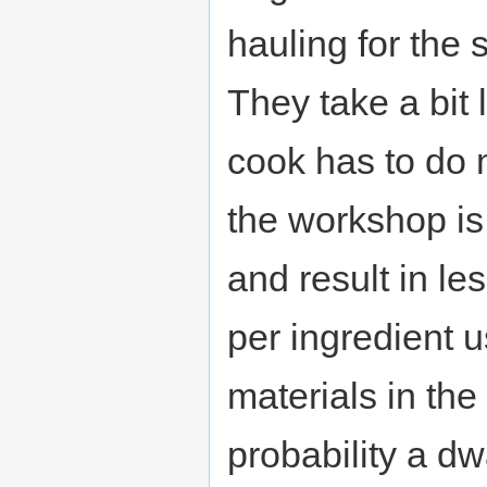
hauling for the
They take a bit
cook has to do m
the workshop is
and result in l
per ingredient u
materials in the
probability a dw