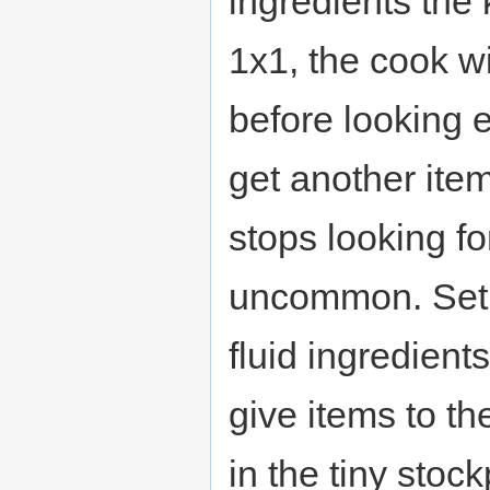
ingredients the k
1x1, the cook wi
before looking 
get another item
stops looking for
uncommon. Set u
fluid ingredient
give items to the
in the tiny stoc