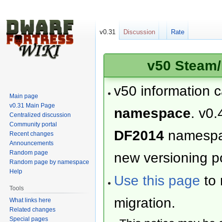
v0.31
Discussion
Rate
v50 Steam/
v50 information 
Main page
v0.31 Main Page
namespace
. v0.
Centralized discussion
Community portal
DF2014
namesp
Recent changes
Announcements
Random page
new versioning po
Random page by namespace
Help
Use this page
to 
Tools
migration.
What links here
Related changes
Special pages