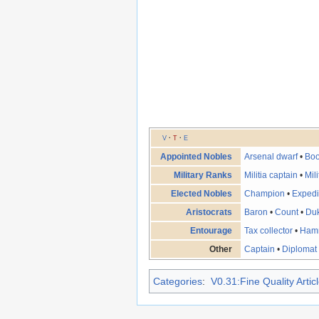
V
·
T
·
E
Appointed Nobles
Arsenal dwarf
•
Boo
Military Ranks
Militia captain
•
Mil
Elected Nobles
Champion
•
Expedi
Aristocrats
Baron
•
Count
•
Du
Entourage
Tax collector
•
Ham
Other
Captain
•
Diplomat
Categories
:
V0.31:Fine Quality Artic