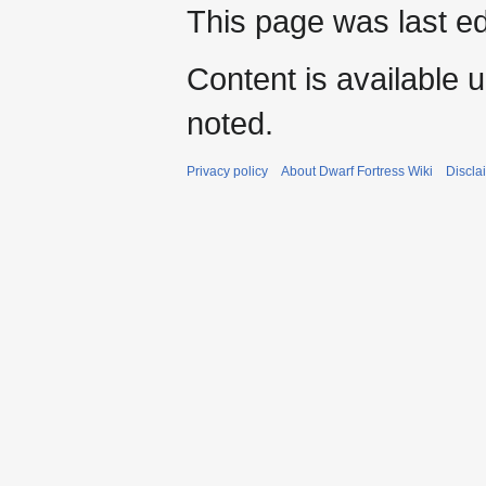
This page was last ed
Content is available 
noted.
Privacy policy
About Dwarf Fortress Wiki
Discla