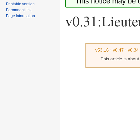
This notice may be
Printable version
Permanent link
v0.31:Lieute
Page information
Jump
Jump
to
to
v53.16
·
v0.47
·
v0.34
navigation
search
This article is abou