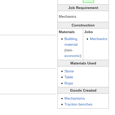
Job Requirement
Mechanics
Construction
Materials
Jobs
Building
Mechanics
material
(non-
economic
)
Materials Used
Stone
Table
Rope
Goods Created
Mechanisms
Traction benches