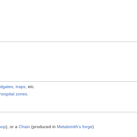
odgates
,
traps
, etc.
hospital
zones
.
shop
), or a
Chain
(produced in
Metalsmith's forge
)