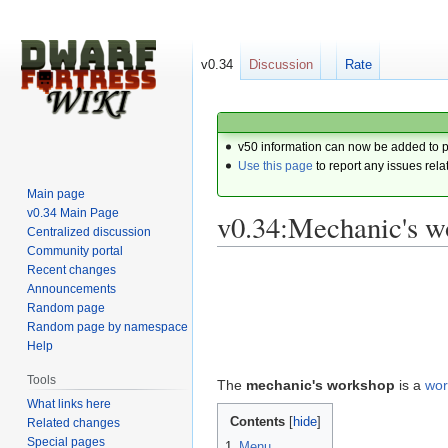
v0.34
Discussion
Rate
v50 information can now be added to 
Use this page
to report any issues rela
Main page
v0.34 Main Page
v0.34:Mechanic's w
Centralized discussion
Community portal
Recent changes
Jump
Jump
Announcements
to
to
Random page
navigation
search
Random page by namespace
Help
Tools
The
mechanic's workshop
is a
wor
What links here
Contents
Related changes
Special pages
1
Menu