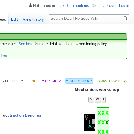
Not logged in
Talk
Contributions
Create account
Log in
Search
ead
Edit
View history
amespace.
See here
for more details on the new versioning policy.
d
here
.
xTATTEREDx
·
+FINE+
·
*SUPERIOR*
·
≡EXCEPTIONAL≡
·
☼MASTERWORK☼
Mechanic's workshop
-
-
b
w
t
X
X
X
struct
traction benches
.
Ç
[
░
X
X
X
^
⌂
X
X
X