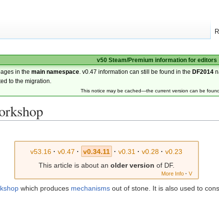
R
v50 Steam/Premium information for editors
pages in the
main namespace
. v0.47 information can still be found in the
DF2014
n
ted to the migration.
This notice may be cached—the current version can be foun
orkshop
v53.16
·
v0.47
·
v0.34.11
·
v0.31
·
v0.28
·
v0.23
This article is about an
older version
of DF.
More Info
·
V
kshop
which produces
mechanisms
out of stone. It is also used to con