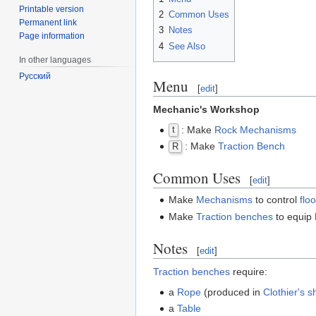
Printable version
2
Common Uses
Permanent link
3
Notes
Page information
4
See Also
In other languages
Русский
Menu
[
edit
]
Mechanic's Workshop
: Make
Rock
Mechanisms
t
: Make
Traction Bench
R
Common Uses
[
edit
]
Make
Mechanisms
to control
flo
Make
Traction benches
to equip
Notes
[
edit
]
Traction benches
require:
a
Rope
(produced in
Clothier's 
a
Table