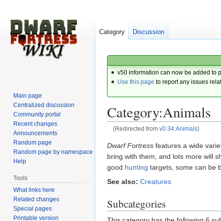
Category
Discussion
v50 information can now be added to 
Use this page
to report any issues rela
Main page
Centralized discussion
Category:Animals
Community portal
Recent changes
(Redirected from
v0.34:Animals
)
Announcements
Random page
Jump
Jump
Dwarf Fortress
features a wide varie
Random page by namespace
to
to
bring with them, and lots more will
Help
navigation
search
good
hunting
targets, some can be 
Tools
See also:
Creatures
What links here
Related changes
Subcategories
Special pages
Printable version
This category has the following 6 sub