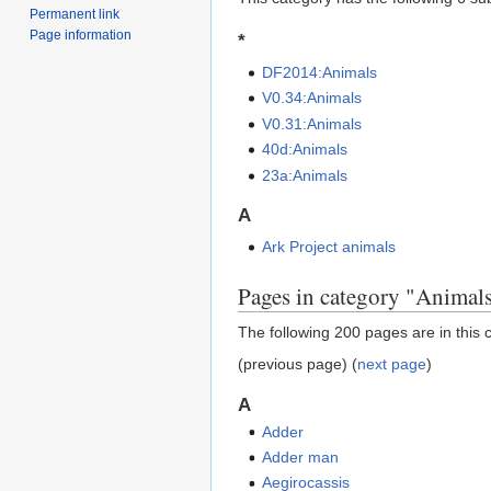
Permanent link
Page information
*
DF2014:Animals
V0.34:Animals
V0.31:Animals
40d:Animals
23a:Animals
A
Ark Project animals
Pages in category "Animal
The following 200 pages are in this c
(previous page) (
next page
)
A
Adder
Adder man
Aegirocassis