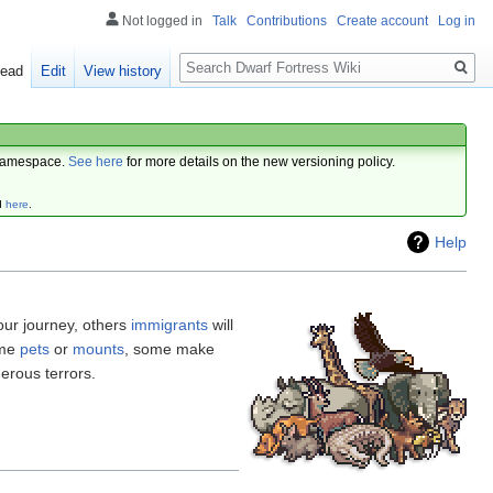
Not logged in
Talk
Contributions
Create account
Log in
Search
ead
Edit
View history
amespace.
See here
for more details on the new versioning policy.
d
here
.
Help
our journey, others
immigrants
will
ome
pets
or
mounts
, some make
erous terrors.