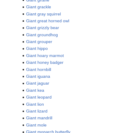
Giant grackle
Giant gray squirrel
Giant great horned owl
Giant grizzly bear
Giant groundhog
Giant grouper
Giant hippo
Giant hoary marmot
Giant honey badger
Giant hornbill
Giant iguana
Giant jaguar
Giant kea
Giant leopard
Giant lion
Giant lizard
Giant mandrill
Giant mole
Giant monarch butterfly