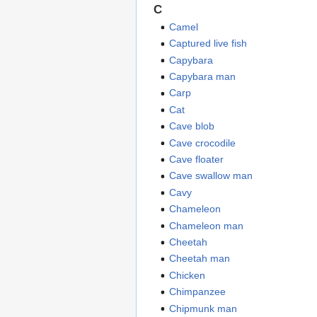
C
Camel
Captured live fish
Capybara
Capybara man
Carp
Cat
Cave blob
Cave crocodile
Cave floater
Cave swallow man
Cavy
Chameleon
Chameleon man
Cheetah
Cheetah man
Chicken
Chimpanzee
Chipmunk man