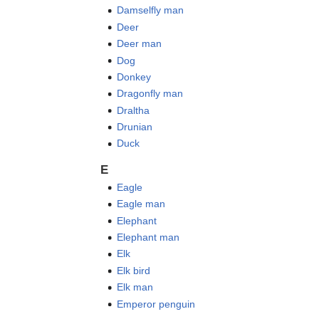
Damselfly man
Deer
Deer man
Dog
Donkey
Dragonfly man
Draltha
Drunian
Duck
E
Eagle
Eagle man
Elephant
Elephant man
Elk
Elk bird
Elk man
Emperor penguin