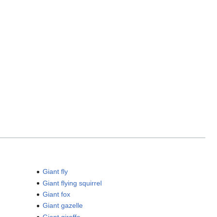
Giant fly
Giant flying squirrel
Giant fox
Giant gazelle
Giant giraffe