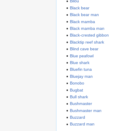
Bilou
Black bear
Black bear man
Black mamba
Black mamba man
Black-crested gibbon
Blacktip reef shark
Blind cave bear
Blue peafowl
Blue shark
Bluefin tuna
Bluejay man
Bonobo
Bugbat
Bull shark
Bushmaster
Bushmaster man
Buzzard
Buzzard man