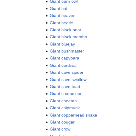
Giant barn owl
Giant bat
Giant beaver
Giant beetle
Giant black bear
Giant black mamba
Giant bluejay
Giant bushmaster
Giant capybara
Giant cardinal
Giant cave spider
Giant cave swallow
Giant cave toad
Giant chameleon
Giant cheetah
Giant chipmunk
Giant copperhead snake
Giant cougar
Giant crow