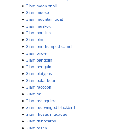
Giant moon snail
Giant moose
Giant mountain goat
Giant muskox
Giant nautilus
Giant olm
Giant one-humped camel
Giant oriole
Giant pangolin
Giant penguin
Giant platypus
Giant polar bear
Giant raccoon
Giant rat
Giant red squirrel
Giant red-winged blackbird
Giant rhesus macaque
Giant rhinoceros
Giant roach