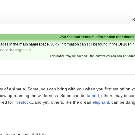
R
v50 Steam/Premium information for editors
pages in the
main namespace
. v0.47 information can still be found in the
DF2014
n
ted to the migration.
This notice may be cached—the current version can be foun
ty of
animals
. Some, you can bring with you when you first set off on y
 show up roaming the wilderness. Some can be
tamed
, others may bec
bred for
livestock
...and yet, others, like the dread
elephant
, can be dang
categories, out of 6 total.