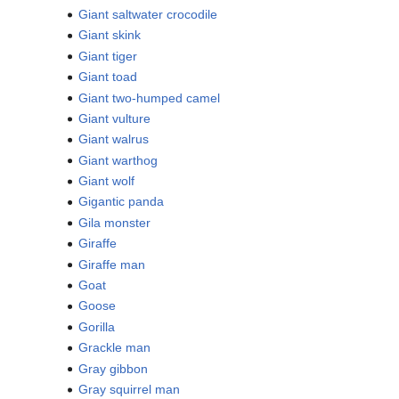
Giant saltwater crocodile
Giant skink
Giant tiger
Giant toad
Giant two-humped camel
Giant vulture
Giant walrus
Giant warthog
Giant wolf
Gigantic panda
Gila monster
Giraffe
Giraffe man
Goat
Goose
Gorilla
Grackle man
Gray gibbon
Gray squirrel man