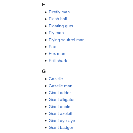
F
Firefly man
Flesh ball
Floating guts
Fly man
Flying squirrel man
Fox
Fox man
Frill shark
G
Gazelle
Gazelle man
Giant adder
Giant alligator
Giant anole
Giant axolotl
Giant aye-aye
Giant badger