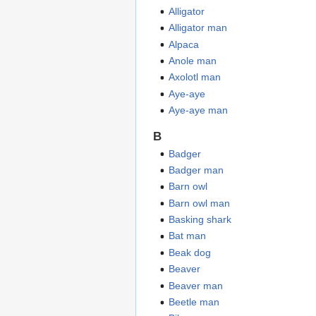
Alligator
Alligator man
Alpaca
Anole man
Axolotl man
Aye-aye
Aye-aye man
B
Badger
Badger man
Barn owl
Barn owl man
Basking shark
Bat man
Beak dog
Beaver
Beaver man
Beetle man