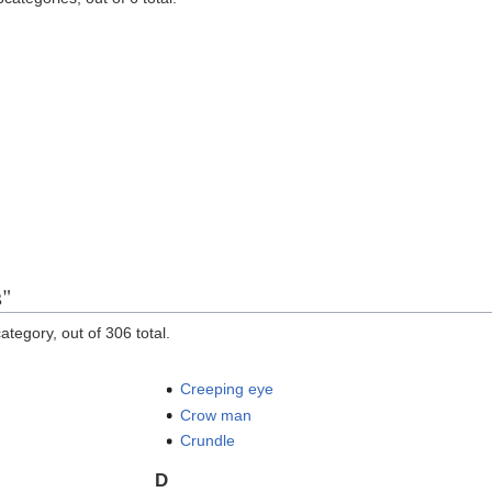
s"
ategory, out of 306 total.
Creeping eye
Crow man
Crundle
D