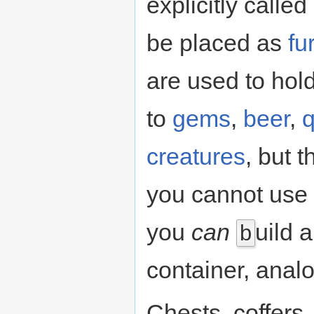
explicitly calle
be placed as
fu
are used to hol
to
gems
,
beer
,
q
creatures
, but t
you cannot use 
you
can
uild 
b
container, analo
Chests, coffer