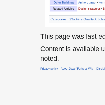
Other Buildings
Archery target
•
Kenn
Related Articles
Design strategies
•
B
Categories
:
23a:Fine Quality Article
This page was last e
Content is available 
noted.
Privacy policy
About Dwarf Fortress Wiki
Discla