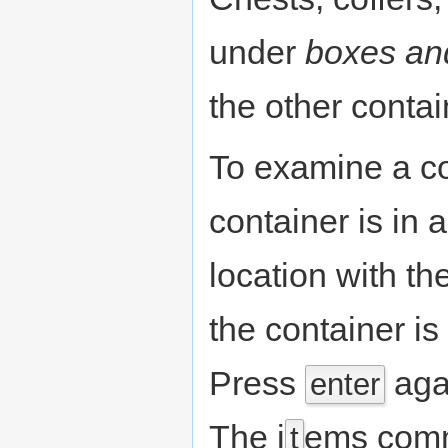
under
boxes an
the other contai
To examine a co
container is in a
location with th
the container is
Press
agai
enter
The i
ems comm
t