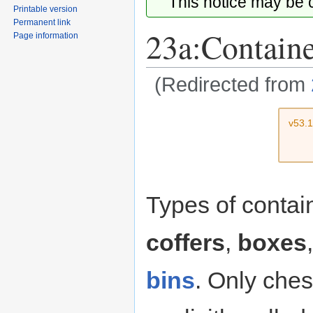
This notice may be
Printable version
Permanent link
23a:Contain
Page information
(Redirected from
Jump
Jump
v53.
to
to
navigation
search
Types of conta
coffers
,
boxes
bins
. Only ches