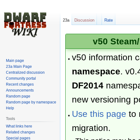
23a
Discussion
Rate
v50 Steam/
v50 information 
Main page
23a Main Page
namespace
. v0.
Centralized discussion
Community portal
DF2014
namesp
Recent changes
Announcements
Random page
new versioning po
Random page by namespace
Help
Use this page
to 
Tools
migration.
What links here
Related changes
Special pages