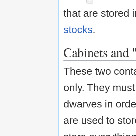
that are stored i
stocks
.
Cabinets and 
These two conta
only. They must
dwarves in order
are used to stor