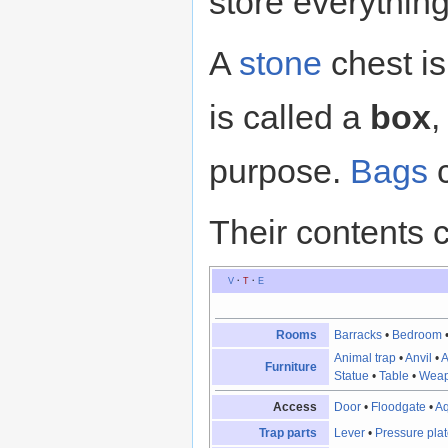
store everything
A
stone
chest is
is called a
box
,
purpose.
Bags
c
Their contents 
V
·
T
·
E
Rooms
Barracks
•
Bedroom
Animal trap
•
Anvil
•
A
Furniture
Statue
•
Table
•
Weap
Access
Door
•
Floodgate
•
A
Trap parts
Lever
•
Pressure pla