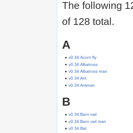
The following 12
of 128 total.
A
v0.34:Acorn fly
v0.34:Albatross
v0.34:Albatross man
v0.34:Ant
v0.34:Antman
B
v0.34:Barn owl
v0.34:Barn owl man
v0.34:Bat