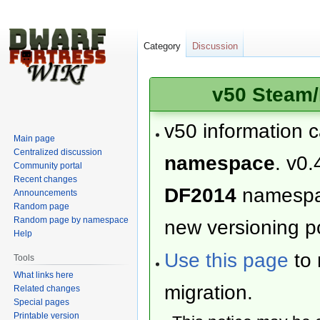
Category
Discussion
v50 Steam/
v50 information 
Main page
Centralized discussion
namespace
. v0.
Community portal
Recent changes
DF2014
namesp
Announcements
Random page
Random page by namespace
new versioning po
Help
Use this page
to 
Tools
What links here
migration.
Related changes
Special pages
Printable version