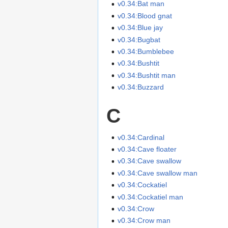
v0.34:Bat man
v0.34:Blood gnat
v0.34:Blue jay
v0.34:Bugbat
v0.34:Bumblebee
v0.34:Bushtit
v0.34:Bushtit man
v0.34:Buzzard
C
v0.34:Cardinal
v0.34:Cave floater
v0.34:Cave swallow
v0.34:Cave swallow man
v0.34:Cockatiel
v0.34:Cockatiel man
v0.34:Crow
v0.34:Crow man