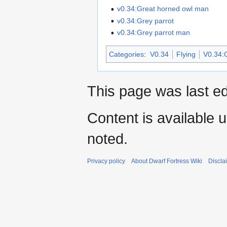
v0.34:Great horned owl man
v0.34:Grey parrot
v0.34:Grey parrot man
Categories
:
V0.34
Flying
V0.34:C
This page was last ed
Content is available 
noted.
Privacy policy
About Dwarf Fortress Wiki
Discla