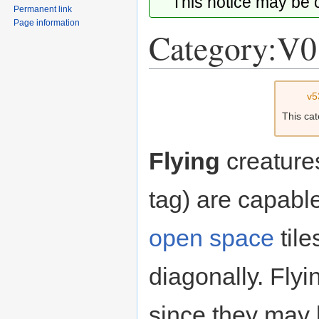
This notice may be
Permanent link
Page information
Category:V0
Jump
Jump
v5
to
to
This ca
navigation
search
Flying
creature
tag) are capabl
open space
tile
diagonally. Fly
since they may 