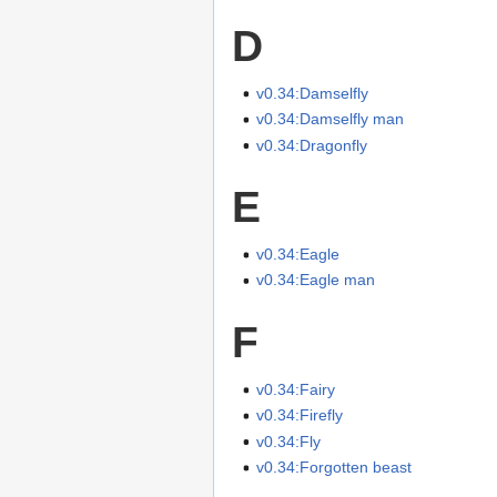
D
v0.34:Damselfly
v0.34:Damselfly man
v0.34:Dragonfly
E
v0.34:Eagle
v0.34:Eagle man
F
v0.34:Fairy
v0.34:Firefly
v0.34:Fly
v0.34:Forgotten beast