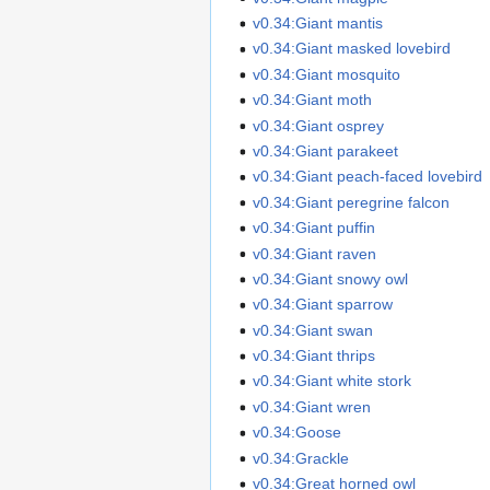
v0.34:Giant mantis
v0.34:Giant masked lovebird
v0.34:Giant mosquito
v0.34:Giant moth
v0.34:Giant osprey
v0.34:Giant parakeet
v0.34:Giant peach-faced lovebird
v0.34:Giant peregrine falcon
v0.34:Giant puffin
v0.34:Giant raven
v0.34:Giant snowy owl
v0.34:Giant sparrow
v0.34:Giant swan
v0.34:Giant thrips
v0.34:Giant white stork
v0.34:Giant wren
v0.34:Goose
v0.34:Grackle
v0.34:Great horned owl