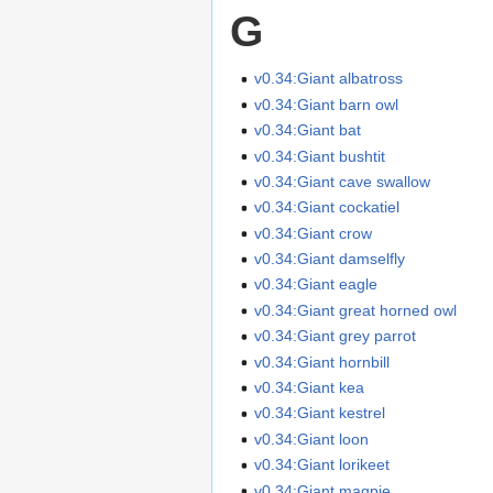
G
v0.34:Giant albatross
v0.34:Giant barn owl
v0.34:Giant bat
v0.34:Giant bushtit
v0.34:Giant cave swallow
v0.34:Giant cockatiel
v0.34:Giant crow
v0.34:Giant damselfly
v0.34:Giant eagle
v0.34:Giant great horned owl
v0.34:Giant grey parrot
v0.34:Giant hornbill
v0.34:Giant kea
v0.34:Giant kestrel
v0.34:Giant loon
v0.34:Giant lorikeet
v0.34:Giant magpie