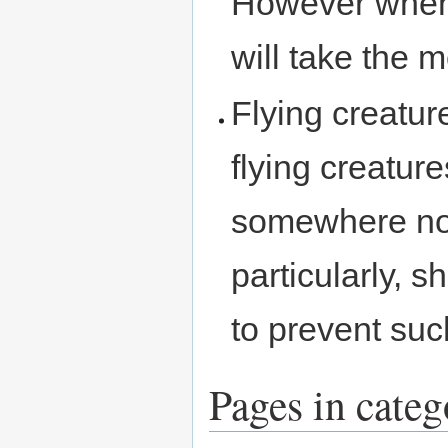
However when 
will take the m
Flying creatur
flying creature
somewhere nor
particularly, 
to prevent su
Pages in cate