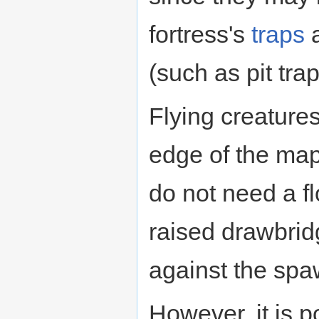
fortress's
traps
a
(such as pit tra
Flying creature
edge of the map
do not need a f
raised drawbrid
against the spa
However, it is p