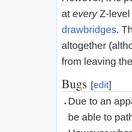
at
every
Z-level
drawbridges
. T
altogether (altho
from leaving th
Bugs
[
edit
]
Due to an appa
be able to path