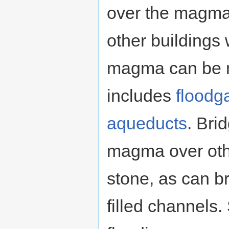
over the magma
other buildings
magma can be 
includes
floodg
aqueducts
. Bri
magma over othe
stone, as can b
filled channels.