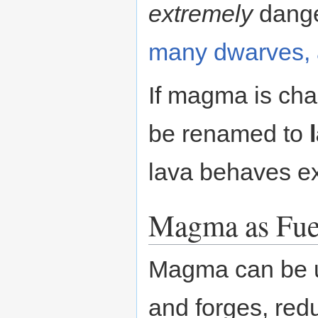
extremely
dang
many dwarves, 
If magma is chan
be renamed to
lava behaves e
Magma as Fue
Magma can be u
and forges, red