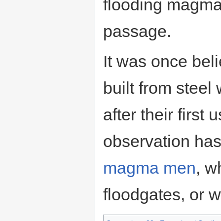
flooding magma 
passage.
It was once bel
built from stee
after their firs
observation has 
magma men
, w
floodgates, or 