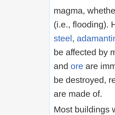
magma, whether i
(i.e., flooding
steel
,
adamanti
be affected by
and
ore
are im
be destroyed, r
are made of.
Most buildings 