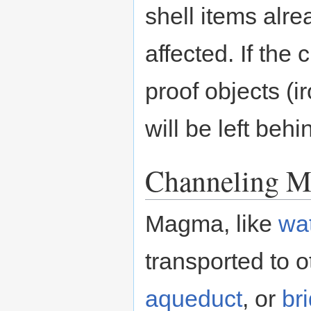
shell items alre
affected. If th
proof objects (ir
will be left behi
Channeling 
Magma, like
wa
transported to o
aqueduct
, or
br