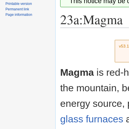
This notice may be
Printable version
Permanent link
23a:Magma
Page information
Jump
Jump
to
to
v53.
navigation
search
Magma
is red-h
the mountain, 
energy source,
glass furnaces