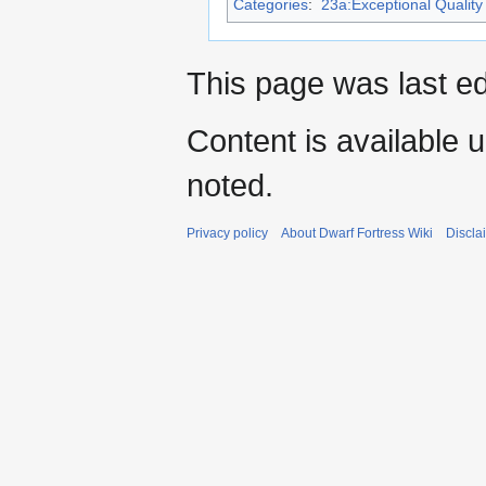
Categories
:
23a:Exceptional Quality 
This page was last e
Content is available 
noted.
Privacy policy
About Dwarf Fortress Wiki
Discla