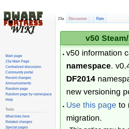
23a
Discussion
Rate
v50 Steam/
v50 information 
Main page
23a Main Page
namespace
. v0.
Centralized discussion
Community portal
DF2014
namesp
Recent changes
Announcements
Random page
new versioning po
Random page by namespace
Help
Use this page
to 
Tools
migration.
What links here
Related changes
Special pages