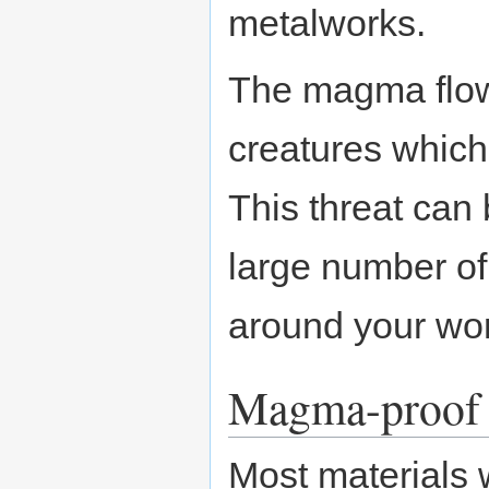
metalworks.
The magma flow
creatures which
This threat can
large number of
around your wo
Magma-proof 
Most materials w