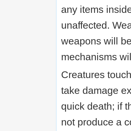
any items insid
unaffected. Wea
weapons will be
mechanisms wil
Creatures touch
take damage extr
quick death; if 
not produce a c