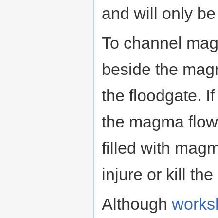
and will only b
To channel magm
beside the magm
the floodgate. I
the magma flow 
filled with magm
injure or kill the
Although
works