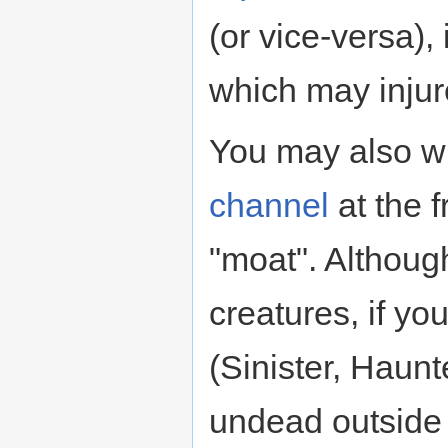
(or vice-versa), 
which may injure
You may also wi
channel
at the f
"moat". Althoug
creatures, if yo
(Sinister, Haunt
undead outside 