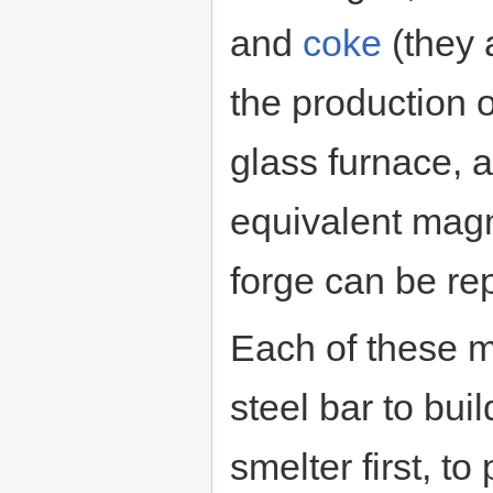
and
coke
(they a
the production 
glass furnace, 
equivalent magm
forge can be re
Each of these 
steel bar to bui
smelter first, to