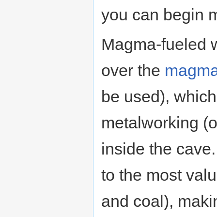
you can begin 
Magma-fueled w
over the
magma
be used), which
metalworking (o
inside the cave
to the most valu
and coal), makin