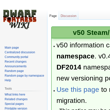
Page
Discussion
v50 Steam/
v50 information 
Main page
Centralized discussion
namespace
. v0.
Community portal
Recent changes
DF2014
namesp
Announcements
Random page
Random page by namespace
new versioning po
Help
Use this page
to 
Tools
What links here
migration.
Related changes
Special pages
Printable version