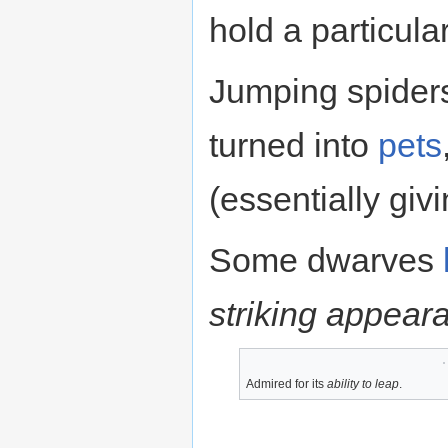
hold a particula
Jumping spider
turned into
pets
(essentially giv
Some dwarves
striking appear
Admired for its
ability to leap
.