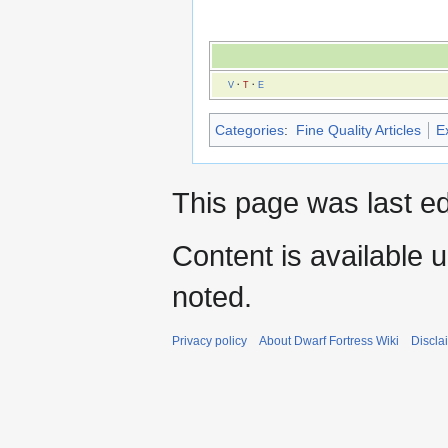
V
·
T
·
E
Categories
:
Fine Quality Articles
Ex
This page was last ed
Content is available 
noted.
Privacy policy
About Dwarf Fortress Wiki
Discla