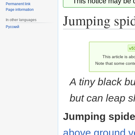
This notice may be
Permanent link
Page information
Jumping spi
In other languages
Русский
Jump
Jump
to
to
v5
navigation
search
This article is ab
Note that some conte
A tiny black b
but can leap s
Jumping spide
above ground
v