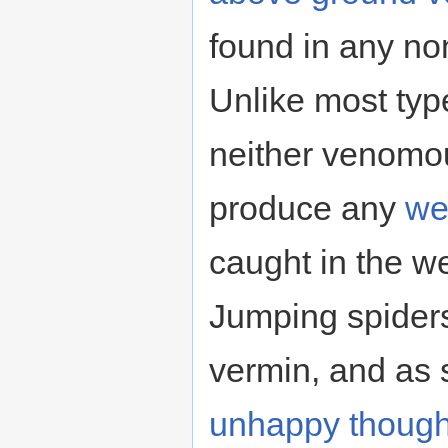
found in any no
Unlike most type
neither venomou
produce any
we
caught in the we
Jumping spider
vermin, and as 
unhappy though