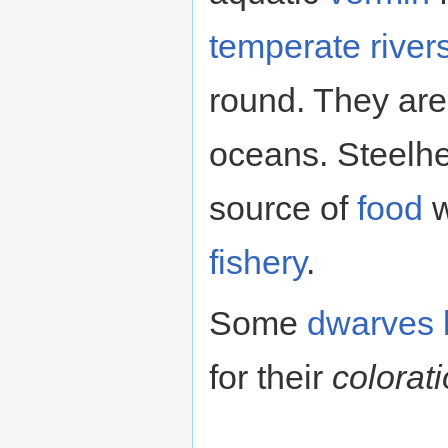
temperate
river
round. They are
oceans. Steelhe
source of
food
w
fishery
.
Some
dwarves
for their
colorat