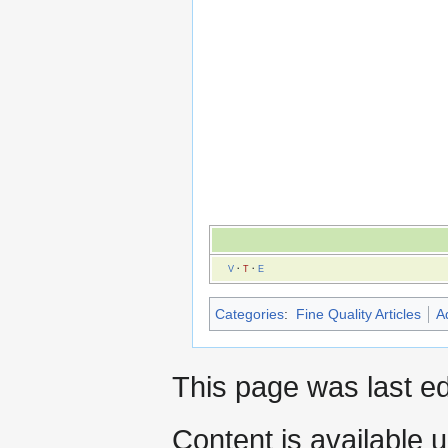
V
·
T
·
E
Categories
:
Fine Quality Articles
A
This page was last ed
Content is available 