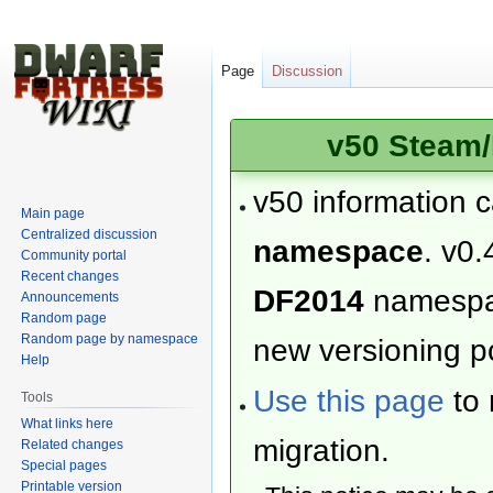
Page
Discussion
v50 Steam/
v50 information 
Main page
Centralized discussion
namespace
. v0.
Community portal
Recent changes
DF2014
namesp
Announcements
Random page
Random page by namespace
new versioning po
Help
Use this page
to 
Tools
What links here
migration.
Related changes
Special pages
Printable version