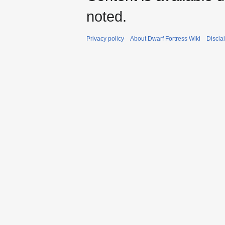
noted.
Privacy policy
About Dwarf Fortress Wiki
Discla