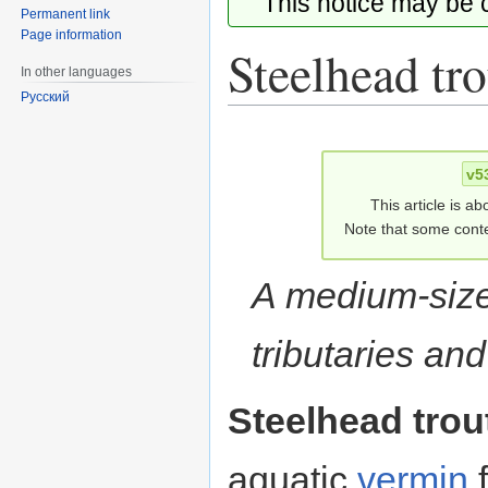
This notice may be
Permanent link
Page information
Steelhead tro
In other languages
Русский
Jump
Jump
to
to
v5
navigation
search
This article is ab
Note that some conte
A medium-size
tributaries an
Steelhead trou
aquatic
vermin
f