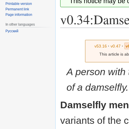
This notice may be
Printable version
Permanent link
v0.34:Damse
Page information
In other languages
Русский
Jump
Jump
to
to
v53.16
·
v0.47
·
v
navigation
search
This article is 
A person with
of a damselfly.
Damselfly men
variants of th