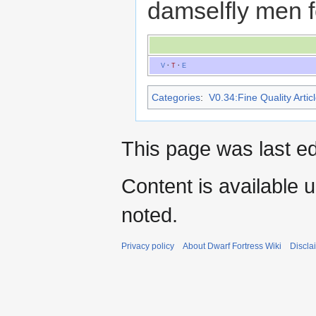
damselfly men f
V
·
T
·
E
Categories
:
V0.34:Fine Quality Artic
This page was last ed
Content is available 
noted.
Privacy policy
About Dwarf Fortress Wiki
Discla