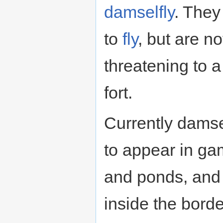
damselfly
. They
to
fly
, but are no
threatening to 
fort.
Currently damse
to appear in ga
and ponds, and
inside the bor