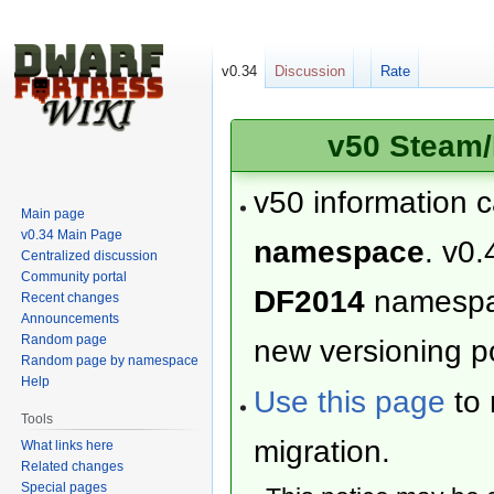
v0.34
Discussion
Rate
v50 Steam/
v50 information 
Main page
v0.34 Main Page
namespace
. v0.
Centralized discussion
Community portal
DF2014
namesp
Recent changes
Announcements
Random page
new versioning po
Random page by namespace
Help
Use this page
to 
Tools
migration.
What links here
Related changes
Special pages