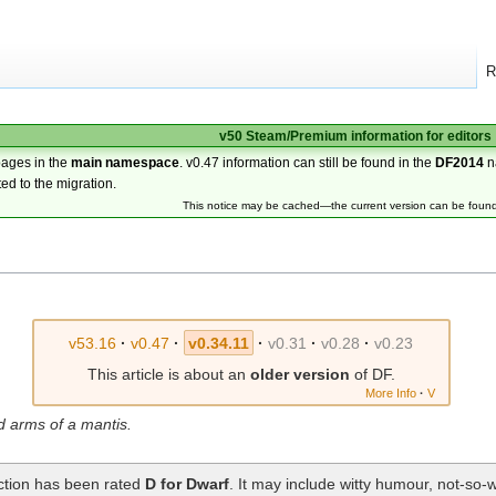
R
v50 Steam/Premium information for editors
pages in the
main namespace
. v0.47 information can still be found in the
DF2014
n
ted to the migration.
This notice may be cached—the current version can be foun
v53.16
·
v0.47
·
v0.34.11
·
v0.31
·
v0.28
·
v0.23
This article is about an
older version
of DF.
More Info
·
V
d arms of a mantis.
ection has been rated
D for Dwarf
. It may include witty humour, not-so