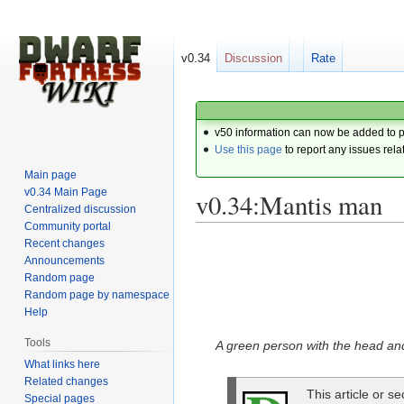
v0.34
Discussion
Rate
v50 information can now be added to 
Use this page
to report any issues rela
Main page
v0.34 Main Page
v0.34:Mantis man
Centralized discussion
Community portal
Recent changes
Jump
Jump
Announcements
to
to
Random page
navigation
search
Random page by namespace
Help
Tools
A green person with the head an
What links here
Related changes
This article or s
Special pages