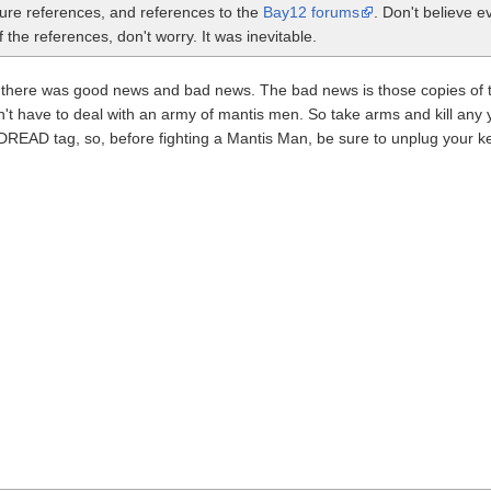
ture references, and references to the
Bay12 forums
. Don't believe e
the references, don't worry. It was inevitable.
n, there was good news and bad news. The bad news is those copies of
on't have to deal with an army of mantis men. So take arms and kill an
READ tag, so, before fighting a Mantis Man, be sure to unplug your ke