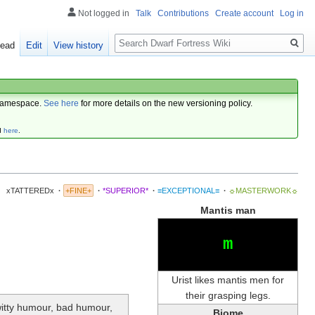
Not logged in
Talk
Contributions
Create account
Log in
Search
ead
Edit
View history
amespace.
See here
for more details on the new versioning policy.
d
here
.
xTATTEREDx
·
+FINE+
·
*SUPERIOR*
·
≡EXCEPTIONAL≡
·
☼MASTERWORK☼
Mantis man
m
Urist likes mantis men for
their grasping legs.
-witty humour, bad humour,
Biome