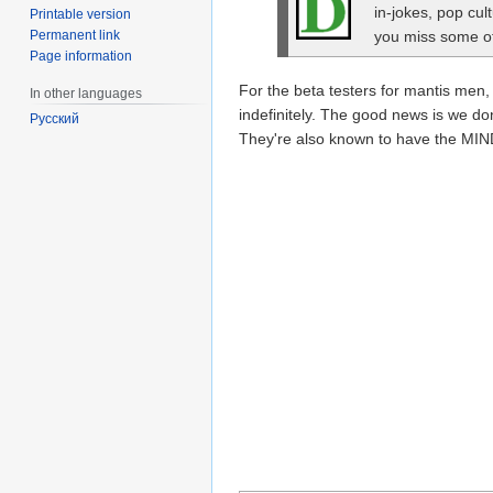
in-jokes, pop cul
Printable version
Permanent link
you miss some of 
Page information
For the beta testers for mantis me
In other languages
indefinitely. The good news is we d
Русский
They're also known to have the MIND