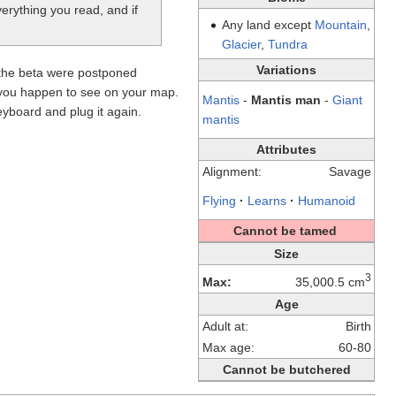
verything you read, and if
Any land except
Mountain
,
Glacier
,
Tundra
Variations
 the beta were postponed
y you happen to see on your map.
Mantis
-
Mantis man
-
Giant
yboard and plug it again.
mantis
Attributes
Alignment:
Savage
Flying
·
Learns
·
Humanoid
Cannot be tamed
Size
3
Max:
35,000.5 cm
Age
Adult at:
Birth
Max age:
60-80
Cannot be butchered