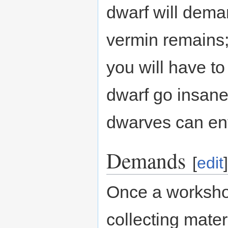
dwarf will dema
vermin remains;
you will have t
dwarf go insane
dwarves can en
Demands
[
edit
]
Once a workshop
collecting materi