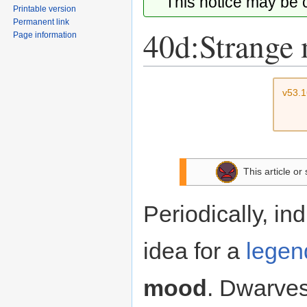
This notice may be
Printable version
Permanent link
40d:Strange
Page information
Jump
Jump
v53.
to
to
navigation
search
This article or
Periodically, in
idea for a
legend
mood
. Dwarves