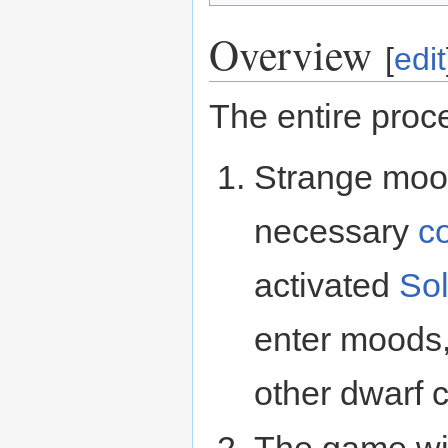
Overview
[
edit
The entire proc
Strange moo
necessary
c
activated
Sol
enter moods
other dwarf 