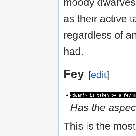
moody dwarves w
as their active 
regardless of a
had.
Fey
[
edit
]
<dwarf> is taken by a fey m
Has the aspect
This is the mos