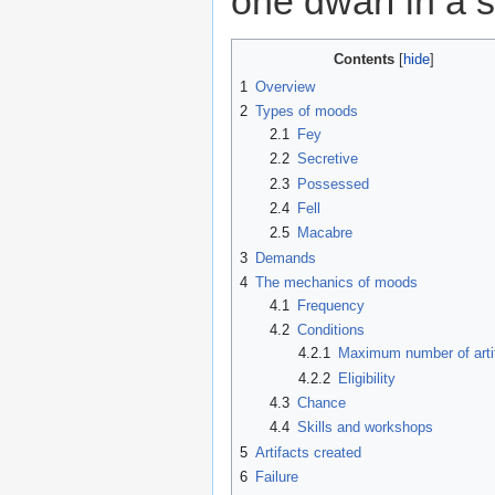
one dwarf in a 
Contents
1
Overview
2
Types of moods
2.1
Fey
2.2
Secretive
2.3
Possessed
2.4
Fell
2.5
Macabre
3
Demands
4
The mechanics of moods
4.1
Frequency
4.2
Conditions
4.2.1
Maximum number of arti
4.2.2
Eligibility
4.3
Chance
4.4
Skills and workshops
5
Artifacts created
6
Failure