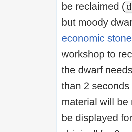
be reclaimed (
d
but moody dwarv
economic stone
workshop to rec
the dwarf needs.
than 2 seconds 
material will be
be displayed for