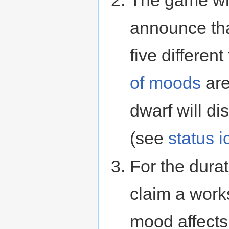
The game wil
announce tha
five differe
of moods
are
dwarf will di
(see
status 
For the durat
claim a works
mood affects (