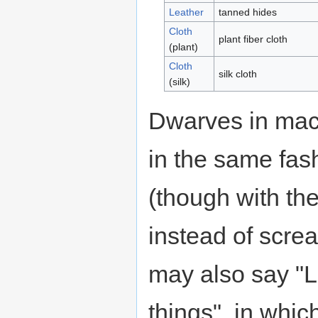
Leather
tanned hides
Cloth
plant fiber cloth
(plant)
Cloth
silk cloth
(silk)
Dwarves in maca
in the same fas
(though with th
instead of scre
may also say "Le
things", in whic