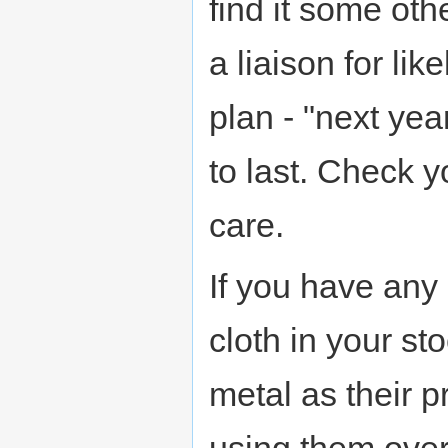
find it some oth
a liaison for lik
plan - "next yea
to last. Check 
care.
If you have any
cloth in your st
metal as their p