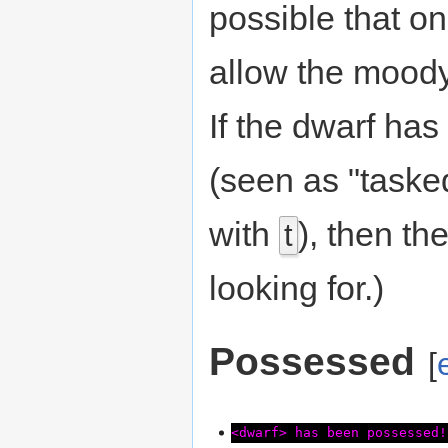
possible that on
allow the moody 
If the dwarf ha
(seen as "taske
with
), then the
t
looking for.)
Possessed
[
<dwarf> has been possessed!