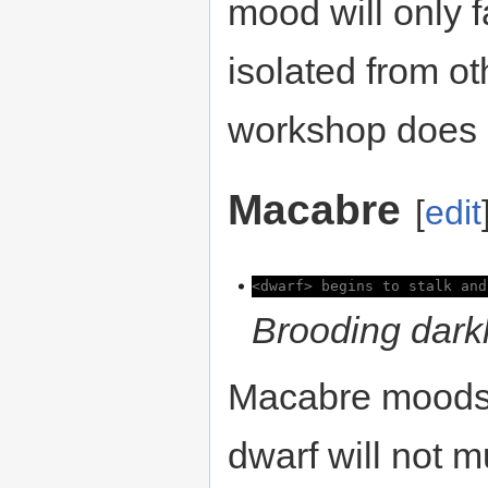
mood will only fa
isolated from ot
workshop does n
Macabre
[
edit
<dwarf> begins to stalk and
Brooding darkl
Macabre moods a
dwarf will not 