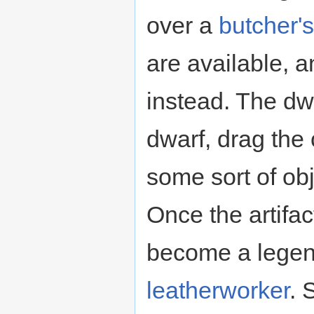
over a
butcher'
are available, 
instead. The dw
dwarf, drag the
some sort of ob
Once the artifact
become a lege
leatherworker
. 