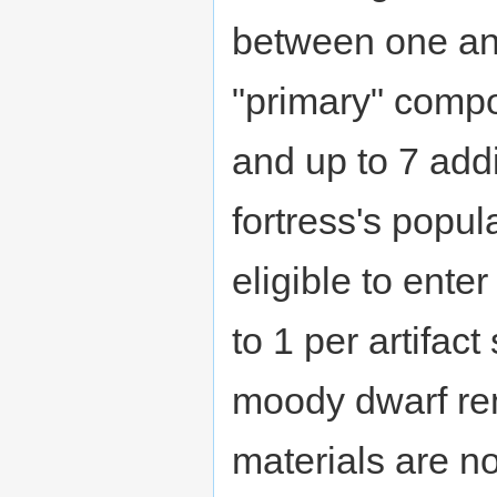
between one and
"primary" compo
and up to 7 add
fortress's popul
eligible to ent
to 1 per artifact
moody dwarf rem
materials are no