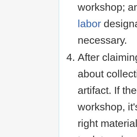
workshop; an
labor
designa
necessary.
After claimin
about collect
artifact. If t
workshop, it
right materi