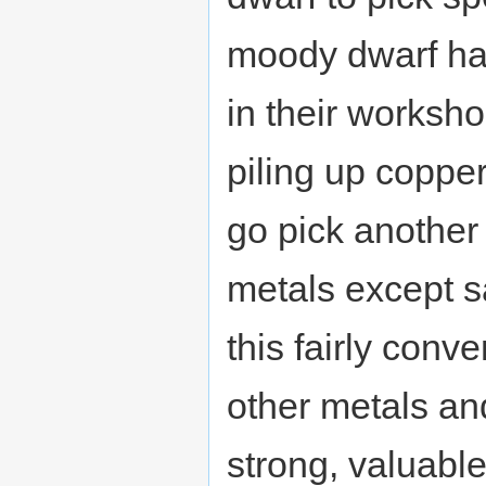
moody dwarf has
in their worksho
piling up copper
go pick another 
metals except s
this fairly conve
other metals an
strong, valuabl