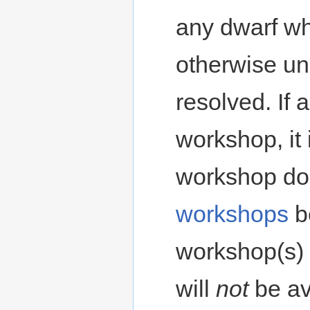
any dwarf wh
otherwise un
resolved. If
workshop, it
workshop doe
workshops
b
workshop(s) 
will
not
be av