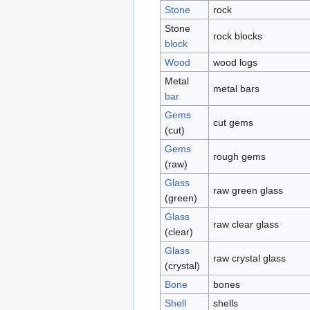
Stone
rock
Stone
rock blocks
block
Wood
wood logs
Metal
metal bars
bar
Gems
cut gems
(cut)
Gems
rough gems
(raw)
Glass
raw green glass
(green)
Glass
raw clear glass
(clear)
Glass
raw crystal glass
(crystal)
Bone
bones
Shell
shells