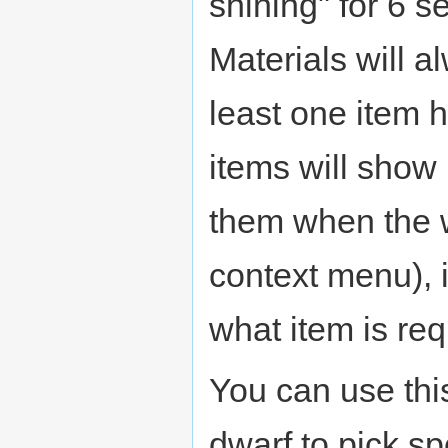
shining" for 6 
Materials will 
least one item 
items will show 
them when the 
context menu), it
what item is req
You can use thi
dwarf to pick sp