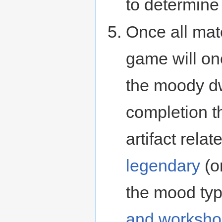
to determine
Once all mat
game will on
the moody dw
completion t
artifact relat
legendary
(or
the mood typ
and worksho