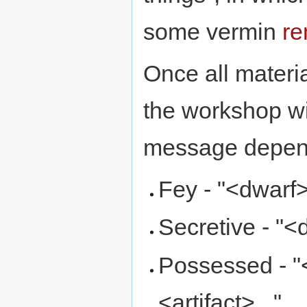
some vermin
re
Once all materi
the workshop w
message depend
Fey - "<dwarf>
Secretive - "<
Possessed - "
<artifact>..."