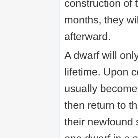
construction of t
months, they wi
afterward.
A dwarf will onl
lifetime. Upon co
usually becom
then return to th
their newfound s