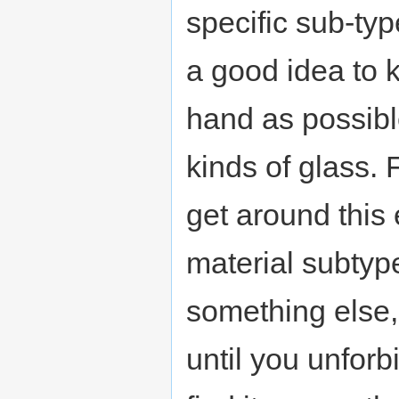
specific sub-type
a good idea to 
hand as possible
kinds of glass. 
get around this e
material subtype
something else, 
until you unforb