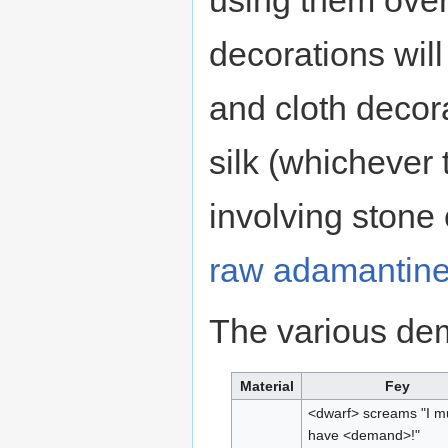
using them over 
decorations will
and cloth decora
silk (whichever
involving stone 
raw adamantin
The various dem
Material
Fey
<dwarf> screams "I m
have <demand>!"