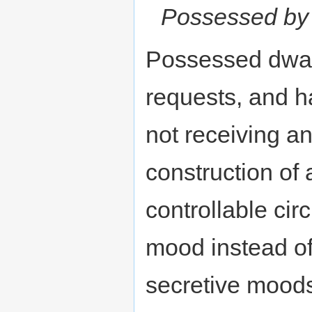
Possessed by
Possessed dwar
requests, and ha
not receiving a
construction of a
controllable ci
mood instead of
secretive moods