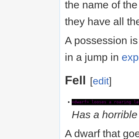
the name of the
they have all th
A possession is
in a jump in
exp
Fell
[
edit
]
<dwarf> looses a roaring la
Has a horrible 
A dwarf that goe