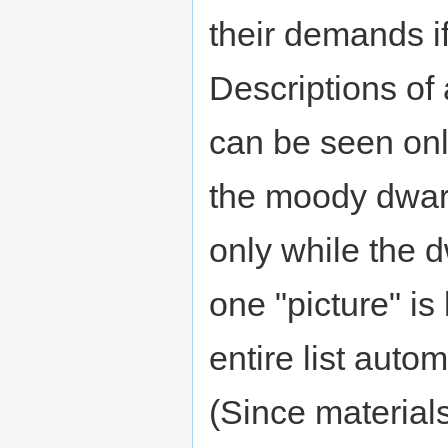
their demands i
Descriptions of 
can be seen onl
the moody dwar
only while the d
one "picture" is 
entire list autom
(Since material