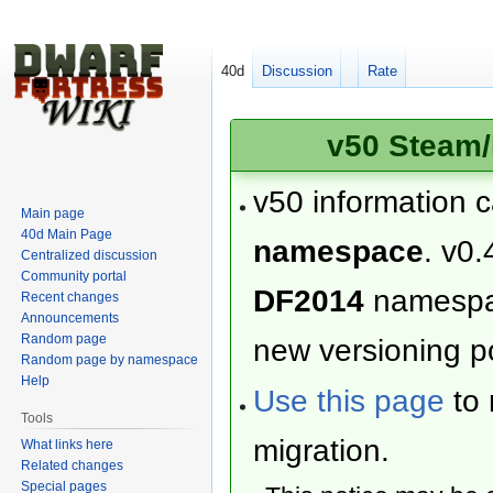
40d
Discussion
Rate
v50 Steam/
v50 information 
Main page
40d Main Page
namespace
. v0.
Centralized discussion
Community portal
DF2014
namesp
Recent changes
Announcements
Random page
new versioning po
Random page by namespace
Help
Use this page
to 
Tools
migration.
What links here
Related changes
Special pages