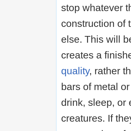
stop whatever t
construction of t
else. This will 
creates a finis
quality
, rather 
bars of metal or
drink, sleep, o
creatures. If t