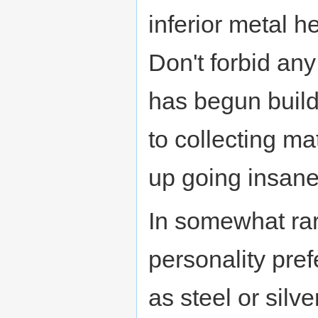
inferior metal 
Don't forbid any
has begun buildi
to collecting ma
up going insane
In somewhat rar
personality pref
as steel or silv