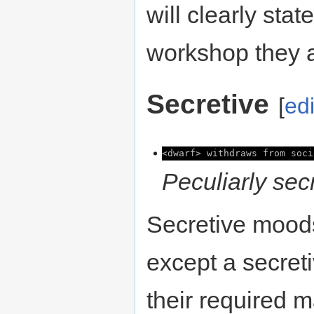
will clearly sta
workshop they a
Secretive
[
edi
<dwarf> withdraws from soci
Peculiarly secr
Secretive mood
except a secreti
their required m