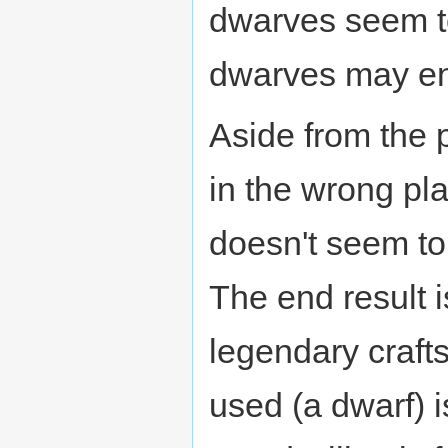
dwarves seem t
dwarves may ent
Aside from the p
in the wrong pla
doesn't seem to
The end result i
legendary crafts
used (a dwarf) i