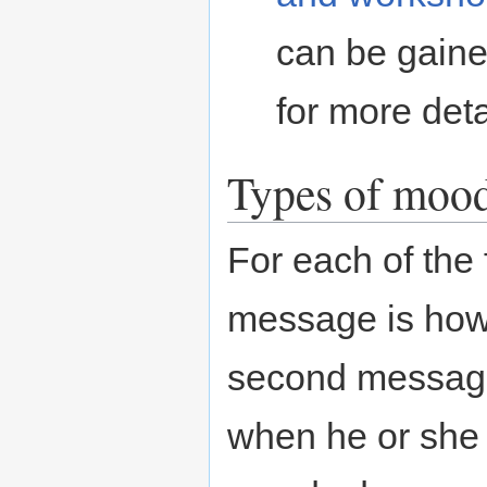
can be gaine
for more deta
Types of moo
For each of the 
message is how
second message 
when he or she 