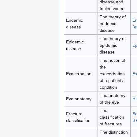
disease and
fouled water
The theory of
Endemic
E
endemic
disease
(e
disease
The theory of
Epidemic
epidemic
Ep
disease
disease
The notion of
the
Exacerbation
exacerbation
Ex
of a patient's
condition
The anatomy
Eye anatomy
H
of the eye
The
Fracture
Bo
classification
classification
§ 
of fractures
The distinction