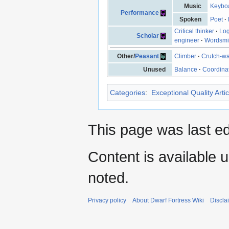
Music
Keyboa
Performance
Spoken
Poet
·
Critical thinker
·
Log
Scholar
engineer
·
Wordsmi
Other/
Peasant
Climber
·
Crutch-wa
Unused
Balance
·
Coordina
Categories
:
Exceptional Quality Artic
This page was last e
Content is available 
noted.
Privacy policy
About Dwarf Fortress Wiki
Discla