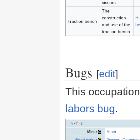
sissors
The
construction
Hi
Traction bench
and use of the
b
traction bench
Bugs
[
edit
]
This occupation
labors bug
.
V
·
T
·
E
Miner
Miner
Woodworker
Bowyer
·
Carpenter