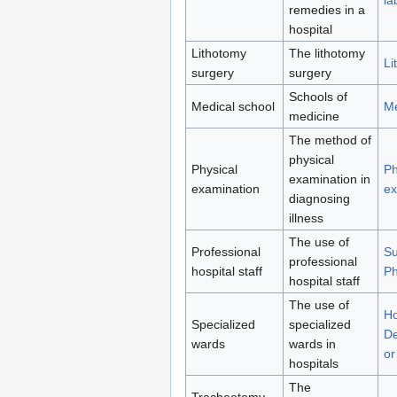
remedies in a
hospital
Lithotomy
The lithotomy
Li
surgery
surgery
Schools of
Medical school
Me
medicine
The method of
physical
Physical
Ph
examination in
examination
ex
diagnosing
illness
The use of
Professional
S
professional
hospital staff
Ph
hospital staff
The use of
Ho
Specialized
specialized
De
wards
wards in
or
hospitals
The
Tracheotomy