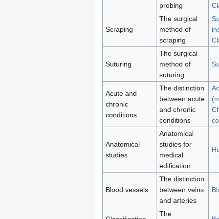
probing
Cl
The surgical
Su
Scraping
method of
in
scraping
Cl
The surgical
Suturing
method of
Su
suturing
The distinction
Ac
Acute and
between acute
(m
chronic
and chronic
Ch
conditions
conditions
co
Anatomical
Anatomical
studies for
H
studies
medical
edification
The distinction
Blood vessels
between veins
Bl
and arteries
The
Classification
Bo