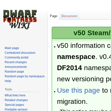
Page
Discussion
v50 Steam/
v50 information 
Main page
Centralized discussion
namespace
. v0.
Community portal
Recent changes
DF2014
namesp
Announcements
Random page
Random page by namespace
new versioning po
Help
Use this page
to 
Tools
What links here
migration.
Related changes
Special pages
Printable version