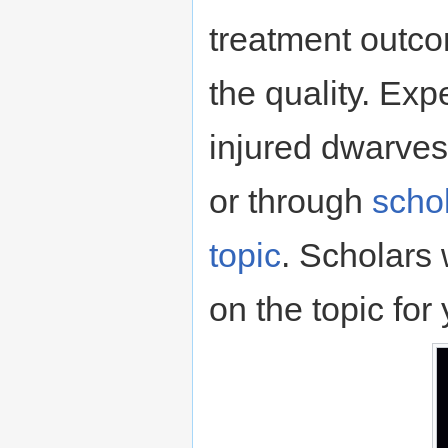
treatment outcom
the quality. Exp
injured dwarves
or through
schol
topic
. Scholars 
on the topic for 