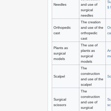
Su
Needles
and use of
§ 
surgical
needles
The creation
Orthopedic
and use of the
Or
cast
orthopedic
ca
cast
The use of
Plants as
plants as
An
surgical
surgical
m
models
models
The
construction
Scalpel
Sc
and use of the
scalpel
The
construction
Surgical
Su
and use of
scissors
sc
surgical