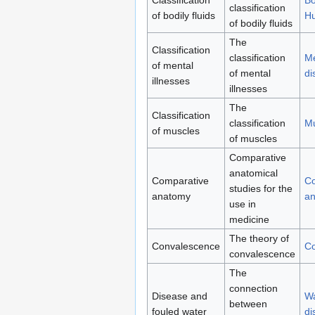
classification
of bodily fluids
H
of bodily fluids
The
Classification
classification
Me
of mental
of mental
di
illnesses
illnesses
The
Classification
classification
Mu
of muscles
of muscles
Comparative
anatomical
Comparative
Co
studies for the
anatomy
a
use in
medicine
The theory of
Convalescence
Co
convalescence
The
connection
Disease and
Wa
between
fouled water
di