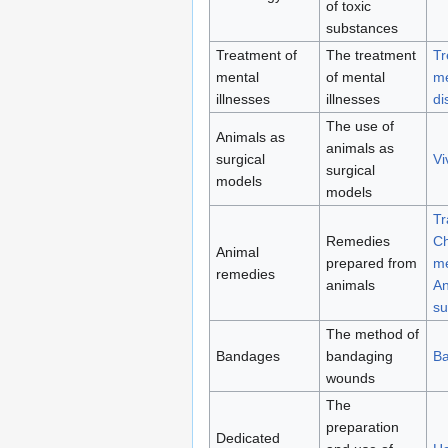
of toxic
substances
Treatment of
The treatment
Tr
mental
of mental
me
illnesses
illnesses
di
The use of
Animals as
animals as
surgical
Vi
surgical
models
models
Tr
Remedies
Ch
Animal
prepared from
me
remedies
animals
An
su
The method of
Bandages
bandaging
B
wounds
The
preparation
Dedicated