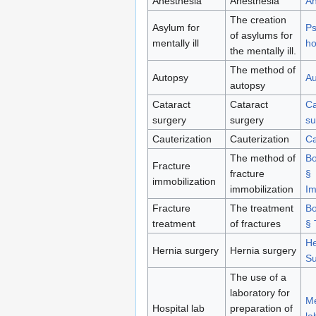
Anesthesia
Anesthesia
An
The creation
Asylum for
Ps
of asylums for
mentally ill
ho
the mentally ill.
The method of
Autopsy
Au
autopsy
Cataract
Cataract
Ca
surgery
surgery
su
Cauterization
Cauterization
Ca
The method of
Bo
Fracture
fracture
§
immobilization
immobilization
Im
Fracture
The treatment
Bo
treatment
of fractures
§ 
He
Hernia surgery
Hernia surgery
Su
The use of a
laboratory for
Me
Hospital lab
preparation of
la