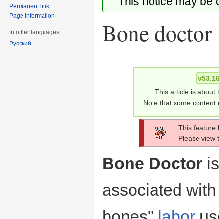
This notice may be
Permanent link
Page information
Bone doctor
In other languages
Русский
Jump
Jump
to
to
v53.1
navigation
search
This article is about
Note that some content m
This feature
Please view 
Bone Doctor
is
associated with 
bones"
labor
us