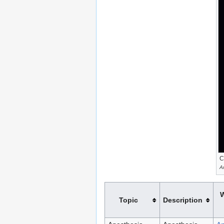
C
A
W
Topic
Description