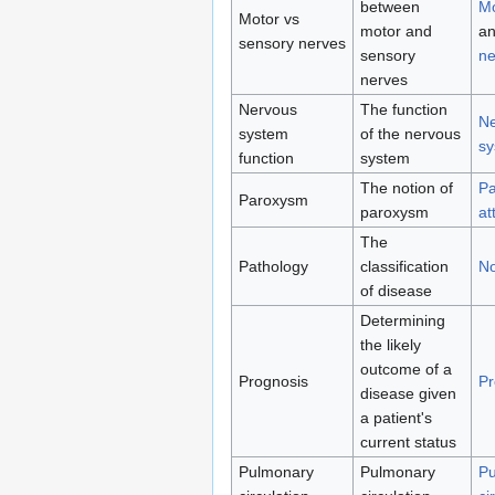
between
Mo
Motor vs
motor and
a
sensory nerves
sensory
ne
nerves
Nervous
The function
Ne
system
of the nervous
sy
function
system
The notion of
Pa
Paroxysm
paroxysm
at
The
Pathology
classification
No
of disease
Determining
the likely
outcome of a
Prognosis
Pr
disease given
a patient's
current status
Pulmonary
Pulmonary
Pu