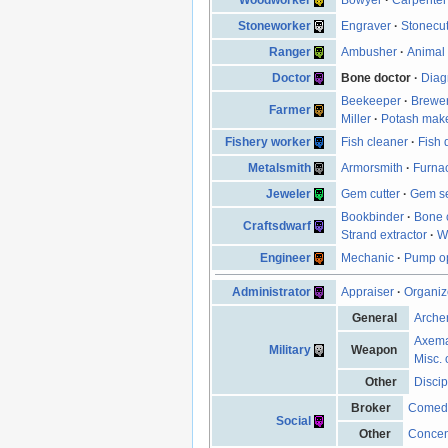
Stoneworker
Engraver
·
Stonecut
Ranger
Ambusher
·
Animal 
Doctor
Bone doctor
·
Diag
Beekeeper
·
Brewe
Farmer
Miller
·
Potash mak
Fishery worker
Fish cleaner
·
Fish 
Metalsmith
Armorsmith
·
Furna
Jeweler
Gem cutter
·
Gem se
Bookbinder
·
Bone 
Craftsdwarf
Strand extractor
·
W
Engineer
Mechanic
·
Pump op
Administrator
Appraiser
·
Organiz
General
Arche
Axem
Military
Weapon
Misc. 
Other
Discip
Broker
Comed
Social
Other
Concen