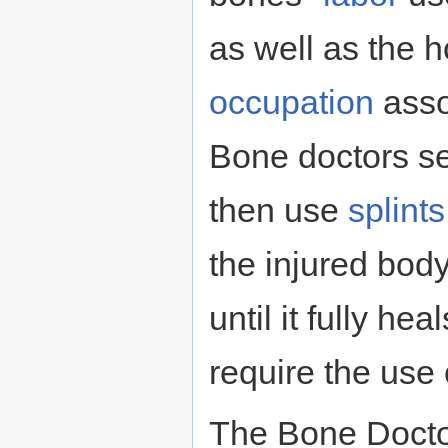
as well as the h
occupation
assoc
Bone doctors se
then use
splints
the injured bod
until it fully he
require the use
The Bone Docto