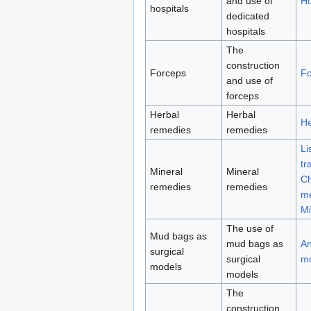
and use of
Ho
hospitals
dedicated
hospitals
The
construction
Forceps
Fo
and use of
forceps
Herbal
Herbal
He
remedies
remedies
Li
tr
Mineral
Mineral
Ch
remedies
remedies
me
Mi
The use of
Mud bags as
mud bags as
An
surgical
surgical
m
models
models
The
construction