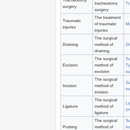
tracheotomy
Tr
surgery
surgery
The treatment
Traumatic
of traumatic
Ma
injuries
injuries
The surgical
Draining
method of
Dr
draining
The surgical
Su
Excision
method of
Ty
excision
su
The surgical
Su
Incision
method of
in
incision
The surgical
Li
Ligature
method of
(m
ligature
The surgical
Su
Probing
method of
in