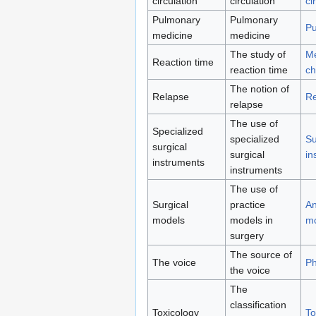
circulation
circulation
ci
Pulmonary
Pulmonary
Pu
medicine
medicine
The study of
Me
Reaction time
reaction time
ch
The notion of
Relapse
Re
relapse
The use of
Specialized
specialized
Su
surgical
surgical
in
instruments
instruments
The use of
Surgical
practice
An
models
models in
m
surgery
The source of
The voice
Ph
the voice
The
classification
Toxicology
To