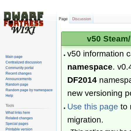
Page
Discussion
v50 Steam/
v50 information 
Main page
Centralized discussion
namespace
. v0.
Community portal
Recent changes
DF2014
namesp
Announcements
Random page
Random page by namespace
new versioning po
Help
Use this page
to 
Tools
What links here
migration.
Related changes
Special pages
Printable version