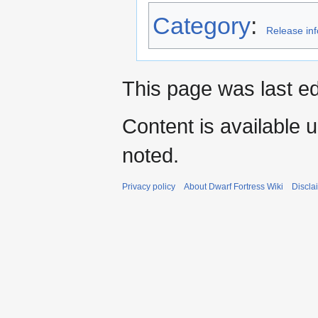
Category
:
Release in
This page was last ed
Content is available 
noted.
Privacy policy
About Dwarf Fortress Wiki
Discla