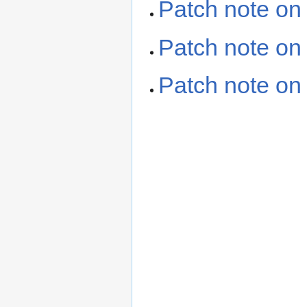
Patch note o
Patch note on
Patch note on 