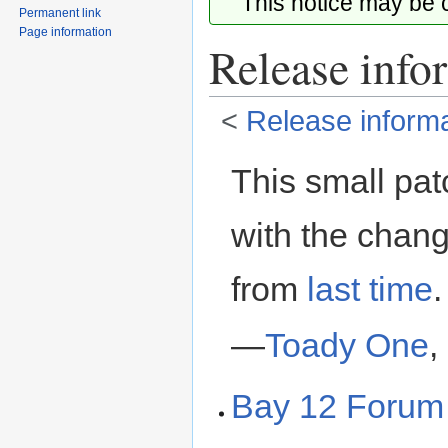
This notice may be
Permanent link
Page information
Release info
<
Release informa
Jump
Jump
This small pat
to
to
navigation
search
with the chan
from
last time
.
—
Toady One
,
Bay 12 Forum