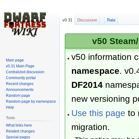
v0.31
Discussion
Rate
v50 Steam/
v50 information 
Main page
v0.31 Main Page
namespace
. v0.
Centralized discussion
Community portal
DF2014
namesp
Recent changes
Announcements
Random page
new versioning po
Random page by namespace
Help
Use this page
to 
Tools
migration.
What links here
Related changes
Special pages