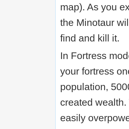
map). As you exp
the Minotaur wil
find and kill it.
In Fortress mode
your fortress on
population, 500
created wealth.
easily overpowe