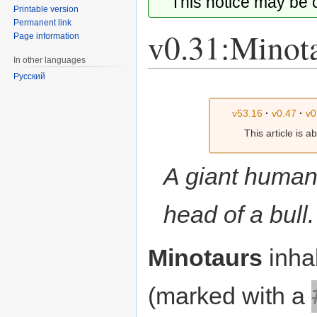
This notice may be
Printable version
Permanent link
v0.31:Minot
Page information
In other languages
Русский
Jump
Jump
to
to
v53.16
·
v0.47
·
v0
navigation
search
This article is 
A giant human
head of a bull.
Minotaurs
inhab
(marked with a