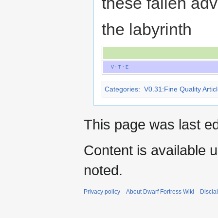
these fallen ad
the labyrinth
V
·
T
·
E
Categories
:
V0.31:Fine Quality Artic
This page was last ed
Content is available 
noted.
Privacy policy
About Dwarf Fortress Wiki
Discla