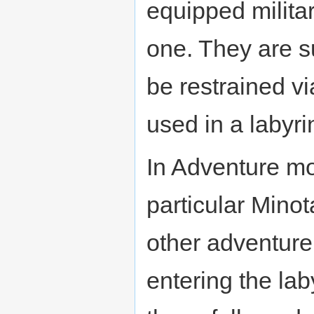
equipped militar
one. They are s
be restrained v
used in a labyri
In Adventure mo
particular Minot
other adventurer
entering the lab