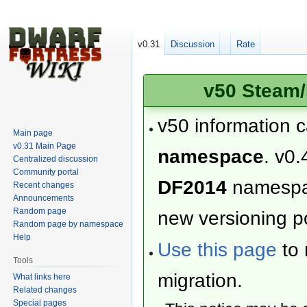
v0.31
Discussion
Rate
v50 Steam/
v50 information 
Main page
v0.31 Main Page
namespace
. v0.
Centralized discussion
Community portal
DF2014
namesp
Recent changes
Announcements
Random page
new versioning po
Random page by namespace
Help
Use this page
to 
Tools
migration.
What links here
Related changes
Special pages