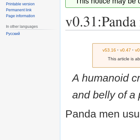
This notice may be
Printable version
Permanent link
v0.31:Panda
Page information
In other languages
Русский
Jump
Jump
to
to
v53.16
·
v0.47
·
v0
navigation
search
This article is 
A humanoid cr
and belly of a
Panda men usual