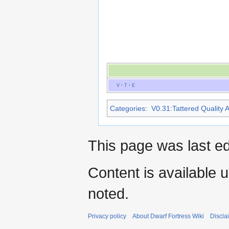
V
·
T
·
E
Categories
:
V0.31:Tattered Quality A
This page was last ed
Content is available 
noted.
Privacy policy
About Dwarf Fortress Wiki
Discla