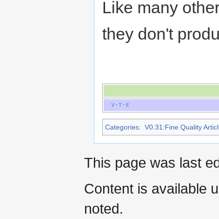
Like many othe
they don't prod
V
·
T
·
E
Categories
:
V0.31:Fine Quality Artic
This page was last e
Content is available 
noted.