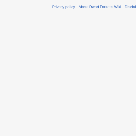
Privacy policy
About Dwarf Fortress Wiki
Discla