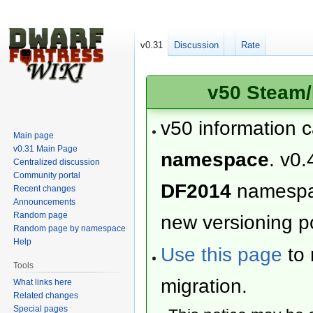
v0.31
Discussion
Rate
v50 Steam/
v50 information 
Main page
v0.31 Main Page
namespace
. v0.
Centralized discussion
Community portal
DF2014
namesp
Recent changes
Announcements
Random page
new versioning po
Random page by namespace
Help
Use this page
to 
Tools
migration.
What links here
Related changes
Special pages