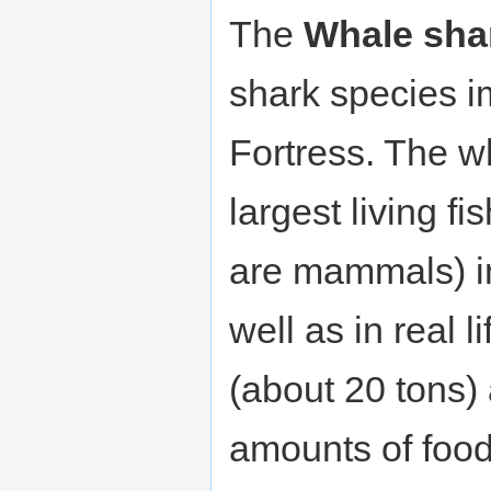
The
Whale sha
shark species 
Fortress. The w
largest living fi
are mammals) i
well as in real l
(about 20 tons)
amounts of fo