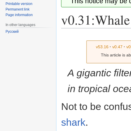
This notice may be
Printable version
Permanent link
v0.31:Whale
Page information
In other languages
Русский
Jump
Jump
to
to
v53.16
·
v0.47
·
v0
navigation
search
This article is 
A gigantic filt
in tropical oce
Not to be confu
shark
.