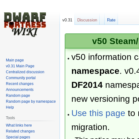
v0.31
Discussion
Rate
v50 Steam/
v50 information 
Main page
v0.31 Main Page
namespace
. v0.
Centralized discussion
Community portal
DF2014
namesp
Recent changes
Announcements
Random page
new versioning po
Random page by namespace
Help
Use this page
to 
Tools
migration.
What links here
Related changes
Special pages