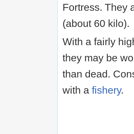
Fortress. They a
(about 60 kilo).
With a fairly hi
they may be wor
than dead. Con
with a
fishery
.