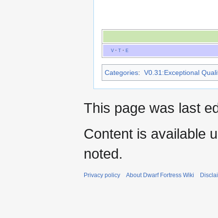
V
·
T
·
E
Categories
:
V0.31:Exceptional Qualit
This page was last e
Content is available 
noted.
Privacy policy
About Dwarf Fortress Wiki
Discla