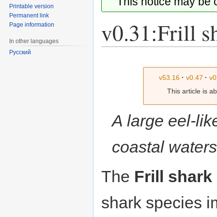
This notice may be
Printable version
Permanent link
v0.31:Frill s
Page information
In other languages
Русский
Jump
Jump
to
to
v53.16
·
v0.47
·
v0
navigation
search
This article is 
A large eel-lik
coastal waters
The
Frill shark
shark species 