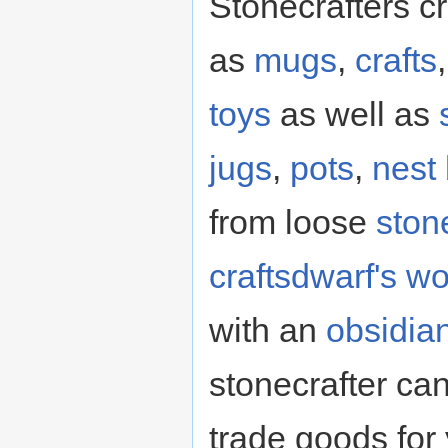
Stonecrafters c
as
mugs
,
crafts
toys
as well as
jugs
,
pots
,
nest
from loose
ston
craftsdwarf's w
with an
obsidia
stonecrafter c
trade goods for