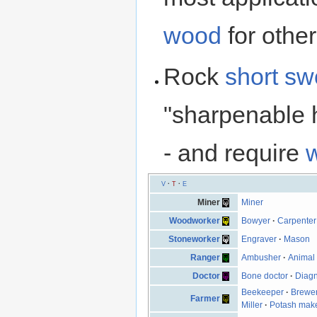
wood
for other
Rock
short sw
"sharpenable h
- and require
V
·
T
·
E
Miner
Miner
Woodworker
Bowyer
·
Carpenter
Stoneworker
Engraver
·
Mason
Ranger
Ambusher
·
Animal 
Doctor
Bone doctor
·
Diagn
Beekeeper
·
Brewe
Farmer
Miller
·
Potash mak