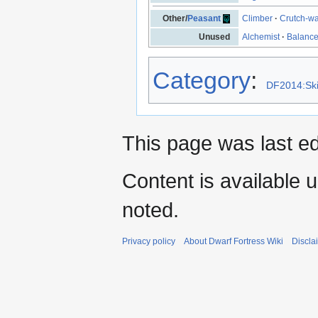
Other/
Peasant
Climber
·
Crutch-wa
Unused
Alchemist
·
Balanc
Category
:
DF2014:Ski
This page was last e
Content is available 
noted.
Privacy policy
About Dwarf Fortress Wiki
Discla