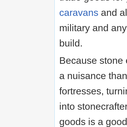
caravans
and al
military and an
build.
Because stone e
a nuisance than
fortresses, tu
into stonecraft
goods is a good