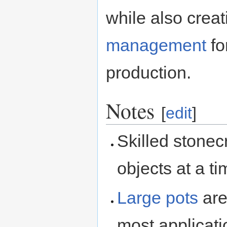
while also crea
management
fo
production.
Notes
[
edit
]
Skilled stonec
objects at a t
Large pots
are
most applicati