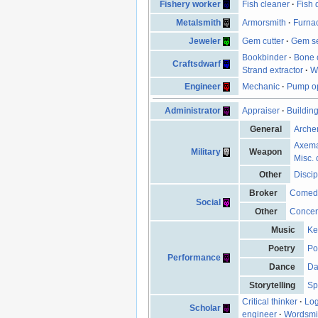
Fishery worker
Fish cleaner
·
Fish 
Metalsmith
Armorsmith
·
Furna
Jeweler
Gem cutter
·
Gem se
Bookbinder
·
Bone 
Craftsdwarf
Strand extractor
·
W
Engineer
Mechanic
·
Pump op
Administrator
Appraiser
·
Buildin
General
Arche
Axem
Military
Weapon
Misc. 
Other
Discip
Broker
Comed
Social
Other
Concen
Music
Ke
Poetry
Po
Performance
Dance
Da
Storytelling
Sp
Critical thinker
·
Log
Scholar
engineer
·
Wordsmi