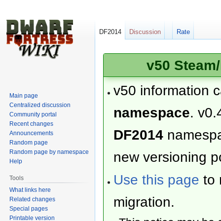
DF2014
Discussion
Rate
v50 Steam/
v50 information 
Main page
Centralized discussion
namespace
. v0.
Community portal
Recent changes
DF2014
namesp
Announcements
Random page
Random page by namespace
new versioning po
Help
Use this page
to 
Tools
What links here
migration.
Related changes
Special pages
Printable version