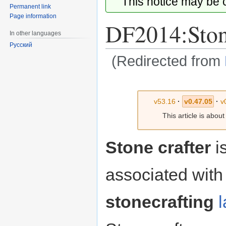
This notice may be
Permanent link
Page information
DF2014:Stone
In other languages
Русский
(Redirected from
Jump
Jump
to
to
v53.16
·
v0.47.05
·
v
navigation
search
This article is abou
Stone crafter
is
associated with
stonecrafting
l