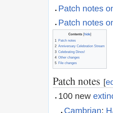
Patch notes o
Patch notes on
Contents
1
Patch notes
2
Anniversary Celebration Stream
3
Celebrating Dinos!
4
Other changes
5
File changes
Patch notes
[
ed
100 new
extin
Cambrian
:
H