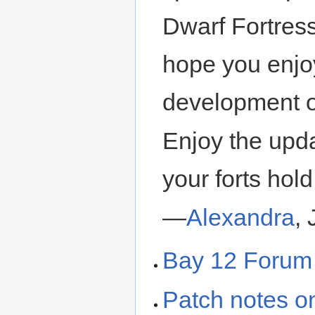
Dwarf Fortres
hope you enjo
development o
Enjoy the upd
your forts hold
—
Alexandra
,
Bay 12 Forum
Patch notes 