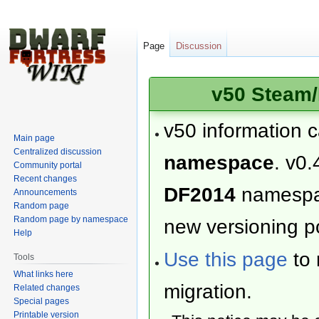
Page
Discussion
v50 Steam/
v50 information 
Main page
Centralized discussion
namespace
. v0.
Community portal
Recent changes
DF2014
namesp
Announcements
Random page
Random page by namespace
new versioning po
Help
Use this page
to 
Tools
What links here
migration.
Related changes
Special pages
Printable version