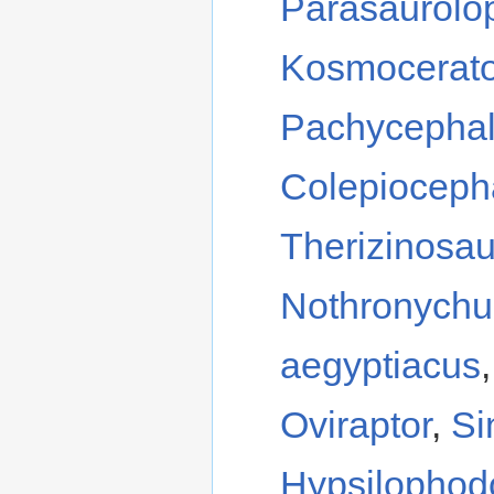
Parasaurolo
Kosmocerat
Pachycephal
Colepioceph
Therizinosa
Nothronychu
aegyptiacus
Oviraptor
,
Si
Hypsilophod