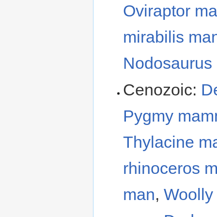
Oviraptor m
mirabilis ma
Nodosaurus
Cenozoic:
D
Pygmy mam
Thylacine m
rhinoceros 
man
,
Wooll