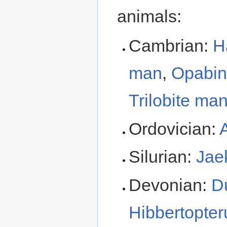
animals:
Cambrian:
H
man
,
Opabin
Trilobite ma
Ordovician:
Silurian:
Jae
Devonian:
D
Hibbertopter