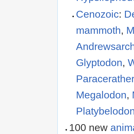
Cenozoic
:
D
mammoth
,
M
Andrewsarc
Glyptodon
,
W
Paracerathe
Megalodon
,
Platybelodo
100 new
anim