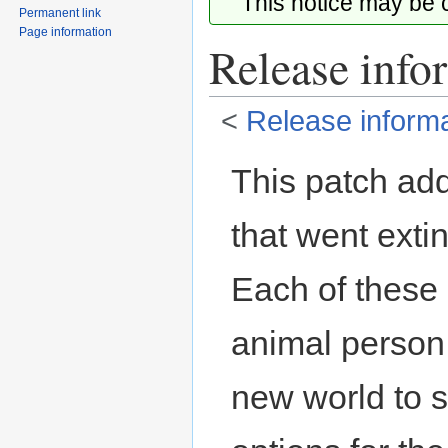
This notice may be
Permanent link
Page information
Release info
<
Release informa
Jump
Jump
This patch ad
to
to
navigation
search
that went extin
Each of these 
animal person.
new world to s