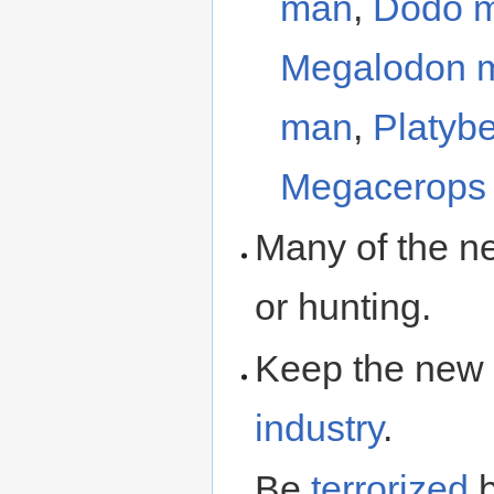
man
,
Dodo 
Megalodon 
man
,
Platyb
Megacerops
Many of the n
or hunting.
Keep the new 
industry
.
Be
terrorized
b