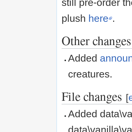
still pre-order 
plush
here
.
Other changes
Added
annou
creatures.
File changes
[
Added data\van
data\vanilla\v