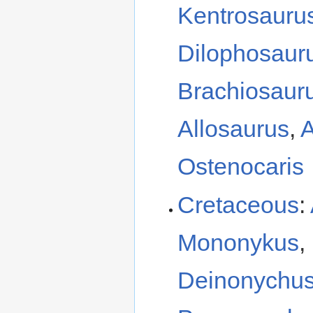
Kentrosauru
Dilophosaur
Brachiosaur
Allosaurus
,
A
Ostenocaris
Cretaceous
:
Mononykus
,
Deinonychu