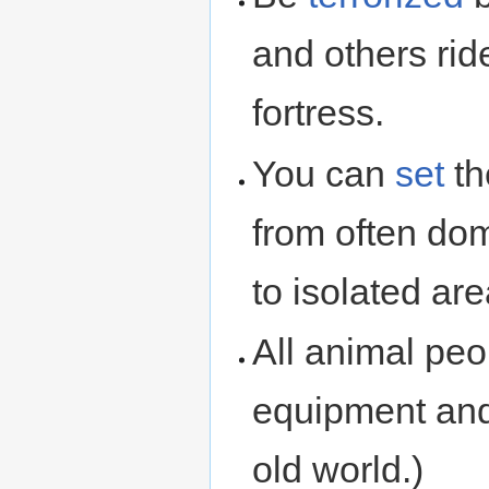
and others rid
fortress.
You can
set
th
from often do
to isolated area
All animal peo
equipment and
old world.)