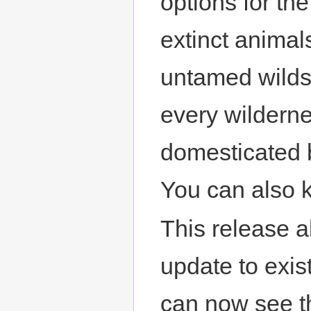
options for th
extinct animal
untamed wilds,
every wilderne
domesticated b
You can also k
This release a
update to exis
can now see t