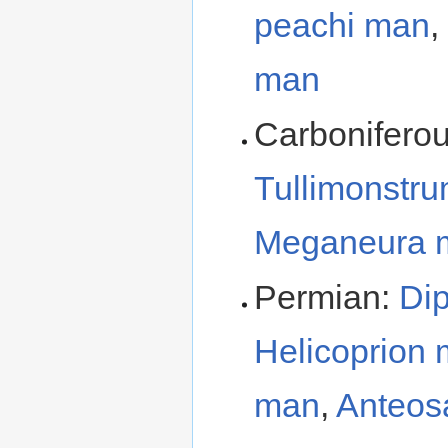
peachi man
,
man
Carbonifero
Tullimonstr
Meganeura 
Permian:
Di
Helicoprion
man
,
Anteos