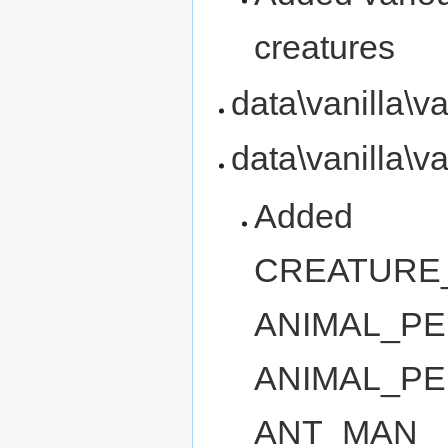
creatures
data\vanilla\v
data\vanilla\v
Added
CREATURE
ANIMAL_PE
ANIMAL_PE
ANT_MAN