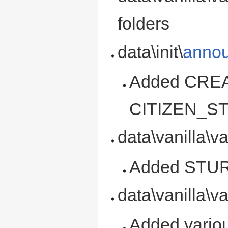
folders
data\init\
annou
Added CRE
CITIZEN_S
data\vanilla\v
Added ST
data\vanilla\v
Added variou