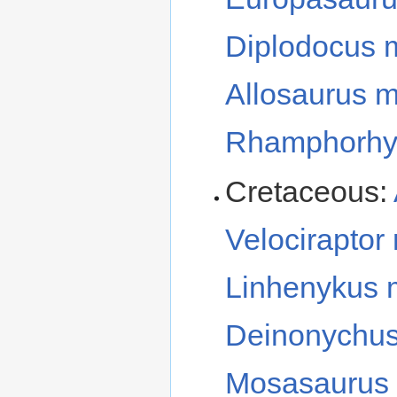
Diplodocus 
Allosaurus 
Rhamphorhy
Cretaceous:
Velociraptor
Linhenykus
Deinonychu
Mosasaurus