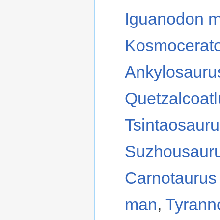
Iguanodon 
Kosmocerat
Ankylosauru
Quetzalcoat
Tsintaosaur
Suzhousaur
Carnotaurus
man
,
Tyrann