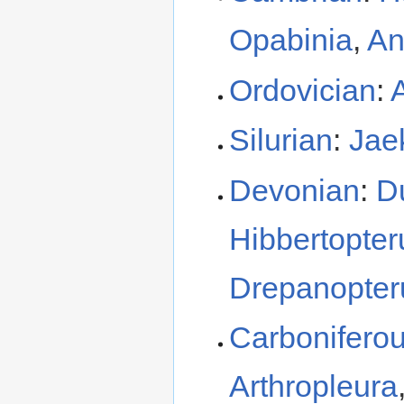
Opabinia
,
An
Ordovician
:
Silurian
:
Jae
Devonian
:
D
Hibbertopter
Drepanopter
Carbonifero
Arthropleura