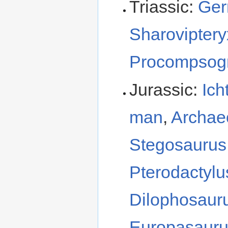
Triassic:
Ger
Sharovipter
Procompsog
Jurassic:
Ich
man
,
Archae
Stegosauru
Pterodactyl
Dilophosaur
Europasaur