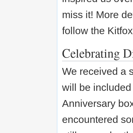
miss it! More de
follow the Kitfo
Celebrating D
We received a s
will be included
Anniversary box 
encountered som