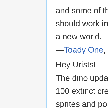
and some of t
should work in
a new world.
—
Toady One
,
Hey Urists!
The dino updat
100 extinct cr
sprites and po