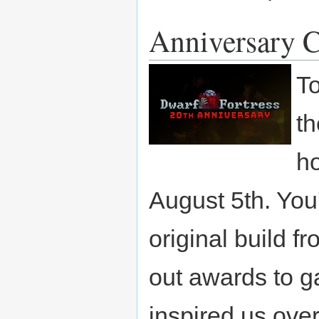
Anniversary C
To
th
ho
August 5th. You
original build f
out awards to 
inspired us ove