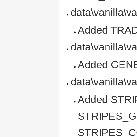
data\vanilla\v
Added TRA
data\vanilla\v
Added GEN
data\vanilla\v
Added STR
STRIPES_G
STRIPES_