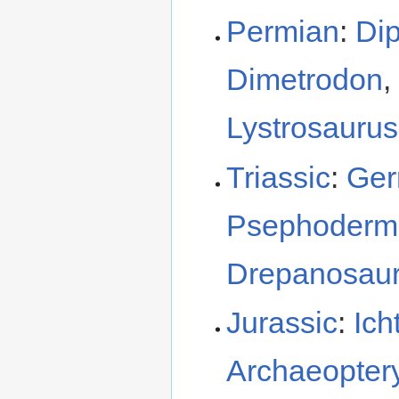
Permian
:
Dip
Dimetrodon
,
Lystrosaurus
Triassic
:
Ger
Psephoderm
Drepanosau
Jurassic
:
Ich
Archaeopter