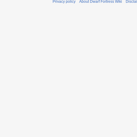
Privacy policy
About Dwarf Fortress Wiki
Discla