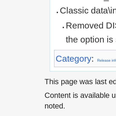
Classic data\ini
Removed D
the option is 
Category
:
Release in
This page was last ed
Content is available 
noted.