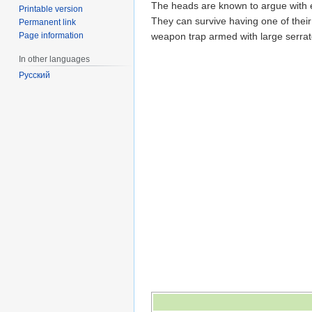
The heads are known to argue with e
Printable version
They can survive having one of their
Permanent link
Page information
weapon trap armed with large serrate
In other languages
Русский