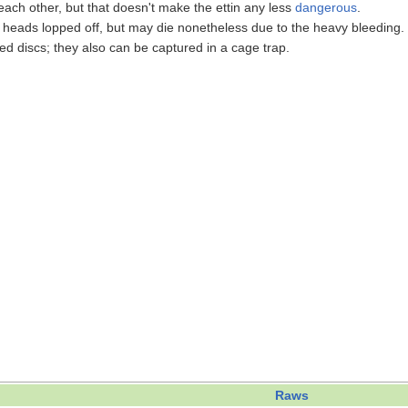
ach other, but that doesn't make the ettin any less
dangerous
.
 heads lopped off, but may die nonetheless due to the heavy bleeding. 
d discs; they also can be captured in a cage trap.
Raws