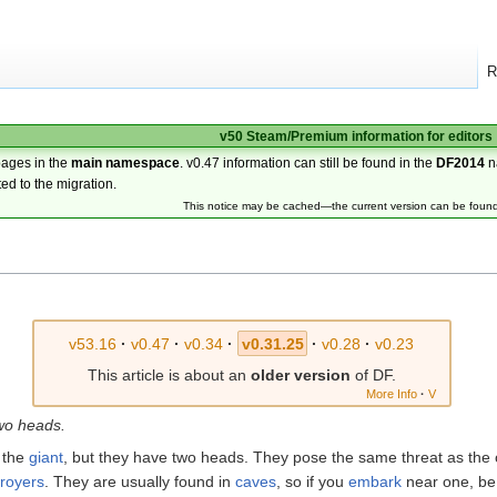
R
v50 Steam/Premium information for editors
pages in the
main namespace
. v0.47 information can still be found in the
DF2014
n
ted to the migration.
This notice may be cached—the current version can be foun
v53.16
·
v0.47
·
v0.34
·
v0.31.25
·
v0.28
·
v0.23
This article is about an
older version
of DF.
More Info
·
V
wo heads.
 the
giant
, but they have two heads. They pose the same threat as the 
troyers
. They are usually found in
caves
, so if you
embark
near one, be 