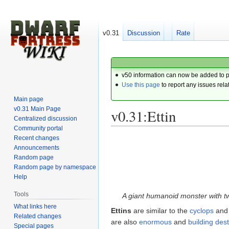
v0.31
Discussion
Rate
v50 information can now be added to 
Use this page
to report any issues rela
Main page
v0.31 Main Page
v0.31:Ettin
Centralized discussion
Community portal
Recent changes
Jump
Jump
Announcements
to
to
Random page
navigation
search
Random page by namespace
Help
Tools
A giant humanoid monster with t
What links here
Ettins
are similar to the
cyclops
and
Related changes
are also
enormous
and
building des
Special pages