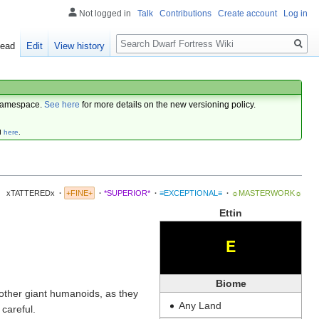
Not logged in
Talk
Contributions
Create account
Log in
Search
ead
Edit
View history
amespace.
See here
for more details on the new versioning policy.
d
here
.
xTATTEREDx
·
+FINE+
·
*SUPERIOR*
·
≡EXCEPTIONAL≡
·
☼MASTERWORK☼
Ettin
E
Biome
other giant humanoids, as they
Any Land
careful.