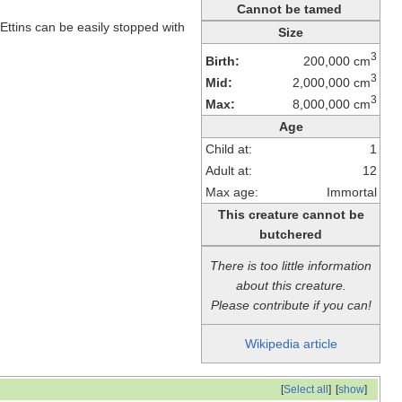
Cannot be tamed
Ettins can be easily stopped with
Size
3
Birth:
200,000 cm
3
Mid:
2,000,000 cm
3
Max:
8,000,000 cm
Age
Child at:
1
Adult at:
12
Max age:
Immortal
This creature cannot be
butchered
There is too little information
about this creature.
Please contribute if you can!
Wikipedia article
[
Select all
]
[
show
]