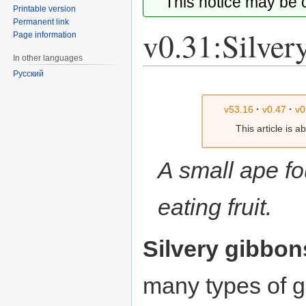
This notice may be
Printable version
Permanent link
v0.31:Silver
Page information
In other languages
Русский
Jump
Jump
to
to
v53.16
·
v0.47
·
v0
navigation
search
This article is 
A small ape fo
eating fruit.
Silvery gibbon
many types of 