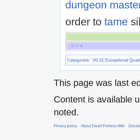
dungeon maste
order to
tame
si
V
·
T
·
E
Categories
:
V0.31:Exceptional Qualit
This page was last e
Content is available 
noted.
Privacy policy
About Dwarf Fortress Wiki
Discla