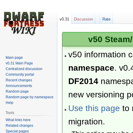
v0.31
Discussion
Rate
v50 Steam/
v50 information 
Main page
v0.31 Main Page
namespace
. v0.
Centralized discussion
Community portal
DF2014
namesp
Recent changes
Announcements
Random page
new versioning po
Random page by namespace
Help
Use this page
to 
Tools
migration.
What links here
Related changes
Special pages