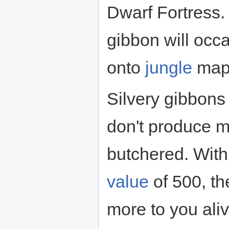
Dwarf Fortress. 
gibbon will occ
onto
jungle
map
Silvery gibbons
don't produce 
butchered. With 
value
of 500, t
more to you ali