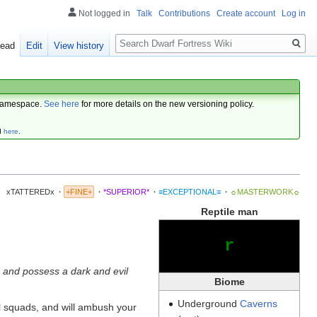
Not logged in
Talk
Contributions
Create account
Log in
Search
ead
Edit
View history
amespace.
See here
for more details on the new versioning policy.
d
here
.
xTATTEREDx
·
+FINE+
·
*SUPERIOR*
·
≡EXCEPTIONAL≡
·
☼MASTERWORK☼
Reptile man
r
d and possess a dark and evil
Biome
Underground
Caverns
ll squads, and will ambush your