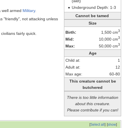
(wet)
Underground Depth: 1-3
a well armed
Military
.
Cannot be tamed
"friendly", not attacking unless
Size
3
Birth:
1,500 cm
vilians fairly quick.
3
Mid:
10,000 cm
3
Max:
50,000 cm
Age
Child at:
1
Adult at:
12
Max age:
60-80
This creature cannot be
butchered
There is too little information
about this creature.
Please contribute if you can!
[
Select all
]
[
show
]