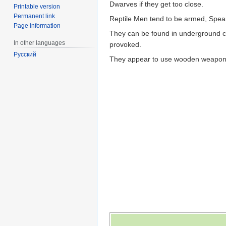
Dwarves if they get too close.
Printable version
Permanent link
Reptile Men tend to be armed, Spear
Page information
They can be found in underground cav
In other languages
provoked.
Русский
They appear to use wooden weapons, so