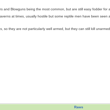
s and Blowguns being the most common, but are still easy fodder for 
erns at times, usually hostile but some reptile men have been seen as 
 they are not particularly well armed, but they can still kill unarmed ci
Raws