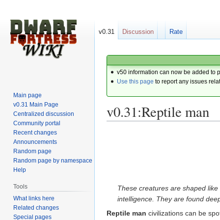
v0.31
Discussion
Rate
v50 information can now be added to 
Use this page
to report any issues rela
Main page
v0.31 Main Page
v0.31:Reptile man
Centralized discussion
Community portal
Recent changes
Jump
Jump
Announcements
to
to
Random page
navigation
search
Random page by namespace
Help
Tools
These creatures are shaped like 
What links here
intelligence. They are found dee
Related changes
Reptile man
civilizations can be spo
Special pages