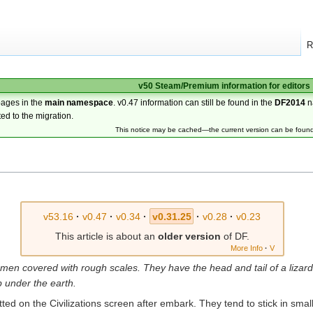
R
v50 Steam/Premium information for editors
pages in the
main namespace
. v0.47 information can still be found in the
DF2014
n
ted to the migration.
This notice may be cached—the current version can be foun
v53.16
·
v0.47
·
v0.34
·
v0.31.25
·
v0.28
·
v0.23
This article is about an
older version
of DF.
More Info
·
V
men covered with rough scales. They have the head and tail of a lizar
p under the earth.
tted on the Civilizations screen after embark. They tend to stick in sma