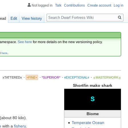
Not logged in
Talk
Contributions
Create account
Log in
Search
ead
Edit
View history
amespace.
See here
for more details on the new versioning policy.
d
here
.
xTATTEREDx
·
+FINE+
·
*SUPERIOR*
·
≡EXCEPTIONAL≡
·
☼MASTERWORK☼
Shortfin mako shark
S
Biome
about 80 kilo).
Temperate
Ocean
e
with a
fishery
.