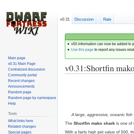
v0.31
Discussion
Rate
v50 information can now be added to 
Use this page
to report any issues rela
Main page
v0.31 Main Page
v0.31:Shortfin mako
Centralized discussion
Community portal
Recent changes
Jump
Jump
Announcements
to
to
Random page
navigation
search
Random page by namespace
Help
Tools
A large, aggressive, oceanic fish 
What links here
The
Shortfin mako shark
is one of
Related changes
With a fairly high pet value of 500,
Special pages