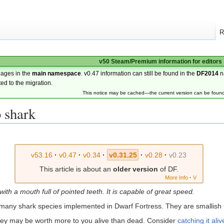
R
v50 Steam/Premium information for editors
pages in the
main namespace
. v0.47 information can still be found in the
DF2014
n
ted to the migration.
This notice may be cached—the current version can be foun
 shark
v53.16
·
v0.47
·
v0.34
·
v0.31.25
·
v0.28
·
v0.23
This article is about an
older version
of DF.
More Info
·
V
with a mouth full of pointed teeth. It is capable of great speed.
 many shark species implemented in Dwarf Fortress. They are smallish (
 they may be worth more to you alive than dead. Consider
catching it aliv