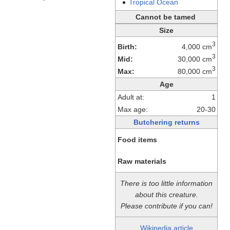
Tropical
Ocean
Cannot be tamed
Size
3
Birth:
4,000 cm
3
Mid:
30,000 cm
3
Max:
80,000 cm
Age
Adult at:
1
Max age:
20-30
Butchering returns
Food items
Raw materials
There is too little information
about this creature.
Please contribute if you can!
Wikipedia article