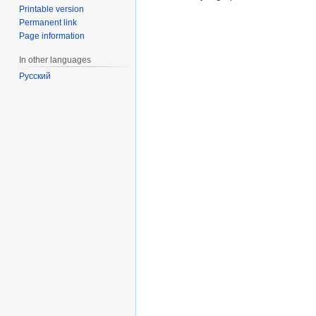
Printable version
Permanent link
Page information
In other languages
Русский