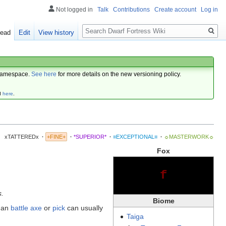
Not logged in
Talk
Contributions
Create account
Log in
Search
ead
Edit
View history
amespace.
See here
for more details on the new versioning policy.
d
here
.
xTATTEREDx
·
+FINE+
·
*SUPERIOR*
·
≡EXCEPTIONAL≡
·
☼MASTERWORK☼
Fox
f
s.
Biome
 an
battle axe
or
pick
can usually
Taiga