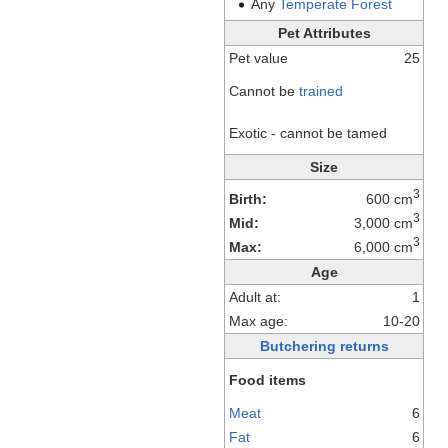
Any
Temperate
Forest
Pet Attributes
Pet value
25
Cannot be
trained
Exotic - cannot be tamed
Size
3
Birth:
600 cm
3
Mid:
3,000 cm
3
Max:
6,000 cm
Age
Adult at:
1
Max age:
10-20
Butchering returns
Food items
Meat
6
Fat
6