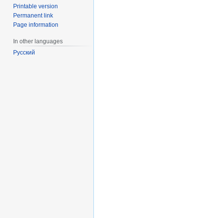
Printable version
Permanent link
Page information
In other languages
Русский