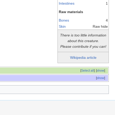
Intestines
1
Raw materials
Bones
4
Skin
Raw hide
There is too little information
about this creature.
Please contribute if you can!
Wikipedia article
[
Select all
]
[
show
]
[
show
]