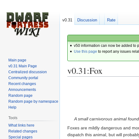
v0.31
Discussion
Rate
v50 information can now be added to 
Use this page
to report any issues rela
Main page
v0.31 Main Page
v0.31:Fox
Centralized discussion
Community portal
Recent changes
Jump
Jump
Announcements
to
to
Random page
navigation
search
Random page by namespace
Help
Tools
A small carnivorous animal found 
What links here
Foxes are mildly dangerous and mor
Related changes
dispatch this animal, but will proba
Special pages