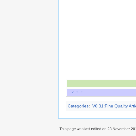
V
·
T
·
E
Categories
:
V0.31:Fine Quality Arti
This page was last edited on 23 November 201