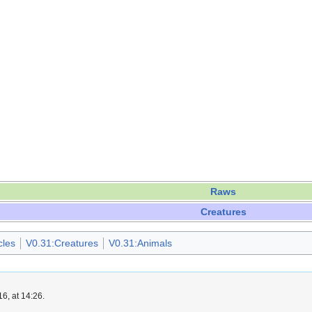
Raws
Creatures
cles
V0.31:Creatures
V0.31:Animals
6, at 14:26.