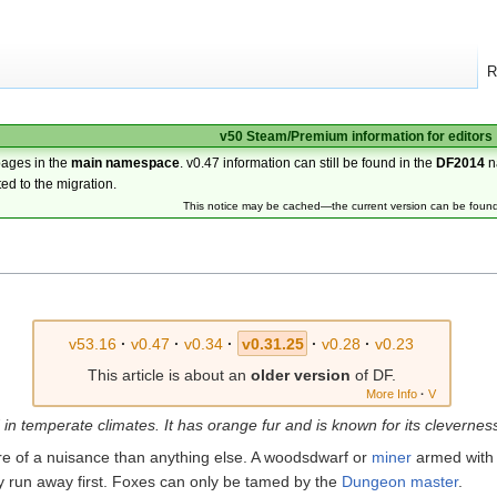
R
v50 Steam/Premium information for editors
pages in the
main namespace
. v0.47 information can still be found in the
DF2014
n
ted to the migration.
This notice may be cached—the current version can be foun
v53.16
·
v0.47
·
v0.34
·
v0.31.25
·
v0.28
·
v0.23
This article is about an
older version
of DF.
More Info
·
V
in temperate climates. It has orange fur and is known for its clevernes
e of a nuisance than anything else. A woodsdwarf or
miner
armed with
bly run away first. Foxes can only be tamed by the
Dungeon master
.