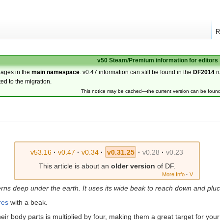
R
v50 Steam/Premium information for editors
pages in the
main namespace
. v0.47 information can still be found in the
DF2014
n
ted to the migration.
This notice may be cached—the current version can be foun
v53.16
·
v0.47
·
v0.34
·
v0.31.25
·
v0.28
·
v0.23
This article is about an
older version
of DF.
More Info
·
V
erns deep under the earth. It uses its wide beak to reach down and plu
res
with a beak.
eir body parts is multiplied by four, making them a great target for you