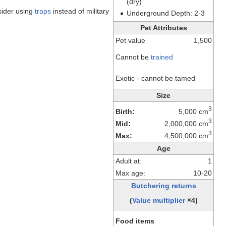
(dry)
nsider using
traps
instead of military
Underground Depth: 2-3
Pet Attributes
Pet value
1,500
Cannot be
trained
Exotic - cannot be tamed
Size
3
Birth:
5,000 cm
3
Mid:
2,000,000 cm
3
Max:
4,500,000 cm
Age
Adult at:
1
Max age:
10-20
Butchering returns
(
Value multiplier
×4)
Food items