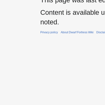
Content is available 
noted.
Privacy policy
About Dwarf Fortress Wiki
Discla