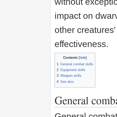
without excepti
impact on dwar
other creatures
effectiveness.
Contents
1
General combat skills
2
Equipment skills
3
Weapon skills
4
See also
General comba
General combat s