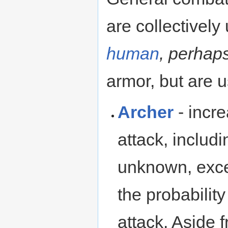
are collectively
human
, perhap
armor, but are u
Archer
- incr
attack, includi
unknown, exce
the probabili
attack. Aside f