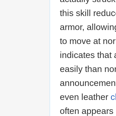
this skill red
armor, allowin
to move at nor
indicates that
easily than n
announcement
even leather
c
often appears 