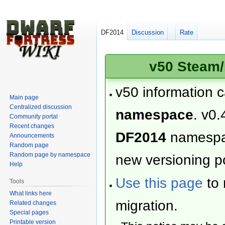
DF2014
Discussion
Rate
v50 Steam/
v50 information 
Main page
Centralized discussion
namespace
. v0.
Community portal
Recent changes
DF2014
namesp
Announcements
Random page
Random page by namespace
new versioning po
Help
Use this page
to 
Tools
What links here
migration.
Related changes
Special pages
Printable version