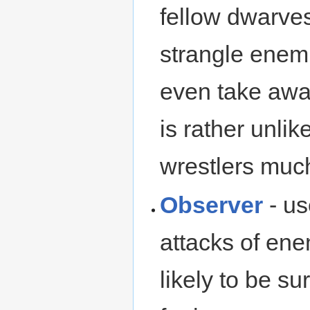
fellow dwarve
strangle enemi
even take awa
is rather unli
wrestlers much
Observer
- us
attacks of ene
likely to be s