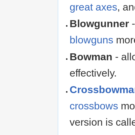
great axes
, a
Blowgunner
-
blowguns
more
Bowman
- al
effectively.
Crossbowma
crossbows
mor
version is cal