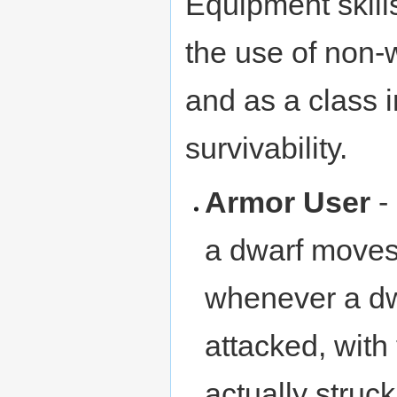
Equipment skill
the use of non
and as a class 
survivability.
Armor User
-
a dwarf moves
whenever a dw
attacked, with 
actually struck