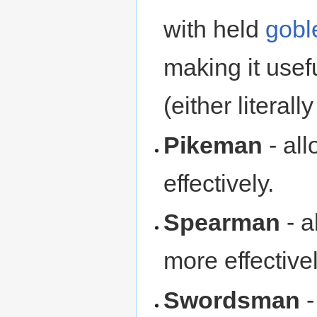
with held
gobl
making it usefu
(either literally
Pikeman
- al
effectively.
Spearman
- a
more effectivel
Swordsman
-