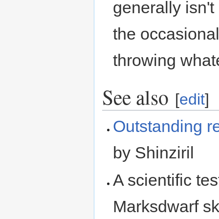
generally isn'
the occasiona
throwing whate
See also
[
edit
]
Outstanding r
by Shinziril
A scientific te
Marksdwarf ski