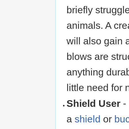
briefly struggl
animals. A cre
will also gain
blows are struc
anything dura
little need for
Shield User
-
a
shield
or
buc