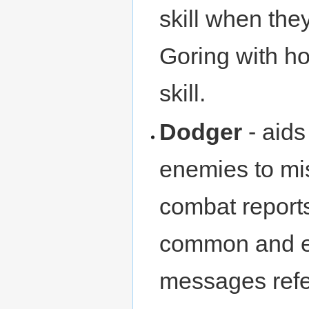
skill when the
Goring with ho
skill.
Dodger
- aids
enemies to mi
combat reports
common and ef
messages refe