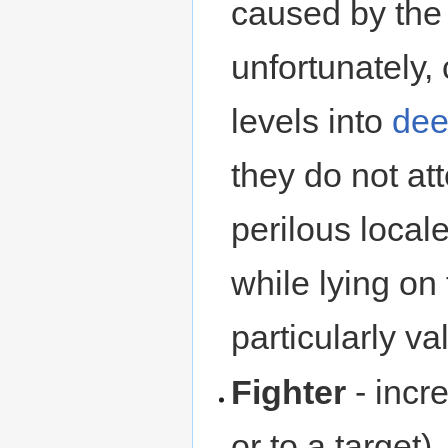
caused by the 
unfortunately,
levels into
dee
they do not at
perilous loca
while lying on
particularly val
Fighter
- incr
or to a target