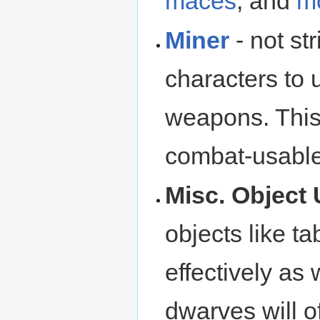
maces
, and
m
Miner
- not str
characters to
weapons. This
combat-usable 
Misc. Object 
objects like ta
effectively as
dwarves will o