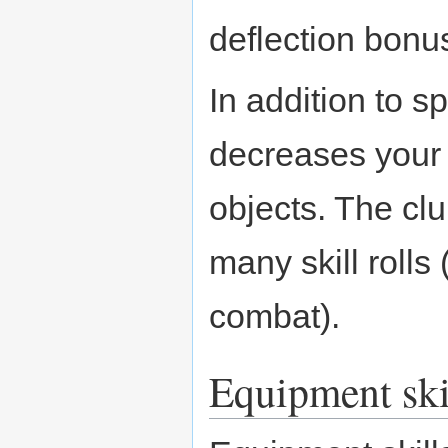
deflection bonu
In addition to s
decreases your 
objects. The cl
many skill rolls
combat).
Equipment ski