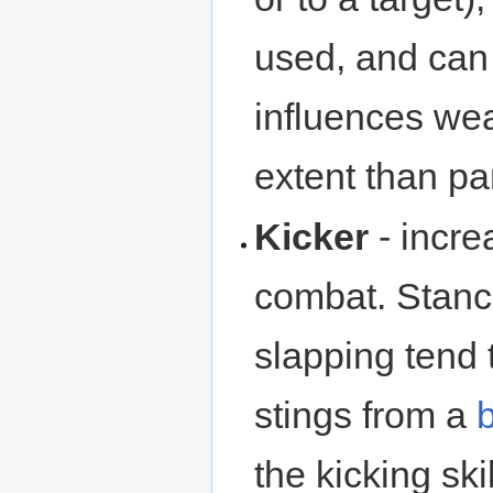
used, and can 
influences we
extent than pa
Kicker
- incre
combat. Stance
slapping tend 
stings from a
the kicking skil