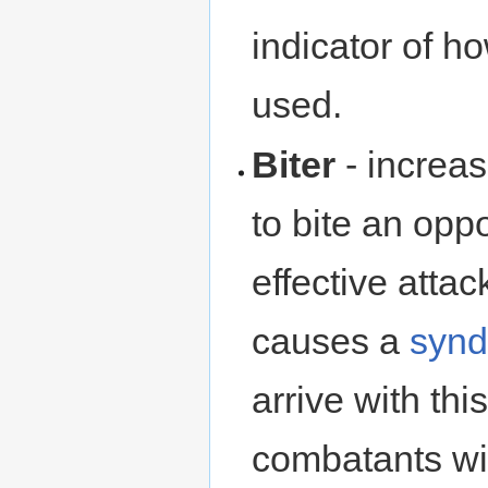
indicator of 
used.
Biter
- increa
to bite an opp
effective attac
causes a
syn
arrive with thi
combatants will