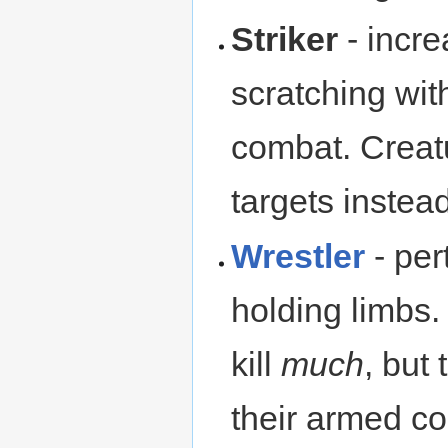
Striker
- incr
scratching wit
combat. Creatu
targets instead
Wrestler
- per
holding limbs.
kill
much
, but
their armed co