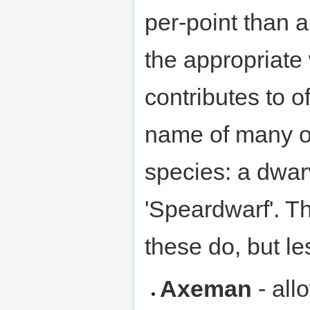
per-point than 
the appropriate 
contributes to o
name of many of
species: a dwar
'Speardwarf'. Th
these do, but le
Axeman
- all