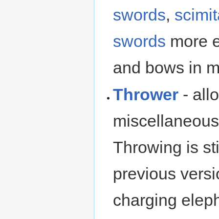
swords
,
scimit
swords
more ef
and bows in m
Thrower
- all
miscellaneous 
Throwing is st
previous versio
charging eleph