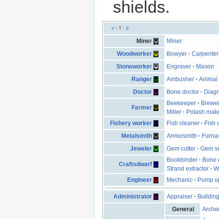
shields.
V
·
T
·
E
Miner
Miner
Woodworker
Bowyer
·
Carpenter
Stoneworker
Engraver
·
Mason
Ranger
Ambusher
·
Animal 
Doctor
Bone doctor
·
Diagn
Beekeeper
·
Brewe
Farmer
Miller
·
Potash mak
Fishery worker
Fish cleaner
·
Fish 
Metalsmith
Armorsmith
·
Furna
Jeweler
Gem cutter
·
Gem se
Bookbinder
·
Bone 
Craftsdwarf
Strand extractor
·
W
Engineer
Mechanic
·
Pump op
Administrator
Appraiser
·
Buildin
General
Arche