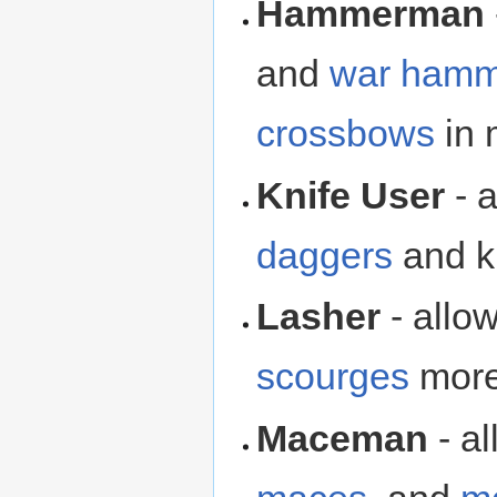
Hammerman
and
war hamm
crossbows
in 
Knife User
- a
daggers
and kn
Lasher
- allo
scourges
more 
Maceman
- a