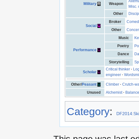
Axem
Military
Weapon
Misc. 
Other
Discip
Broker
Comed
Social
Other
Concen
Music
Ke
Poetry
Po
Performance
Dance
Da
Storytelling
Sp
Critical thinker
·
Log
Scholar
engineer
·
Wordsmi
Other/
Peasant
Climber
·
Crutch-wa
Unused
Alchemist
·
Balanc
Category
:
DF2014:Ski
This page was last e