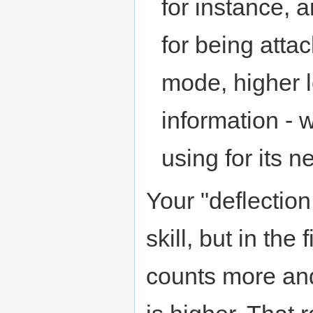
for instance, a
for being atta
mode, higher l
information -
using for its n
Your "deflection
skill, but in the
counts more and 