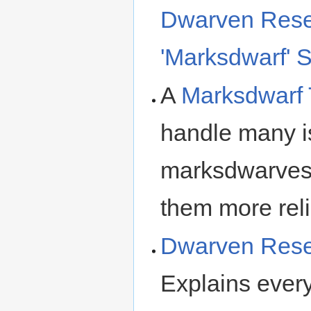
Dwarven Resea
'Marksdwarf' S
A
Marksdwarf 
handle many is
marksdwarves 
them more relia
Dwarven Resea
Explains ever