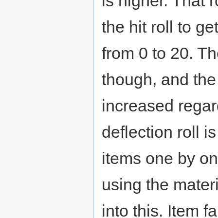
is higher. That 
the hit roll to g
from 0 to 20. Th
though, and th
increased regard
deflection roll 
items one by o
using the materi
into this. Item f