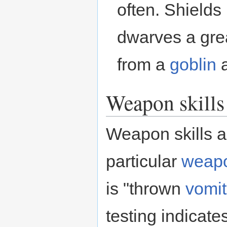
often. Shields 
dwarves a gre
from a
goblin
a
Weapon skills
Weapon skills a
particular
weap
is "thrown
vomit
testing indicate