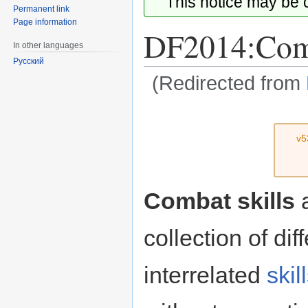
This notice may be
Permanent link
Page information
DF2014:Comb
In other languages
Русский
(Redirected from
Jump
Jump
to
to
v5
navigation
search
Combat skills
a
collection of dif
interrelated
skil