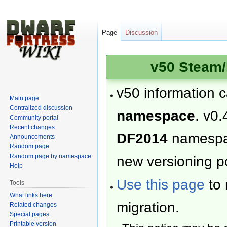
Page
Discussion
v50 Steam/
v50 information 
Main page
Centralized discussion
namespace
. v0.
Community portal
Recent changes
DF2014
namesp
Announcements
Random page
Random page by namespace
new versioning po
Help
Use this page
to 
Tools
What links here
migration.
Related changes
Special pages
Printable version