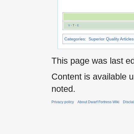
V
·
T
·
E
Categories
:
Superior Quality Articles
This page was last ed
Content is available 
noted.
Privacy policy
About Dwarf Fortress Wiki
Discla