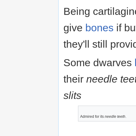
Being cartilagino
give
bones
if b
they'll still prov
Some dwarves
their
needle tee
slits
Admired for its
needle teeth
.