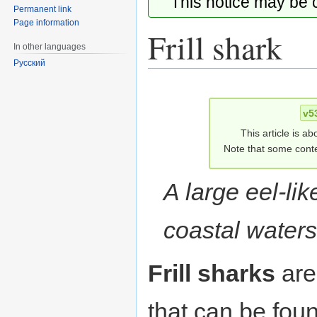
This notice may be
Permanent link
Page information
Frill shark
In other languages
Русский
Jump
Jump
to
to
v5
navigation
search
This article is ab
Note that some conte
A large eel-lik
coastal waters
Frill sharks
ar
that can be fou