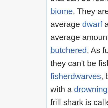
biome
. They ar
average
dwarf
a
average amoun
butchered
. As f
they can't be fi
fisherdwarves
,
with a
drowning
frill shark is ca