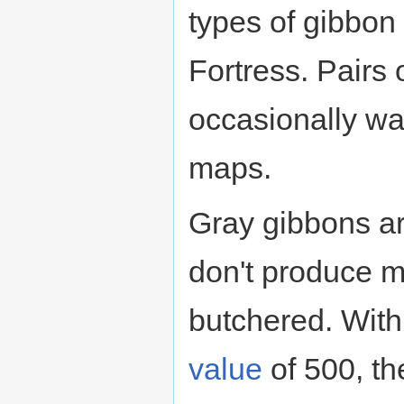
types of gibbon
Fortress. Pairs 
occasionally w
maps.
Gray gibbons ar
don't produce 
butchered. With 
value
of 500, t