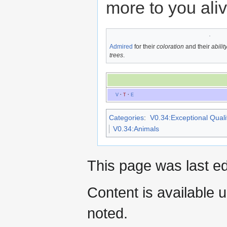
more to you ali
Admired
for their
coloration
and their
abili
trees
.
V
·
T
·
E
Categories
:
V0.34:Exceptional Qualit
V0.34:Animals
This page was last ed
Content is available 
noted.