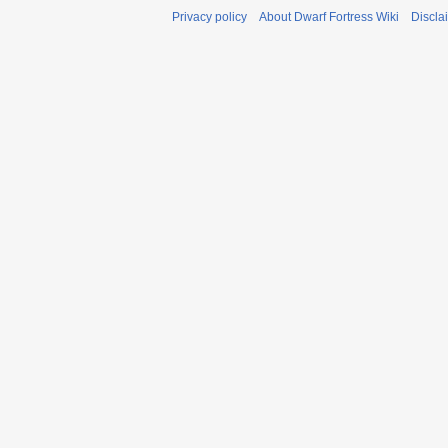
Privacy policy
About Dwarf Fortress Wiki
Discla