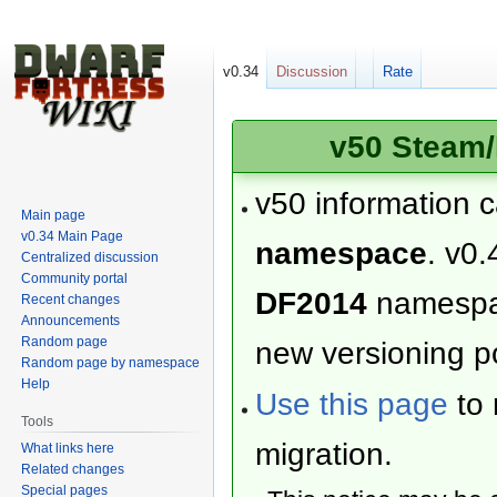
v0.34
Discussion
Rate
v50 Steam/
v50 information 
Main page
v0.34 Main Page
namespace
. v0.
Centralized discussion
Community portal
DF2014
namesp
Recent changes
Announcements
Random page
new versioning po
Random page by namespace
Help
Use this page
to 
Tools
migration.
What links here
Related changes
Special pages