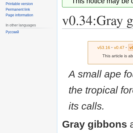
This notice may be
Printable version
Permanent link
v0.34:Gray 
Page information
In other languages
Русский
Jump
Jump
to
to
v53.16
·
v0.47
·
v
navigation
search
This article is 
A small ape fo
the tropical for
its calls.
Gray gibbons
a