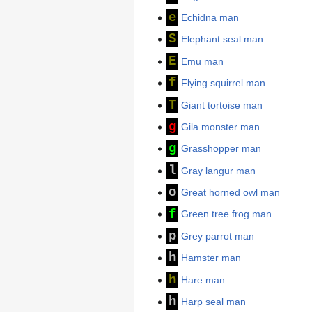
e
Echidna man
S
Elephant seal man
E
Emu man
f
Flying squirrel man
T
Giant tortoise man
g
Gila monster man
g
Grasshopper man
l
Gray langur man
o
Great horned owl man
f
Green tree frog man
p
Grey parrot man
h
Hamster man
h
Hare man
h
Harp seal man