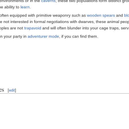
nvironments or in the
caverns
; these two populations form distinct gr
e ability to
learn
.
often equipped with primitive weaponry such as
wooden
spears
and
bl
While not interested in formal negotiations with dwarves, these animal pe
oples are not
trapavoid
and will often blunder into your cage traps, servi
n your party in
adventurer mode
, if you can find them.
es
[
edit
]