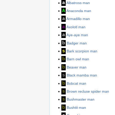
a
Albatross man
A
Anaconda man
a
Armadillo man
a
Axolotl man
a
Aye-aye man
b
Badger man
s
Bark scorpion man
b
Barn owl man
b
Beaver man
s
Black mamba man
b
Bobcat man
s
Brown recluse spider man
s
Bushmaster man
b
Bushtit man