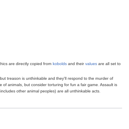
thics are directly copied from
kobolds
and their
values
are all set to
but treason is unthinkable and they'll respond to the murder of
 of animals, but consider torturing for fun a fair game. Assault is
includes other animal peoples) are all unthinkable acts.