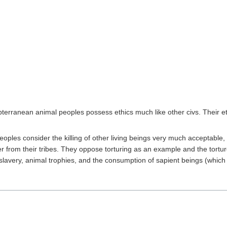
subterranean animal peoples possess ethics much like other civs. Their e
oples consider the killing of other living beings very much acceptable, 
er from their tribes. They oppose torturing as an example and the torture
slavery, animal trophies, and the consumption of sapient beings (which 