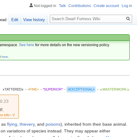
Not logged in
Talk
Contributions
Create account
Log in
Search
ead
Edit
View history
amespace.
See here
for more details on the new versioning policy.
d
here
.
xTATTEREDx
·
+FINE+
·
*SUPERIOR*
·
≡EXCEPTIONAL≡
·
☼MASTERWORK☼
0.23
F.
re Info
·
V
h as
flying
,
thievery
, and
poisons
), inherited from their base animal.
on variations of species instead. They may appear either