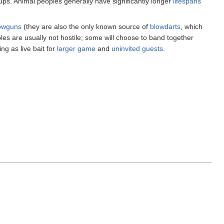
oups. Animal peoples generally have significantly longer
lifespans
owguns
(they are also the only known source of
blowdarts
, which
oples are usually not hostile; some will choose to band together
ng as live bait for
larger game
and
uninvited guests
.