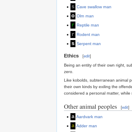
s
Cave swallow man
o
Olm man
r
Reptile man
r
Rodent man
s
Serpent man
Ethics
[
edit
]
Being an entity of their own right, 
zero.
Like kobolds, subterranean animal pe
their own kinds by exiling the offend
considered a personal matter, while 
Other animal peoples
[
edit
]
a
Aardvark man
a
Adder man