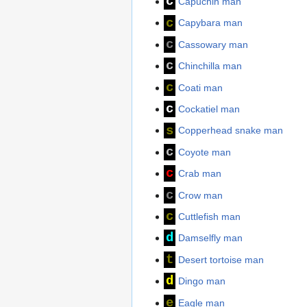
c
Capuchin man
c
Capybara man
c
Cassowary man
c
Chinchilla man
c
Coati man
c
Cockatiel man
s
Copperhead snake man
c
Coyote man
c
Crab man
c
Crow man
c
Cuttlefish man
d
Damselfly man
t
Desert tortoise man
d
Dingo man
e
Eagle man