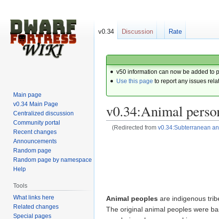
v0.34
Discussion
Rate
v50 information can now be added to 
Use this page
to report any issues rela
Main page
v0.34 Main Page
v0.34:Animal perso
Centralized discussion
Community portal
(Redirected from
v0.34:Subterranean an
Recent changes
Announcements
Jump
Jump
Random page
to
to
Random page by namespace
navigation
search
Help
Tools
What links here
Animal peoples
are indigenous trib
Related changes
The original animal peoples were ba
Special pages