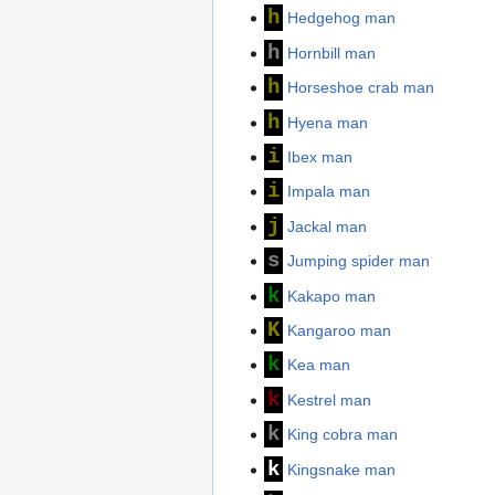
h
Hedgehog man
h
Hornbill man
h
Horseshoe crab man
h
Hyena man
i
Ibex man
i
Impala man
j
Jackal man
s
Jumping spider man
k
Kakapo man
K
Kangaroo man
k
Kea man
k
Kestrel man
k
King cobra man
k
Kingsnake man