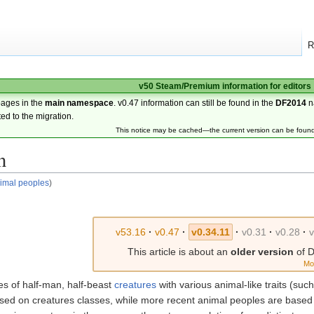
R
v50 Steam/Premium information for editors
pages in the
main namespace
. v0.47 information can still be found in the
DF2014
n
ted to the migration.
This notice may be cached—the current version can be foun
n
imal peoples
)
v53.16
·
v0.47
·
v0.34.11
·
v0.31
·
v0.28
·
v
This article is about an
older version
of D
Mo
es of half-man, half-beast
creatures
with various animal-like traits (suc
sed on creatures classes, while more recent animal peoples are based 