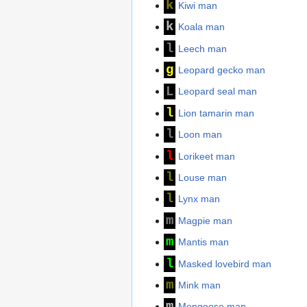
k
Kiwi man
k
Koala man
l
Leech man
g
Leopard gecko man
L
Leopard seal man
l
Lion tamarin man
l
Loon man
l
Lorikeet man
l
Louse man
l
Lynx man
m
Magpie man
m
Mantis man
l
Masked lovebird man
m
Mink man
m
Mongoose man