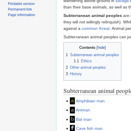
wandering above-ground in
savage
e
Printable version
than their base animals, as well as th
Permanent link
Page information
Subterranean animal peoples
are 
they will not willingly relinquish). 
against a
common threat
. Animal pe
Subterranean animal peoples can joi
Contents
1
Subterranean animal peoples
1.1
Ethics
2
Other animal peoples
3
History
Subterranean animal peopl
a
Amphibian man
a
Antman
b
Bat man
f
Cave fish man